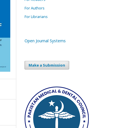
For Authors
For Librarians
Open Journal Systems
Make a Submission