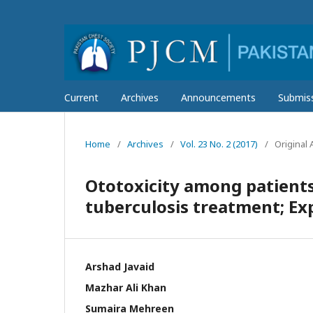
Current
Archives
Announcements
Submis
Home
/
Archives
/
Vol. 23 No. 2 (2017)
/
Original A
Ototoxicity among patients
tuberculosis treatment; Exp
Arshad Javaid
Mazhar Ali Khan
Sumaira Mehreen