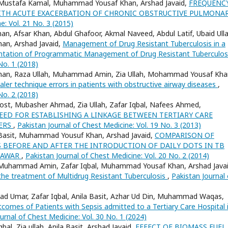
d, Mustafa Kamal, Muhammad Yousaf Khan, Arshad Javaid,
FREQUENC
 WITH ACUTE EXACERBATION OF CHRONIC OBSTRUCTIVE PULMONA
e: Vol. 21 No. 3 (2015)
an, Afsar Khan, Abdul Ghafoor, Akmal Naveed, Abdul Latif, Ubaid Ulla
han, Arshad Javaid,
Management of Drug Resistant Tuberculosis in a
mentation of Programmatic Management of Drug Resistant Tuberculo
No. 1 (2018)
ad Khan, Raza Ullah, Muhammad Amin, Zia Ullah, Mohammad Yousaf Kha
ler technique errors in patients with obstructive airway diseases
,
No. 2 (2018)
st, Mubasher Ahmad, Zia Ullah, Zafar Iqbal, Nafees Ahmed,
EED FOR ESTABLISHING A LINKAGE BETWEEN TERTIARY CARE
TERS
,
Pakistan Journal of Chest Medicine: Vol. 19 No. 3 (2013)
sit Basit, Muhammad Yousuf Khan, Arshad Javaid,
COMPARISON OF
BEFORE AND AFTER THE INTRODUCTION OF DAILY DOTS IN TB
SHAWAR
,
Pakistan Journal of Chest Medicine: Vol. 20 No. 2 (2014)
 Muhammad Amin, Zafar Iqbal, Muhammad Yousaf Khan, Arshad Javai
the treatment of Multidrug Resistant Tuberculosis
,
Pakistan Journal 
 Umar, Zafar Iqbal, Anila Basit, Azhar Ud Din, Muhammad Waqas,
comes of Patients with Sepsis admitted to a Tertiary Care Hospital 
urnal of Chest Medicine: Vol. 30 No. 1 (2024)
l, Zia ullah, Anila Basit, Arshad Javaid,
EFFECT OF BIOMASS FUEL