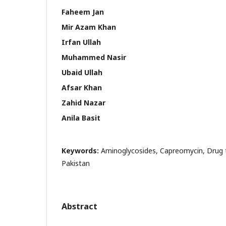
Faheem Jan
Mir Azam Khan
Irfan Ullah
Muhammed Nasir
Ubaid Ullah
Afsar Khan
Zahid Nazar
Anila Basit
Keywords:
Aminoglycosides, Capreomycin, Drug t
Pakistan
Abstract