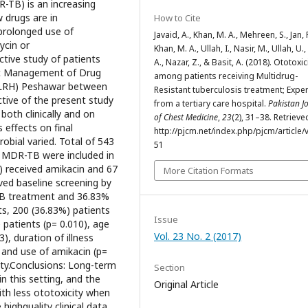
-TB) is an increasing
w drugs are in
How to Cite
prolonged use of
Javaid, A., Khan, M. A., Mehreen, S., Jan, F
ycin or
Khan, M. A., Ullah, I., Nasir, M., Ullah, U.
tive study of patients
A., Nazar, Z., & Basit, A. (2018). Ototoxic
ic Management of Drug
among patients receiving Multidrug-
T-LRH) Peshawar between
Resistant tuberculosis treatment; Expe
tive of the present study
from a tertiary care hospital.
Pakistan J
 both clinically and on
of Chest Medicine
,
23
(2), 31–38. Retriev
s effects on final
http://pjcm.net/index.php/pjcm/article/
obial varied. Total of 543
51
or MDR-TB were included in
) received amikacin and 67
More Citation Formats
ved baseline screening by
TB treatment and 36.83%
, 200 (36.83%) patients
Issue
patients (p= 0.010), age
Vol. 23 No. 2 (2017)
), duration of illness
and use of amikacin (p=
ity.Conclusions: Long-term
Section
in this setting, and the
Original Article
th less ototoxicity when
ighquality clinical data