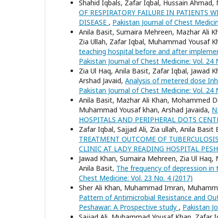
Shahid Iqbals, Zafar Iqbal, Hussain Ahma
OF RESPIRATORY FAILURE IN PATIENTS
DISEASE
,
Pakistan Journal of Chest Medicin
Anila Basit, Sumaira Mehreen, Mazhar Ali Kh
Zia Ullah, Zafar Iqbal, Muhammad Yousaf K
teaching hospital before and after imple
Pakistan Journal of Chest Medicine: Vol. 24 
Zia Ul Haq, Anila Basit, Zafar Iqbal, Jaw
Arshad Javaid,
Analysis of metered dose Inha
Pakistan Journal of Chest Medicine: Vol. 24 
Anila Basit, Mazhar Ali Khan, Mohammed Do
Muhammad Yousaf khan, Arshad Javaida,
N
HOSPITALS AND PERIPHERAL DOTS CEN
Zafar Iqbal, Sajjad Ali, Zia ullah, Anila Ba
TREATMENT OUTCOME OF TUBERCULOSIS 
CLINIC AT LADY READING HOSPITAL PE
Jawad Khan, Sumaira Mehreen, Zia Ul Haq,
Anila Basit,
The frequency of depression in 
Chest Medicine: Vol. 23 No. 4 (2017)
Sher Ali Khan, Muhammad Imran, Muhammad
Pattern of Antimicrobial Resistance and Out
Peshawar: A Prospective study
,
Pakistan Jo
Sajjad Ali, Muhammad Yousaf Khan, Zafar Iqba