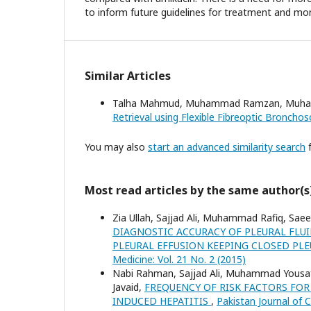
to inform future guidelines for treatment and mon
Similar Articles
Talha Mahmud, Muhammad Ramzan, Muhamm
Retrieval using Flexible Fibreoptic Broncho
You may also
start an advanced similarity search
f
Most read articles by the same author(s
Zia Ullah, Sajjad Ali, Muhammad Rafiq, Sae
DIAGNOSTIC ACCURACY OF PLEURAL FLU
PLEURAL EFFUSION KEEPING CLOSED PL
Medicine: Vol. 21 No. 2 (2015)
Nabi Rahman, Sajjad Ali, Muhammad Yousaf 
Javaid,
FREQUENCY OF RISK FACTORS FOR
INDUCED HEPATITIS
,
Pakistan Journal of C