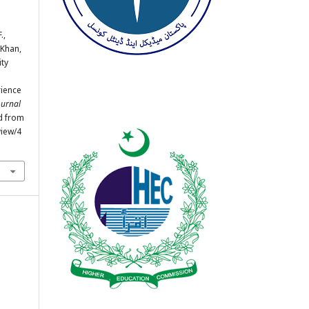
.,
, Khan,
ity
rience
ournal
ed from
view/4