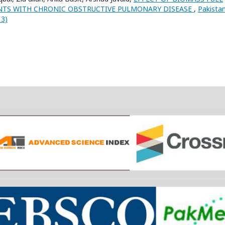
NTS WITH CHRONIC OBSTRUCTIVE PULMONARY DISEASE
,
Pakista
13)