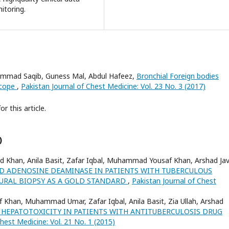
itoring.
ad Saqib, Guness Mal, Abdul Hafeez,
Bronchial Foreign bodies
scope
,
Pakistan Journal of Chest Medicine: Vol. 23 No. 3 (2017)
or this article.
)
ed Khan, Anila Basit, Zafar Iqbal, Muhammad Yousaf Khan, Arshad Jav
ID ADENOSINE DEAMINASE IN PATIENTS WITH TUBERCULOUS
EURAL BIOPSY AS A GOLD STANDARD
,
Pakistan Journal of Chest
Khan, Muhammad Umar, Zafar Iqbal, Anila Basit, Zia Ullah, Arshad
 HEPATOTOXICITY IN PATIENTS WITH ANTITUBERCULOSIS DRUG
hest Medicine: Vol. 21 No. 1 (2015)