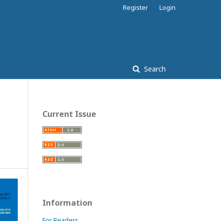
Register
Login
Search
Current Issue
Information
For Readers