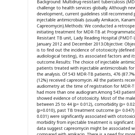
Background: Multidrug-resistant tuberculosis (MDR
challenge to health services globally. Although ne
development, current guidelines still recommend 
injectable antimicrobials (usually Amikacin, Kanam
Capreomycin).Methods: We conducted a retrospec
initiating treatment for MDR-TB at Programmat
Resistant TB unit, Lady Reading Hospital (PMD
January 2012 and December 2013.Objective: Objec
is to find out the incidence of ototoxicity (defined
audiological testing), its associated factors and it
outcome.Results: The choice of injectable antimicr
patients treated with injectable antimicrobials f
the analysis. Of 543 MDR-TB patients, 476 (87.7%
(12%) received capreomycin. All the patients recei
audiometry at the time of registration for MDR-
had more than one audiogram.Among 543 patients
showed evidence of ototoxicity. Most of the male 
between 25 to 44 (p= 0.012), comorbidity (p= 0.023
(p=0.010), past TB treatment outcome (p= 0.047) 
0.031) were significantly associated with ototoxic
morbidity from injectable treatment is significant 
data suggest capreomycin might be associated wi
compared with amikacin. There is a need for more h