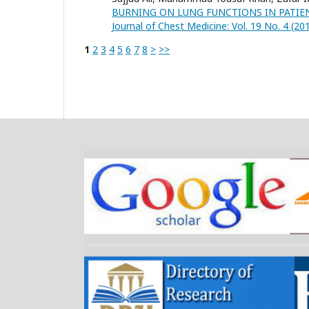
BURNING ON LUNG FUNCTIONS IN PATIE
Journal of Chest Medicine: Vol. 19 No. 4 (20
1
2
3
4
5
6
7
8
>
>>