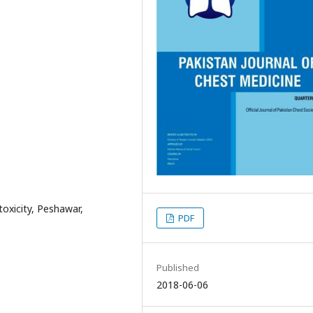
oxicity, Peshawar,
PDF
Published
2018-06-06