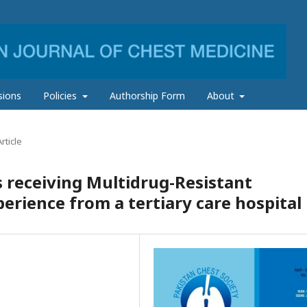
sions
Policies
Authorship Form
About
rticle
 receiving Multidrug-Resistant
erience from a tertiary care hospital