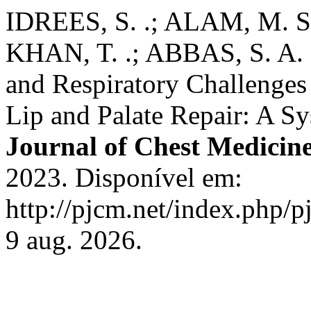
IDREES, S. .; ALAM, M. S.
KHAN, T. .; ABBAS, S. A. 
and Respiratory Challenges
Lip and Palate Repair: A S
Journal of Chest Medicin
2023. Disponível em:
http://pjcm.net/index.php/p
9 aug. 2026.