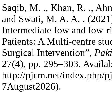
Saqib, M. ., Khan, R. ., Ahm
and Swati, M. A. A. . (2021
Intermediate-low and low-
Patients: A Multi-centre stu
Surgical Intervention”,
Paki
27(4), pp. 295–303. Availab
http://pjcm.net/index.php/p
7August2026).