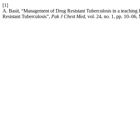
[1]
A. Basit, “Management of Drug Resistant Tuberculosis in a teaching
Resistant Tuberculosis”,
Pak J Chest Med
, vol. 24, no. 1, pp. 10–06