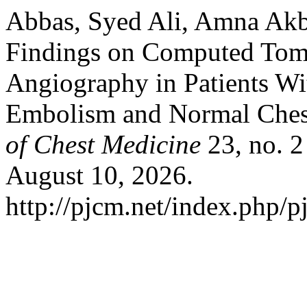
Abbas, Syed Ali, Amna Akbe
Findings on Computed Tom
Angiography in Patients W
Embolism and Normal Ches
of Chest Medicine
23, no. 2
August 10, 2026.
http://pjcm.net/index.php/p