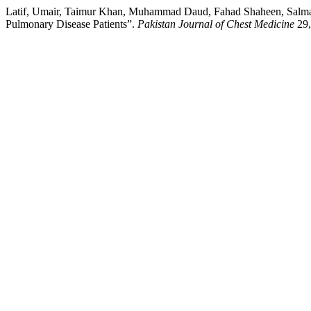
Latif, Umair, Taimur Khan, Muhammad Daud, Fahad Shaheen, Salma
Pulmonary Disease Patients”.
Pakistan Journal of Chest Medicine
29,