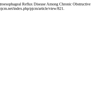
roesophageal Reflux Disease Among Chronic Obstructive
pjcm.net/index.php/pjcm/article/view/821.