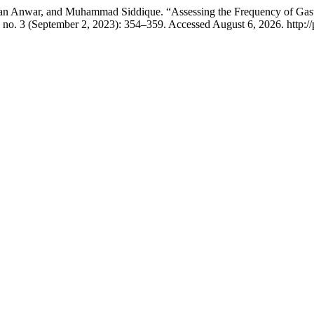
n Anwar, and Muhammad Siddique. “Assessing the Frequency of Gast
 no. 3 (September 2, 2023): 354–359. Accessed August 6, 2026. http://