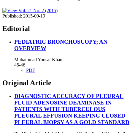
Published:
2015-09-19
Editorial
PEDIATRIC BRONCHOSCOPY; AN
OVERVIEW
Muhammad Yousaf Khan
45-46
PDF
Original Article
DIAGNOSTIC ACCURACY OF PLEURAL
FLUID ADENOSINE DEAMINASE IN
PATIENTS WITH TUBERCULOUS
PLEURAL EFFUSION KEEPING CLOSED
PLEURAL BIOPSY AS A GOLD STANDARD