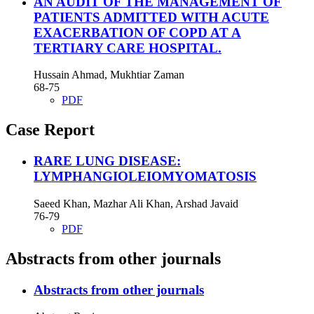
AN AUDIT OF THE MANAGEMENT OF
PATIENTS ADMITTED WITH ACUTE
EXACERBATION OF COPD AT A
TERTIARY CARE HOSPITAL.
Hussain Ahmad, Mukhtiar Zaman
68-75
PDF
Case Report
RARE LUNG DISEASE:
LYMPHANGIOLEIOMYOMATOSIS
Saeed Khan, Mazhar Ali Khan, Arshad Javaid
76-79
PDF
Abstracts from other journals
Abstracts from other journals