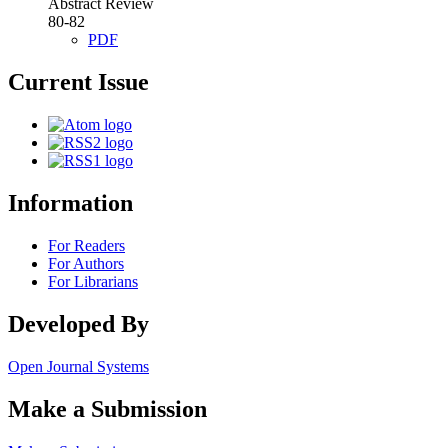
Abstract Review
80-82
PDF
Current Issue
Information
For Readers
For Authors
For Librarians
Developed By
Open Journal Systems
Make a Submission