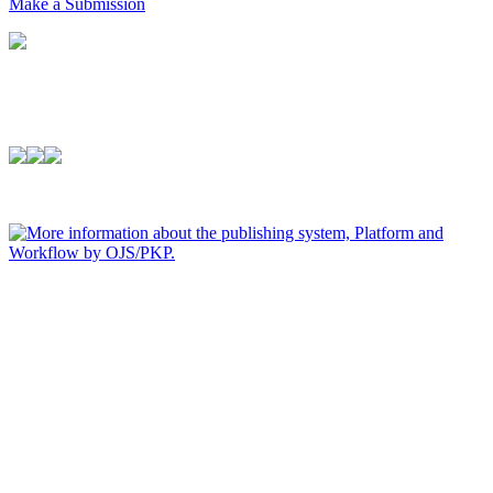
Make a Submission