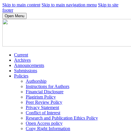
Skip to main content
Skip to main navigation menu
Skip to site
footer
Open Menu
Current
Archives
Announcements
Submissions
Policies
Authorship
Instructions for Authors
Financial Disclosure
Plagirism Policy
Peer Review Policy
Privacy Statement
Conflict of Interest
Research and Publication Ethics Policy
Open Access policy
Copy Right Information