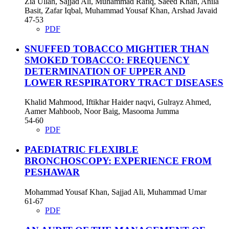
Zia Ullah, Sajjad Ali, Muhammad Rafiq, Saeed Khan, Anila
Basit, Zafar Iqbal, Muhammad Yousaf Khan, Arshad Javaid
47-53
PDF
SNUFFED TOBACCO MIGHTIER THAN
SMOKED TOBACCO: FREQUENCY
DETERMINATION OF UPPER AND
LOWER RESPIRATORY TRACT DISEASES
Khalid Mahmood, Iftikhar Haider naqvi, Gulrayz Ahmed,
Aamer Mahboob, Noor Baig, Masooma Jumma
54-60
PDF
PAEDIATRIC FLEXIBLE
BRONCHOSCOPY: EXPERIENCE FROM
PESHAWAR
Mohammad Yousaf Khan, Sajjad Ali, Muhammad Umar
61-67
PDF