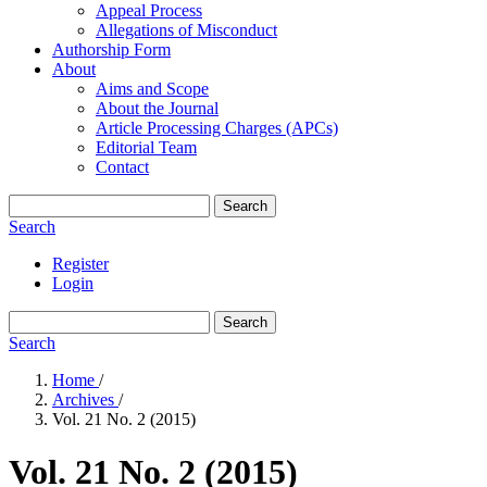
Appeal Process
Allegations of Misconduct
Authorship Form
About
Aims and Scope
About the Journal
Article Processing Charges (APCs)
Editorial Team
Contact
Search
Search
Register
Login
Search
Search
Home
/
Archives
/
Vol. 21 No. 2 (2015)
Vol. 21 No. 2 (2015)