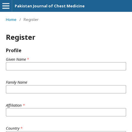
Pakistan Journal of Chest Medicine
Home
/
Register
Register
Profile
Given Name
*
Family Name
Affiliation
*
Country
*