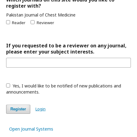
register with?
Pakistan Journal of Chest Medicine
Reader
Reviewer
If you requested to be a reviewer on any journal,
please enter your subject interests.
Yes, I would like to be notified of new publications and
announcements.
Login
Register
Open Journal Systems