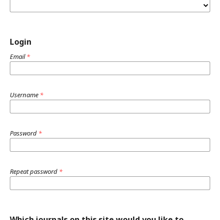
Login
Email
*
Username
*
Password
*
Repeat password
*
Which journals on this site would you like to