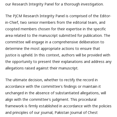
our Research Integrity Panel for a thorough investigation.
The PJCM Research Integrity Panel is comprised of the Editor-
in-Chief, two senior members from the editorial team, and
coopted members chosen for their expertise in the specific
area related to the manuscript submitted for publication. The
committee will engage in a comprehensive deliberation to
determine the most appropriate actions to ensure that
justice is upheld. In this context, authors will be provided with
the opportunity to present their explanations and address any
allegations raised against their manuscript.
The ultimate decision, whether to rectify the record in
accordance with the committee's findings or maintain it
unchanged in the absence of substantiated allegations, will
align with the committee's judgment. This procedural
framework is firmly established in accordance with the policies
and principles of our journal, Pakistan Journal of Chest