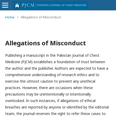
Home
/
Allegations of Misconduct
Allegations of Misconduct
Publishing a manuscript in the Pakistan Journal of Chest
Medicine (PJCM) establishes a foundation of trust between
the author and the publisher. Authors are expected to have a
comprehensive understanding of research ethics and to
exercise the utmost caution to prevent any unethical
practices. However, there are occasions when these
precautions may be unintentionally or intentionally
overlooked. In such instances, if allegations of ethical
breaches are reported by anyone or identified by the editorial
team, the journal reserves the right to refer these cases to