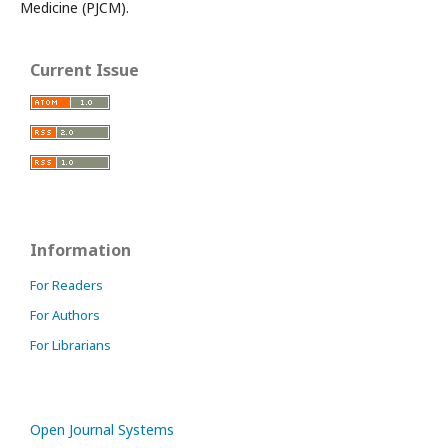
Medicine (PJCM).
Current Issue
Information
For Readers
For Authors
For Librarians
Open Journal Systems