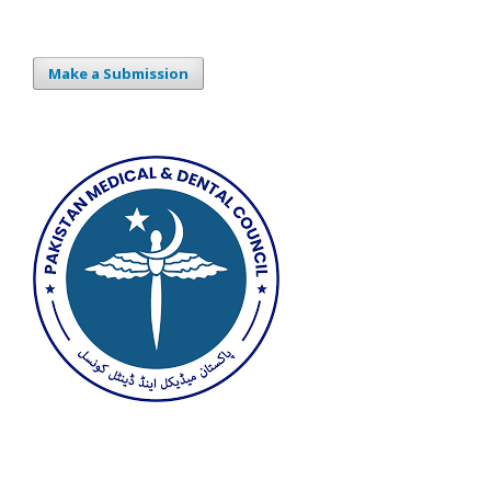
Make a Submission