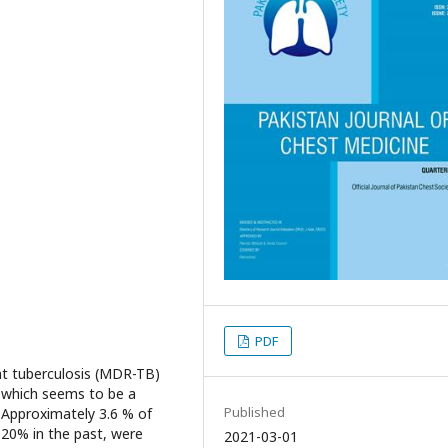
PDF
nt tuberculosis (MDR-TB)
s, which seems to be a
Published
 Approximately 3.6 % of
 20% in the past, were
2021-03-01