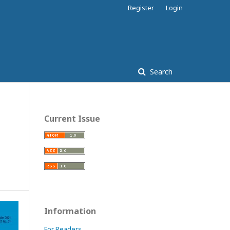
Register
Login
Search
Current Issue
Information
For Readers