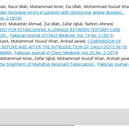
ad Khan, Raza Ullah, Muhammad Amin, Zia Ullah, Mohammad Yousaf Kha
ler technique errors in patients with obstructive airway diseases
,
No. 2 (2018)
st, Mubasher Ahmad, Zia Ullah, Zafar Iqbal, Nafees Ahmed,
EED FOR ESTABLISHING A LINKAGE BETWEEN TERTIARY CARE
TERS
,
Pakistan Journal of Chest Medicine: Vol. 19 No. 3 (2013)
sit Basit, Muhammad Yousuf Khan, Arshad Javaid,
COMPARISON OF
BEFORE AND AFTER THE INTRODUCTION OF DAILY DOTS IN TB
SHAWAR
,
Pakistan Journal of Chest Medicine: Vol. 20 No. 2 (2014)
 Muhammad Amin, Zafar Iqbal, Muhammad Yousaf Khan, Arshad Javai
the treatment of Multidrug Resistant Tuberculosis
,
Pakistan Journal 