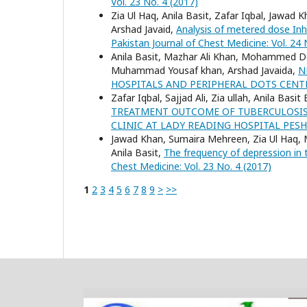
Vol. 23 No. 4 (2017)
Zia Ul Haq, Anila Basit, Zafar Iqbal, Jaw
Arshad Javaid,
Analysis of metered dose Inha
Pakistan Journal of Chest Medicine: Vol. 24 
Anila Basit, Mazhar Ali Khan, Mohammed Do
Muhammad Yousaf khan, Arshad Javaida,
N
HOSPITALS AND PERIPHERAL DOTS CEN
Zafar Iqbal, Sajjad Ali, Zia ullah, Anila Ba
TREATMENT OUTCOME OF TUBERCULOSIS 
CLINIC AT LADY READING HOSPITAL PE
Jawad Khan, Sumaira Mehreen, Zia Ul Haq,
Anila Basit,
The frequency of depression in 
Chest Medicine: Vol. 23 No. 4 (2017)
1
2
3
4
5
6
7
8
9
>
>>