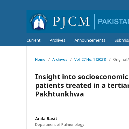
Current
Archives
Announcements
Submis
Home
/
Archives
/
Vol. 27 No. 1 (2021)
/
Original A
Insight into socioeconomic
patients treated in a tertia
Pakhtunkhwa
Anila Basit
Department of Pulmonology