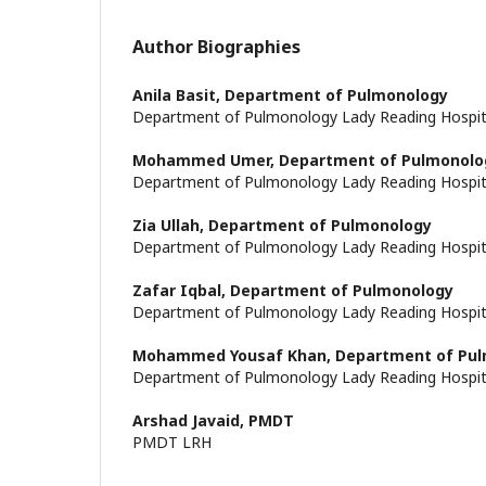
Author Biographies
Anila Basit,
Department of Pulmonology
Department of Pulmonology Lady Reading Hospi
Mohammed Umer,
Department of Pulmonolo
Department of Pulmonology Lady Reading Hospi
Zia Ullah,
Department of Pulmonology
Department of Pulmonology Lady Reading Hospi
Zafar Iqbal,
Department of Pulmonology
Department of Pulmonology Lady Reading Hospi
Mohammed Yousaf Khan,
Department of Pu
Department of Pulmonology Lady Reading Hospi
Arshad Javaid,
PMDT
PMDT LRH