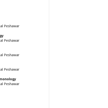
tal Peshawar
gy
tal Peshawar
tal Peshawar
tal Peshawar
lmonology
tal Peshawar