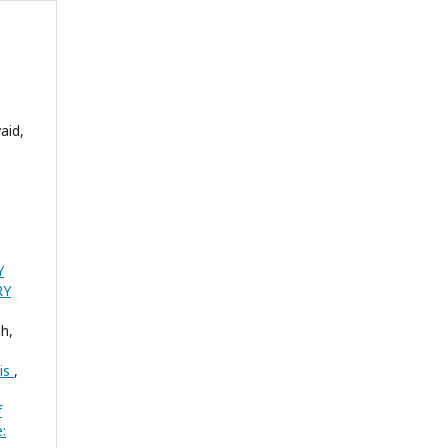
aid,
Y
RY
h,
sis
,
f
: