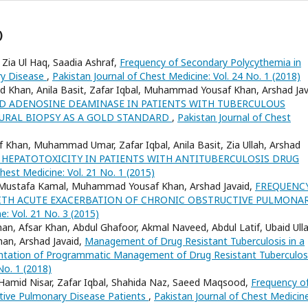
)
 Zia Ul Haq, Saadia Ashraf,
Frequency of Secondary Polycythemia in
ry Disease
,
Pakistan Journal of Chest Medicine: Vol. 24 No. 1 (2018)
ed Khan, Anila Basit, Zafar Iqbal, Muhammad Yousaf Khan, Arshad Jav
ID ADENOSINE DEAMINASE IN PATIENTS WITH TUBERCULOUS
EURAL BIOPSY AS A GOLD STANDARD
,
Pakistan Journal of Chest
Khan, Muhammad Umar, Zafar Iqbal, Anila Basit, Zia Ullah, Arshad
 HEPATOTOXICITY IN PATIENTS WITH ANTITUBERCULOSIS DRUG
hest Medicine: Vol. 21 No. 1 (2015)
d, Mustafa Kamal, Muhammad Yousaf Khan, Arshad Javaid,
FREQUENC
 WITH ACUTE EXACERBATION OF CHRONIC OBSTRUCTIVE PULMONA
e: Vol. 21 No. 3 (2015)
an, Afsar Khan, Abdul Ghafoor, Akmal Naveed, Abdul Latif, Ubaid Ulla
han, Arshad Javaid,
Management of Drug Resistant Tuberculosis in a
mentation of Programmatic Management of Drug Resistant Tuberculo
No. 1 (2018)
 Hamid Nisar, Zafar Iqbal, Shahida Naz, Saeed Maqsood,
Frequency o
tive Pulmonary Disease Patients
,
Pakistan Journal of Chest Medicine