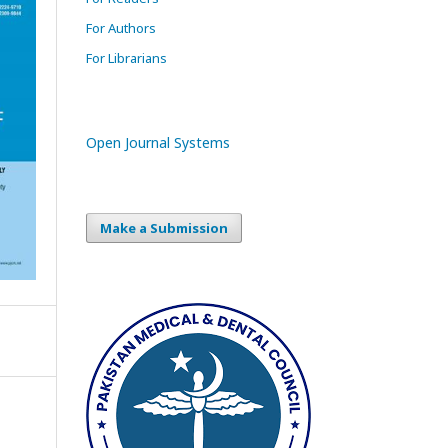
For Authors
For Librarians
Open Journal Systems
Make a Submission