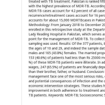
treated with TB treatment. Pakistan is ranked fi
with the highest prevalence of MDR-TB. Accordi
MDR-TB cases account for 4.2 percent of all cases
recurrence/retreatment cases account for 16 perce
accounts for about 15,000 MDRTBcases in Pakist
Methodology: From January 2018 to December 20
enrolled in this retrospective study at the Depa
Lady Reading Hospital in Pakistan, which serves as
point for the management of MDR-TB. To collect
sampling was used. Results: Of the 377 patients,
the ages of 10 and 29, and indeed the sample dat
males and 165 (43.8%) females. The married prop
153 (40.6%) of patients had less than Rs 25000 m
%) of these MDR-TB patients were illiterate. In a
wages, 247 (65.5%) of patients are financially d
than their brother, father, or husband. Conclusi
management face one of the most serious risks, 
and potential consequences of infection and the 
economic intervention strategies. These studies h
improvement in both adherence to treatment an
TB patients. Keywords: MDR-TB; Socioeconomic S