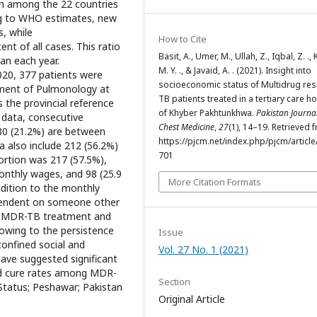
fth among the 22 countries
ng to WHO estimates, new
, while
How to Cite
nt of all cases. This ratio
Basit, A., Umer, M., Ullah, Z., Iqbal, Z. .,
an each year.
M. Y. ., & Javaid, A. . (2021). Insight into
20, 377 patients were
socioeconomic status of Multidrug res
rtment of Pulmonology at
TB patients treated in a tertiary care ho
 the provincial reference
of Khyber Pakhtunkhwa.
Pakistan Journal
 data, consecutive
Chest Medicine
,
27
(1), 14–19. Retrieved 
 80 (21.2%) are between
https://pjcm.net/index.php/pjcm/article
a also include 212 (56.2%)
701
ortion was 217 (57.5%),
onthly wages, and 98 (25.9
More Citation Formats
ddition to the monthly
ependent on someone other
on: MDR-TB treatment and
owing to the persistence
Issue
confined social and
Vol. 27 No. 1 (2021)
ave suggested significant
d cure rates among MDR-
Section
tatus; Peshawar; Pakistan
Original Article