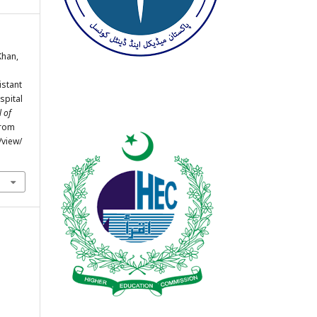
 Khan,
istant
spital
 of
from
/view/