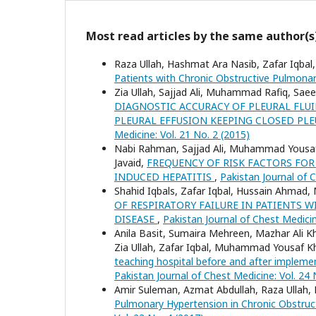
Most read articles by the same author(s
Raza Ullah, Hashmat Ara Nasib, Zafar Iqbal,
Patients with Chronic Obstructive Pulmona
Zia Ullah, Sajjad Ali, Muhammad Rafiq, Sae
DIAGNOSTIC ACCURACY OF PLEURAL FLU
PLEURAL EFFUSION KEEPING CLOSED PL
Medicine: Vol. 21 No. 2 (2015)
Nabi Rahman, Sajjad Ali, Muhammad Yousaf 
Javaid,
FREQUENCY OF RISK FACTORS FOR
INDUCED HEPATITIS
,
Pakistan Journal of C
Shahid Iqbals, Zafar Iqbal, Hussain Ahma
OF RESPIRATORY FAILURE IN PATIENTS
DISEASE
,
Pakistan Journal of Chest Medicin
Anila Basit, Sumaira Mehreen, Mazhar Ali Kh
Zia Ullah, Zafar Iqbal, Muhammad Yousaf K
teaching hospital before and after imple
Pakistan Journal of Chest Medicine: Vol. 24 
Amir Suleman, Azmat Abdullah, Raza Ullah,
Pulmonary Hypertension in Chronic Obstruc