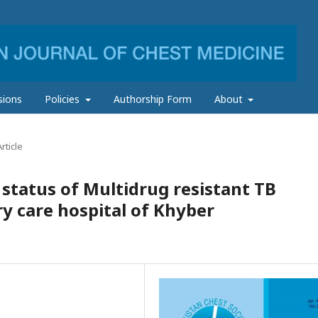
sions
Policies
Authorship Form
About
rticle
 status of Multidrug resistant TB
ry care hospital of Khyber