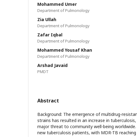
Mohammed Umer
Department of Pulmonology
Zia Ullah
Department of Pulmonology
Zafar Iqbal
Department of Pulmonology
Mohammed Yousaf Khan
Department of Pulmonology
Arshad Javaid
PMDT
Abstract
Background: The emergence of multidrug-resista
strains has resulted in an increase in tuberculosi
major threat to community well-being worldwide.
new tuberculosis patients, with MDR-TB reaching