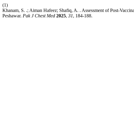
(1)
Khanam, S. .; Aiman Hafeez; Shafiq, A. . Assessment of Post-Vacci
Peshawar.
Pak J Chest Med
2025
,
31
, 184-188.