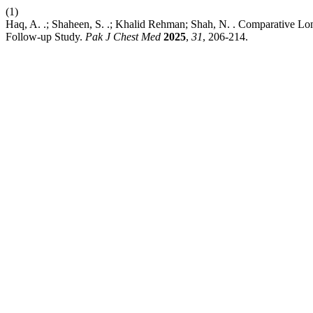
(1)
Haq, A. .; Shaheen, S. .; Khalid Rehman; Shah, N. . Comparative
Follow-up Study.
Pak J Chest Med
2025
,
31
, 206-214.