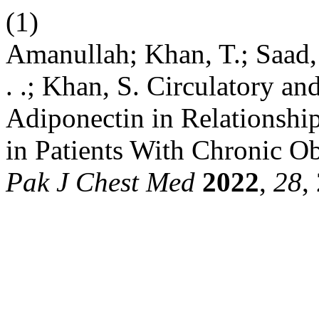
(1)
Amanullah; Khan, T.; Saad,
. .; Khan, S. Circulatory a
Adiponectin in Relationshi
in Patients With Chronic O
Pak J Chest Med
2022
,
28
,