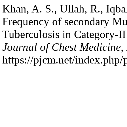
Khan, A. S., Ullah, R., Iqba
Frequency of secondary Mu
Tuberculosis in Category-II
Journal of Chest Medicine
,
https://pjcm.net/index.php/