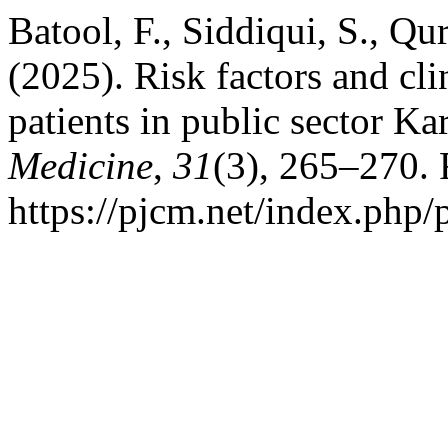
Batool, F., Siddiqui, S., Qu
(2025). Risk factors and c
patients in public sector Ka
Medicine
,
31
(3), 265–270. 
https://pjcm.net/index.php/