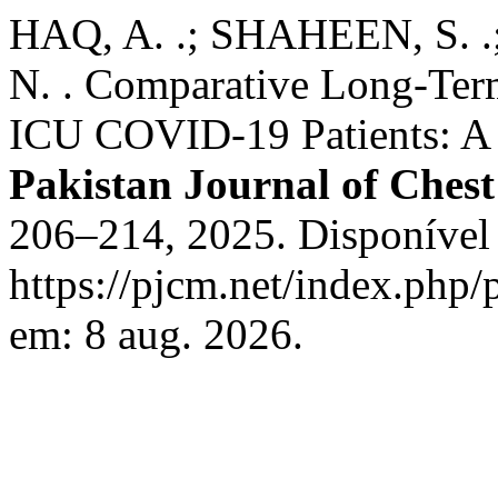
HAQ, A. .; SHAHEEN, S
N. . Comparative Long-Te
ICU COVID-19 Patients: A 
Pakistan Journal of Ches
206–214, 2025. Disponível
https://pjcm.net/index.php/
em: 8 aug. 2026.