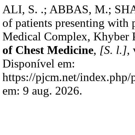
ALI, S. .; ABBAS, M.; SH
of patients presenting with
Medical Complex, Khyber
of Chest Medicine
,
[S. l.]
,
Disponível em:
https://pjcm.net/index.php/
em: 9 aug. 2026.