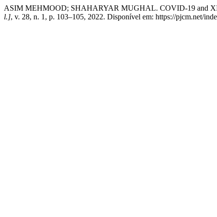
ASIM MEHMOOD; SHAHARYAR MUGHAL. COVID-19 and XDR Typ
l.]
, v. 28, n. 1, p. 103–105, 2022. Disponível em: https://pjcm.net/in