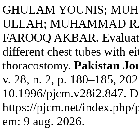
GHULAM YOUNIS; MUH
ULLAH; MUHAMMAD RA
FAROOQ AKBAR. Evaluation
different chest tubes with ei
thoracostomy.
Pakistan Jo
v. 28, n. 2, p. 180–185, 20
10.1996/pjcm.v28i2.847. D
https://pjcm.net/index.php/
em: 9 aug. 2026.