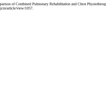
ison of Combined Pulmonary Rehabilitation and Chest Physiotherapy
pjcm/article/view/1057.