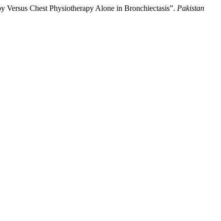
 Versus Chest Physiotherapy Alone in Bronchiectasis”.
Pakistan