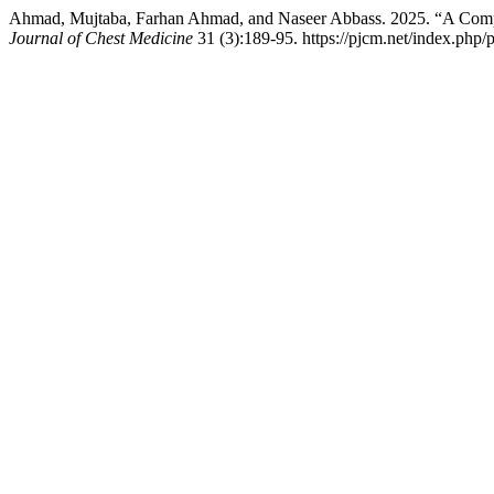
Ahmad, Mujtaba, Farhan Ahmad, and Naseer Abbass. 2025. “A Compar
Journal of Chest Medicine
31 (3):189-95. https://pjcm.net/index.php/