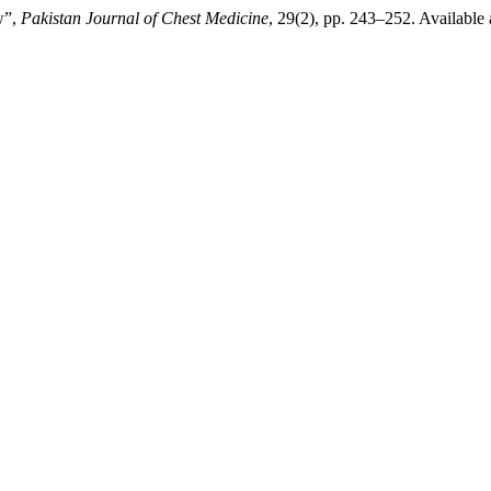
w”,
Pakistan Journal of Chest Medicine
, 29(2), pp. 243–252. Available 