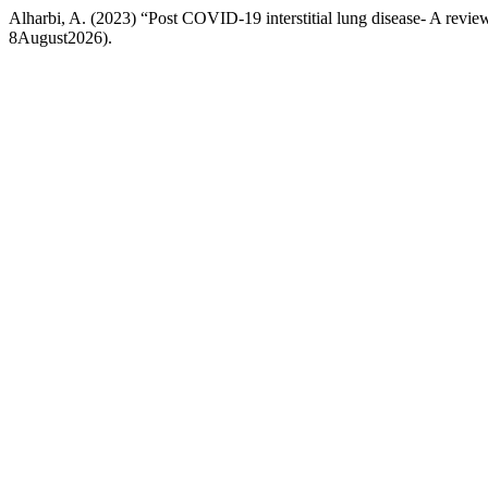
Alharbi, A. (2023) “Post COVID-19 interstitial lung disease- A revie
8August2026).