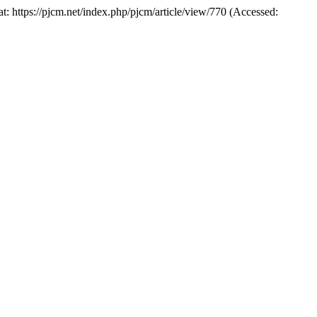
at: https://pjcm.net/index.php/pjcm/article/view/770 (Accessed: