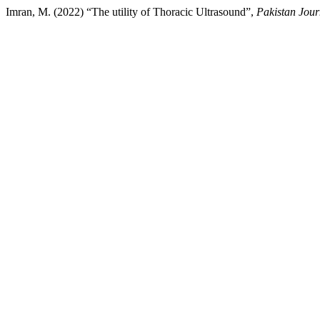
Imran, M. (2022) “The utility of Thoracic Ultrasound”,
Pakistan Jour