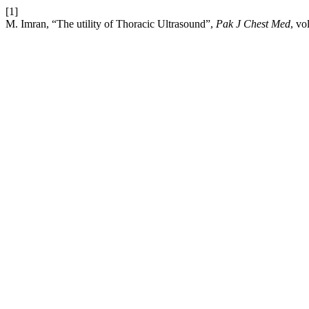
[1]
M. Imran, “The utility of Thoracic Ultrasound”,
Pak J Chest Med
, vo