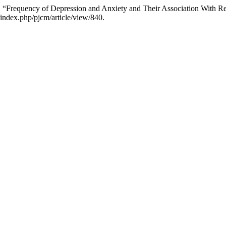
f. “Frequency of Depression and Anxiety and Their Association With R
t/index.php/pjcm/article/view/840.