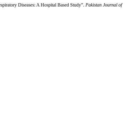
espiratory Diseases: A Hospital Based Study”.
Pakistan Journal of