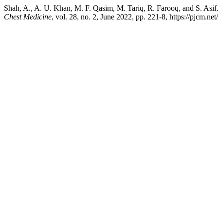
Shah, A., A. U. Khan, M. F. Qasim, M. Tariq, R. Farooq, and S. Asi
Chest Medicine
, vol. 28, no. 2, June 2022, pp. 221-8, https://pjcm.ne