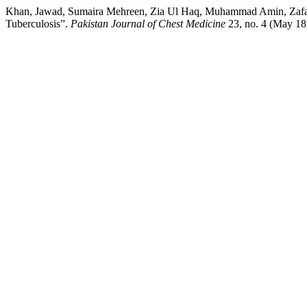
Khan, Jawad, Sumaira Mehreen, Zia Ul Haq, Muhammad Amin, Zafar I
Tuberculosis”.
Pakistan Journal of Chest Medicine
23, no. 4 (May 18,