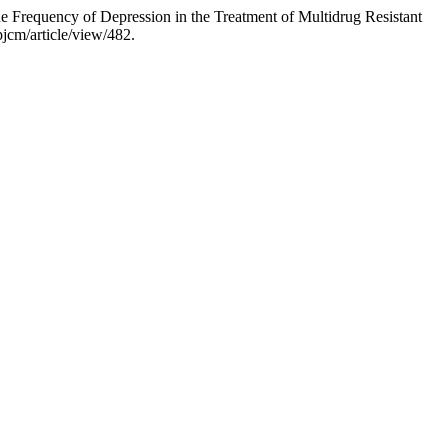
requency of Depression in the Treatment of Multidrug Resistant
jcm/article/view/482.