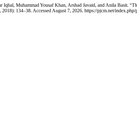
qbal, Muhammad Yousaf Khan, Arshad Javaid, and Anila Basit. “The F
 2018): 134–38. Accessed August 7, 2026. https://pjcm.net/index.php/p