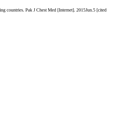
g countries. Pak J Chest Med [Internet]. 2015Jun.5 [cited