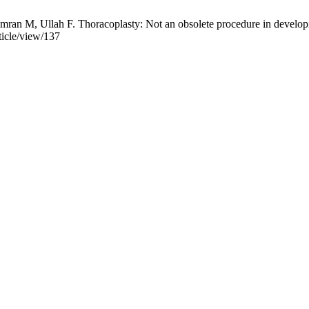
an M, Ullah F. Thoracoplasty: Not an obsolete procedure in developin
ticle/view/137