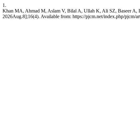
1.
Khan MA, Ahmad M, Aslam V, Bilal A, Ullah K, Ali SZ, Baseer A, Imr
2026Aug.8];16(4). Available from: https://pjcm.net/index.php/pjcm/ar