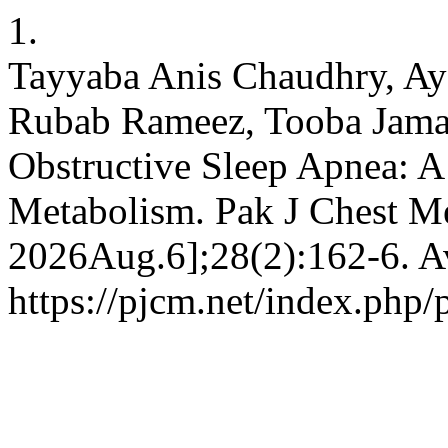
1.
Tayyaba Anis Chaudhry, Ay
Rubab Rameez, Tooba Jamal
Obstructive Sleep Apnea: A
Metabolism. Pak J Chest Me
2026Aug.6];28(2):162-6. Av
https://pjcm.net/index.php/