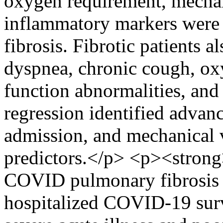
oxygen requirement, mechani
inflammatory markers were s
fibrosis. Fibrotic patients a
dyspnea, chronic cough, o
function abnormalities, and 
regression identified advan
admission, and mechanical v
predictors.</p> <p><strong
COVID pulmonary fibrosis a
hospitalized COVID-19 surv