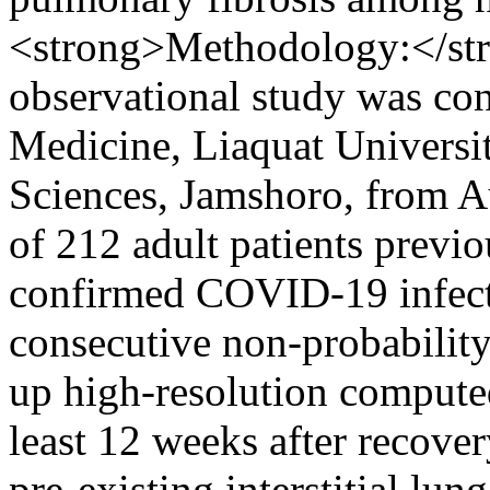
<strong>Methodology:</str
observational study was co
Medicine, Liaquat Universi
Sciences, Jamshoro, from Au
of 212 adult patients previ
confirmed COVID-19 infect
consecutive non-probability
up high-resolution compute
least 12 weeks after recover
pre-existing interstitial lun