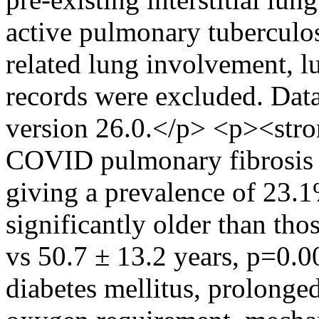
active pulmonary tuberculos
related lung involvement, l
records were excluded. Dat
version 26.0.</p> <p><stro
COVID pulmonary fibrosis wa
giving a prevalence of 23.1
significantly older than tho
vs 50.7 ± 13.2 years, p=0.0
diabetes mellitus, prolonge