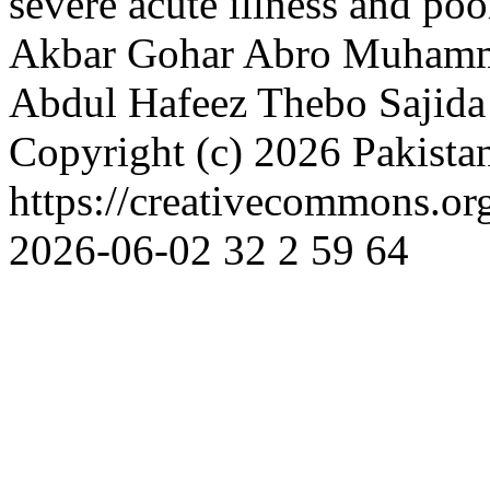
severe acute illness and po
Akbar Gohar Abro
Muhamm
Abdul Hafeez Thebo
Sajid
Copyright (c) 2026 Pakista
https://creativecommons.or
2026-06-02
32
2
59
64