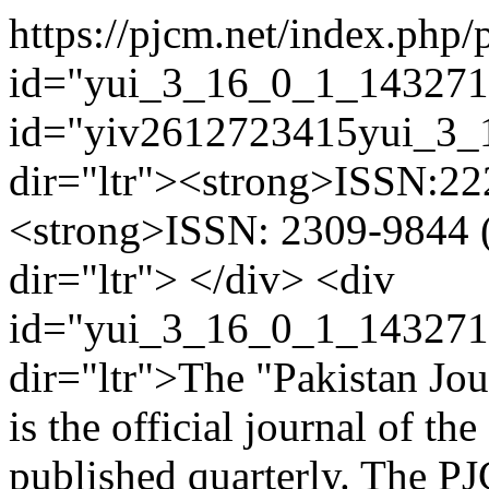
https://pjcm.net/index.php
id="yui_3_16_0_1_143271
id="yiv2612723415yui_3
dir="ltr"><strong>ISSN:222
<strong>ISSN: 2309-9844 (
dir="ltr"> </div> <div
id="yui_3_16_0_1_143271
dir="ltr">The "Pakistan Jo
is the official journal of th
published quarterly. The PJ