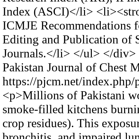
Index (ASCI)</li> <li><st
ICMJE Recommendations for
Editing and Publication of
Journals.</li> </ul> </div
Pakistan Journal of Chest 
https://pjcm.net/index.php/
<p>Millions of Pakistani w
smoke-filled kitchens burn
crop residues). This expos
bronchitis, and impaired lu