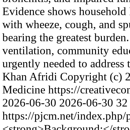
Evidence shows household P
with wheeze, cough, and s
bearing the greatest burden
ventilation, community educ
urgently needed to address t
Khan Afridi
Copyright (c) 
Medicine https://creativec
2026-06-30
2026-06-30
32
https://pjcm.net/index.php
<strong>Background:</str