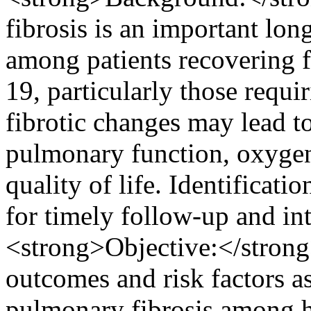
fibrosis is an important lon
among patients recovering
19, particularly those requir
fibrotic changes may lead t
pulmonary function, oxyge
quality of life. Identificatio
for timely follow-up and in
<strong>Objective:</strong>
outcomes and risk factors 
pulmonary fibrosis among h