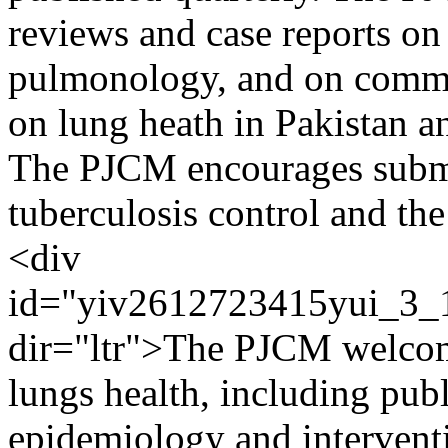
reviews and case reports on 
pulmonology, and on commun
on lung heath in Pakistan a
The PJCM encourages submi
tuberculosis control and th
<div
id="yiv2612723415yui_3
dir="ltr">The PJCM welcomes
lungs health, including publ
epidemiology and interventio