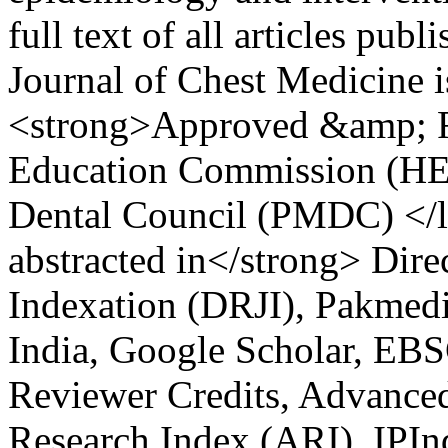
full text of all articles pu
Journal of Chest Medicine 
<strong>Approved &amp; R
Education Commission (HE
Dental Council (PMDC) </
abstracted in</strong> Dire
Indexation (DRJI), Pakmedi
India, Google Scholar, EBS
Reviewer Credits, Advanced
Research Index (ARI), IPIn