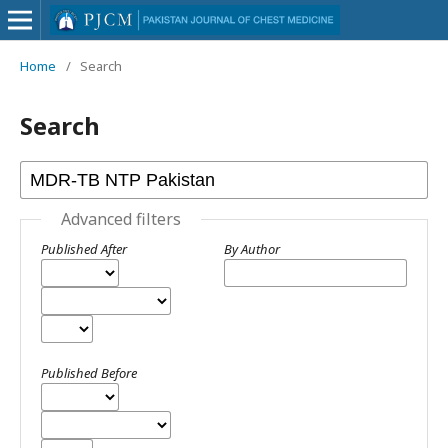
Home
/
Search
Search
Advanced filters
Published After
By Author
Published Before