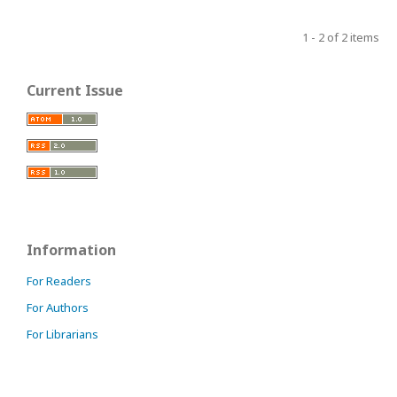
1 - 2 of 2 items
Current Issue
Information
For Readers
For Authors
For Librarians