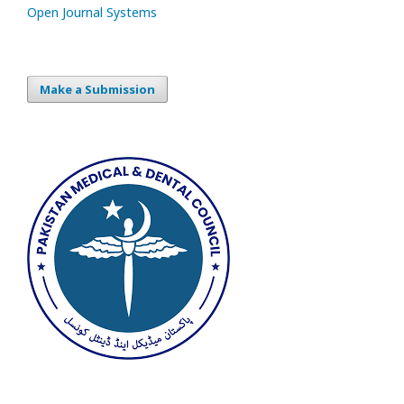
Open Journal Systems
Make a Submission