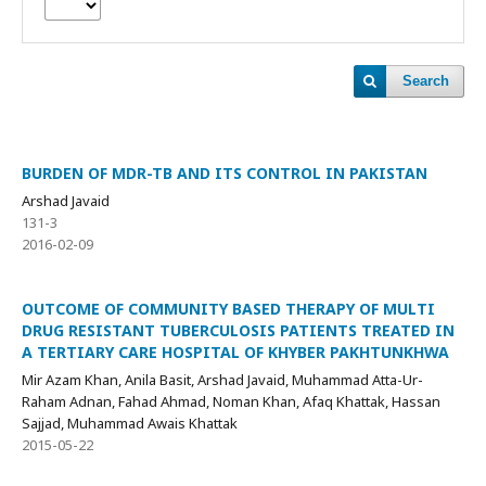
Search
BURDEN OF MDR-TB AND ITS CONTROL IN PAKISTAN
Arshad Javaid
131-3
2016-02-09
OUTCOME OF COMMUNITY BASED THERAPY OF MULTI
DRUG RESISTANT TUBERCULOSIS PATIENTS TREATED IN
A TERTIARY CARE HOSPITAL OF KHYBER PAKHTUNKHWA
Mir Azam Khan, Anila Basit, Arshad Javaid, Muhammad Atta-Ur-
Raham Adnan, Fahad Ahmad, Noman Khan, Afaq Khattak, Hassan
Sajjad, Muhammad Awais Khattak
2015-05-22