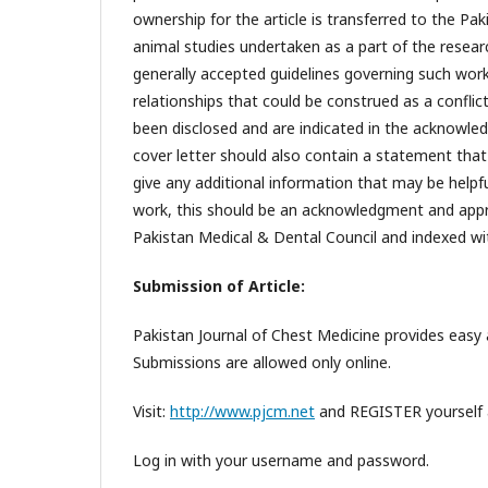
ownership for the article is transferred to the Pak
animal studies undertaken as a part of the researc
generally accepted guidelines governing such work.
relationships that could be construed as a conflict
been disclosed and are indicated in the acknowle
cover letter should also contain a statement tha
give any additional information that may be helpful
work, this should be an acknowledgment and appro
Pakistan Medical & Dental Council and indexed with
Submission of Article:
Pakistan Journal of Chest Medicine provides easy a
Submissions are allowed only online.
Visit:
http://www.pjcm.net
and REGISTER yourself a
Log in with your username and password.