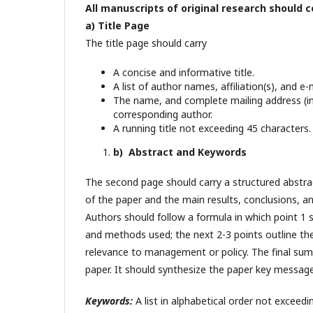
All manuscripts of original research should c
a) Title Page
The title page should carry
A concise and informative title.
A list of author names, affiliation(s), and e
The name, and complete mailing address (in
corresponding author.
A running title not exceeding 45 characters.
b) Abstract and Keywords
The second page should carry a structured abstra
of the paper and the main results, conclusions, 
Authors should follow a formula in which point 1 
and methods used; the next 2-3 points outline the 
relevance to management or policy. The final sum
paper. It should synthesize the paper key message
Keywords:
A list in alphabetical order not exceed