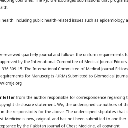
eveloping countries. The PJCM encourages submissions that programs
alth.
 health, including public health-related issues such as epidemiology 
er-reviewed quarterly journal and follows the uniform requirements f
approved by the International Committee of Medical Journal Editors
; 336:309-15. The International Committee of Medical Journal Editor
equirements for Manuscripts (URM) Submitted to Biomedical Journal
w.icmje.org.
r letter
from the author responsible for correspondence regarding 
opyright disclosure statement. We, the undersigned co-authors of th
e in the responsibility for the above. The undersigned stipulates that 
st Medicine is new, original, and has not been submitted to another
ceptance by the Pakistan Journal of Chest Medicine, all copyright