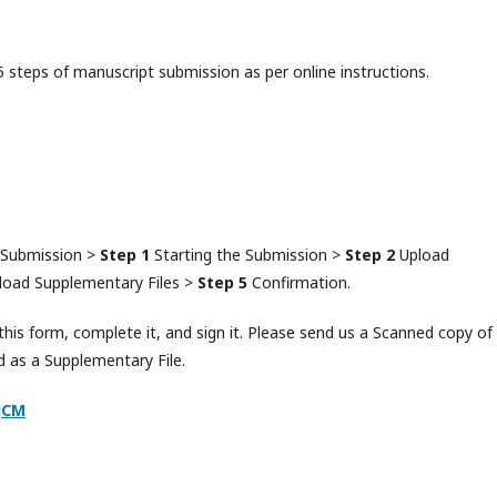
steps of manuscript submission as per online instructions.
 Submission >
Step 1
Starting the Submission >
Step 2
Upload
oad Supplementary Files >
Step 5
Confirmation.
is form, complete it, and sign it. Please send us a Scanned copy of 
d as a Supplementary File.
JCM