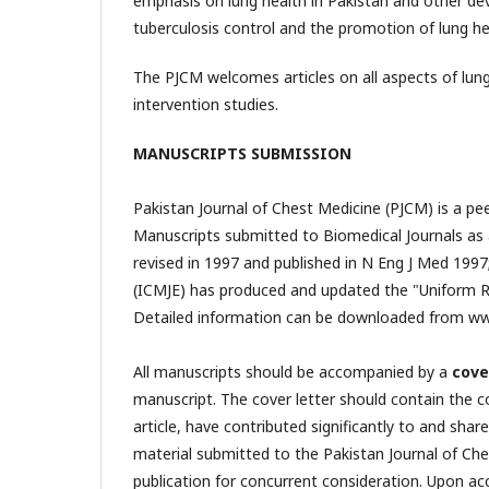
emphasis on lung health in Pakistan and other d
tuberculosis control and the promotion of lung he
The PJCM welcomes articles on all aspects of lung
intervention studies.
MANUSCRIPTS SUBMISSION
Pakistan Journal of Chest Medicine (PJCM) is a pe
Manuscripts submitted to Biomedical Journals as 
revised in 1997 and published in N Eng J Med 1997
(ICMJE) has produced and updated the "Uniform R
Detailed information can be downloaded from ww
All manuscripts should be accompanied by a
cove
manuscript. The cover letter should contain the c
article, have contributed significantly to and shar
material submitted to the Pakistan Journal of Che
publication for concurrent consideration. Upon ac