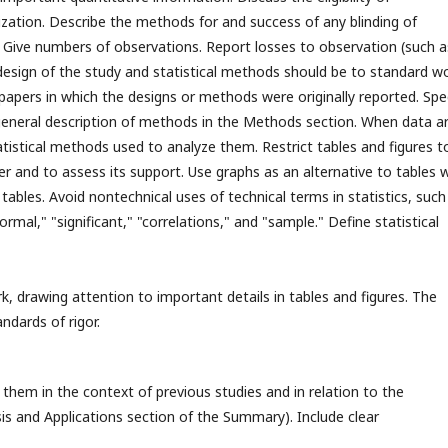
zation. Describe the methods for and success of any blinding of
 Give numbers of observations. Report losses to observation (such a
e design of the study and statistical methods should be to standard w
papers in which the designs or methods were originally reported. Spe
eneral description of methods in the Methods section. When data a
atistical methods used to analyze them. Restrict tables and figures t
 and to assess its support. Use graphs as an alternative to tables 
tables. Avoid nontechnical uses of technical terms in statistics, such
mal," "significant," "correlations," and "sample." Define statistical
k, drawing attention to important details in tables and figures. The
ndards of rigor.
them in the context of previous studies and in relation to the
is and Applications section of the Summary). Include clear