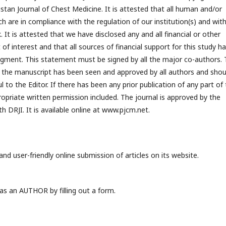
istan Journal of Chest Medicine. It is attested that all human and/or
h are in compliance with the regulation of our institution(s) and wit
 It is attested that we have disclosed any and all financial or other
 of interest and that all sources of financial support for this study h
dgment. This statement must be signed by all the major co-authors.
t the manuscript has been seen and approved by all authors and shou
 to the Editor. If there has been any prior publication of any part of
priate written permission included. The journal is approved by the
 DRJI. It is available online at www.pjcm.net.
nd user-friendly online submission of articles on its website.
s an AUTHOR by filling out a form.