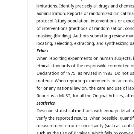
limitations. Identify precisely all drugs and chemi
administration. Reports of randomized clinical tri
protocol (study population, interventions or expos
of interventions (methods of randomization, con
masking (blinding). Authors submitting review man
locating, selecting, extracting, and synthesizing
Ethics
When reporting experiments on human subjects, i
ethical standards of the responsible committee on
Declaration of 1975, as revised in 1983. Do not use 
material. When reporting experiments on animals, i
for or any national law on, the care and use of la
Report is a MUST, for all the Original Articles, aft
Statistics
Describe statistical methods with enough detail t
verify the reported results. When possible, quanti
measurement error or uncertainty (such as confiden
such as the use of P values, which fails to convey 