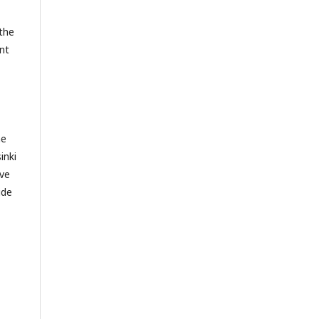
 the
nt
he
inki
ive
ide