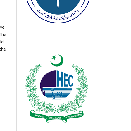
h
ave
 The
ld
 the