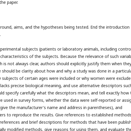
the paper.
ground, aims, and the hypotheses being tested. End the introduction
d.
perimental subjects (patients or laboratory animals, including contro
t characteristics of the subjects. Because the relevance of such variab
h is not always clear, authors should explicitly justify them when the
ple should be clarity about how and why a study was done in a particul
y subjects of certain ages were included or why women were exclude
lacks precise biological meaning, and use alternative descriptors suc
uld specify carefully what the descriptors mean, and tell exactly how 
e used in survey forms, whether the data were self-reported or assi
 (give the manufacturer's name and address in parentheses), and
kers to reproduce the results. Give references to established methods
e references and brief descriptions for methods that have been publis
ally modified methods, give reasons for using them, and evaluate the