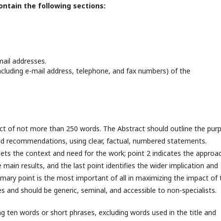
ontain the following sections:
-mail addresses.
cluding e-mail address, telephone, and fax numbers) of the
ct of not more than 250 words. The Abstract should outline the pur
and recommendations, using clear, factual, numbered statements.
sets the context and need for the work; point 2 indicates the approa
main results, and the last point identifies the wider implication and
mary point is the most important of all in maximizing the impact of 
s and should be generic, seminal, and accessible to non-specialists.
ing ten words or short phrases, excluding words used in the title and