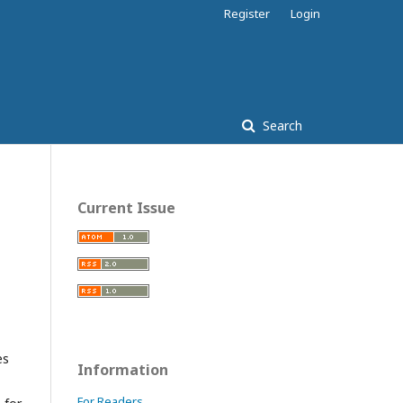
Register
Login
Search
Current Issue
es
Information
For Readers