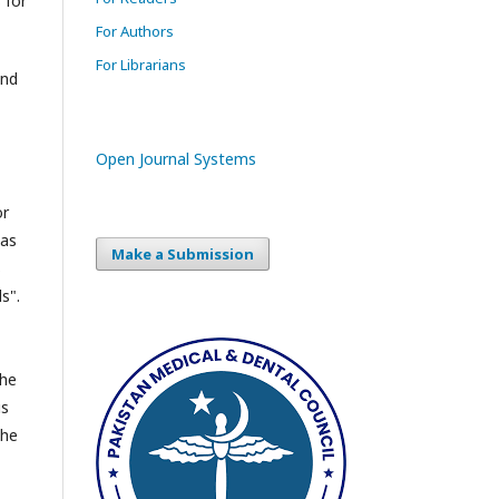
 for
For Authors
For Librarians
and
Open Journal Systems
or
 as
Make a Submission
s
s".
the
is
the