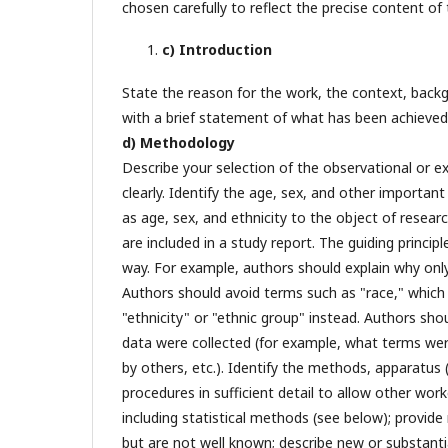
chosen carefully to reflect the precise content of 
c) Introduction
State the reason for the work, the context, back
with a brief statement of what has been achieve
d) Methodology
Describe your selection of the observational or ex
clearly. Identify the age, sex, and other importan
as age, sex, and ethnicity to the object of researc
are included in a study report. The guiding princi
way. For example, authors should explain why onl
Authors should avoid terms such as "race," which 
"ethnicity" or "ethnic group" instead. Authors sho
data were collected (for example, what terms wer
by others, etc.). Identify the methods, apparatus
procedures in sufficient detail to allow other wor
including statistical methods (see below); provid
but are not well known; describe new or substanti