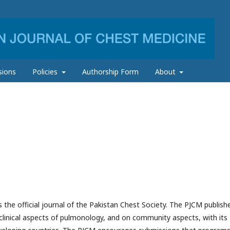
sions
Policies
Authorship Form
About
 the official journal of the Pakistan Chest Society. The PJCM publish
e clinical aspects of pulmonology, and on community aspects, with its