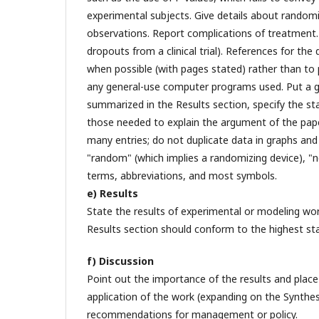
experimental subjects. Give details about randomi
observations. Report complications of treatment.
dropouts from a clinical trial). References for th
when possible (with pages stated) rather than to 
any general-use computer programs used. Put a g
summarized in the Results section, specify the st
those needed to explain the argument of the paper
many entries; do not duplicate data in graphs and 
"random" (which implies a randomizing device), "nor
terms, abbreviations, and most symbols.
e) Results
State the results of experimental or modeling wor
Results section should conform to the highest sta
f) Discussion
Point out the importance of the results and place 
application of the work (expanding on the Synthes
recommendations for management or policy.