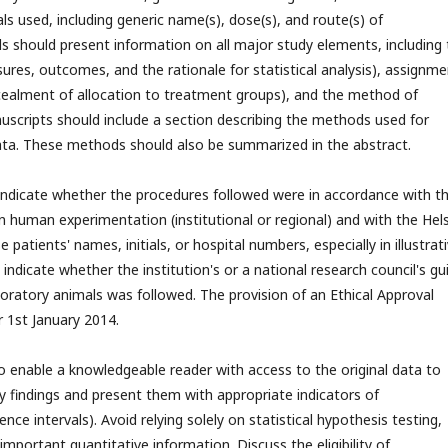
cals used, including generic name(s), dose(s), and route(s) of
als should present information on all major study elements, including
ures, outcomes, and the rationale for statistical analysis), assignme
cealment of allocation to treatment groups), and the method of
uscripts should include a section describing the methods used for
 data. These methods should also be summarized in the abstract.
ndicate whether the procedures followed were in accordance with t
 human experimentation (institutional or regional) and with the Hels
patients' names, initials, or hospital numbers, especially in illustrat
ndicate whether the institution's or a national research council's gu
boratory animals was followed. The provision of an Ethical Approval
er 1st January 2014.
o enable a knowledgeable reader with access to the original data to
fy findings and present them with appropriate indicators of
ce intervals). Avoid relying solely on statistical hypothesis testing,
important quantitative information. Discuss the eligibility of