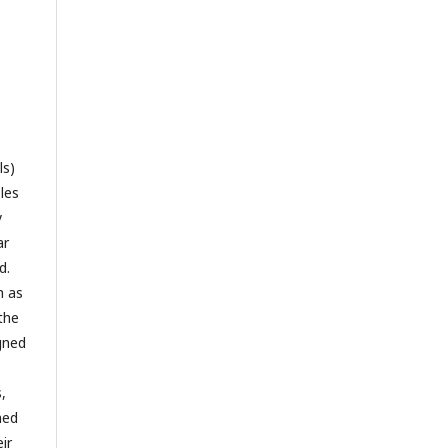
ls)
les
y
ar
d.
h as
the
gned
,
hed
ir