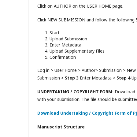
Click on AUTHOR on the USER HOME page.
Click NEW SUBMISSION and follow the following 5 
Start
Upload Submission
Enter Metadata
Upload Supplementary Files
Confirmation
Log in > User Home > Author> Submission > New
Submission >
Step 3
Enter Metadata >
Step 4
Upl
UNDERTAKING / COPYRIGHT FORM:
Download th
with your submission. The file should be submitte
Download Undertaking / Copyright Form of P
Manuscript Structure