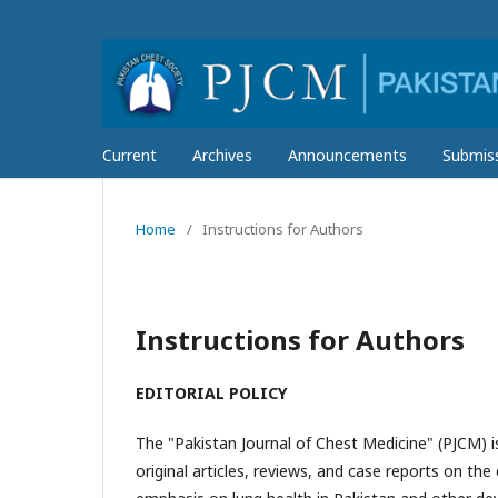
Current
Archives
Announcements
Submis
Home
/
Instructions for Authors
Instructions for Authors
EDITORIAL POLICY
The "Pakistan Journal of Chest Medicine" (PJCM) is
original articles, reviews, and case reports on th