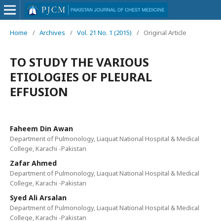
Home
/
Archives
/
Vol. 21 No. 1 (2015)
/
Original Article
TO STUDY THE VARIOUS
ETIOLOGIES OF PLEURAL
EFFUSION
Faheem Din Awan
Department of Pulmonology, Liaquat National Hospital & Medical
College, Karachi -Pakistan
Zafar Ahmed
Department of Pulmonology, Liaquat National Hospital & Medical
College, Karachi -Pakistan
Syed Ali Arsalan
Department of Pulmonology, Liaquat National Hospital & Medical
College, Karachi -Pakistan