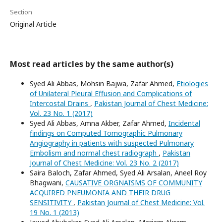
Section
Original Article
Most read articles by the same author(s)
Syed Ali Abbas, Mohsin Bajwa, Zafar Ahmed,
Etiologies
of Unilateral Pleural Effusion and Complications of
Intercostal Drains
,
Pakistan Journal of Chest Medicine:
Vol. 23 No. 1 (2017)
Syed Ali Abbas, Amna Akber, Zafar Ahmed,
Incidental
findings on Computed Tomographic Pulmonary
Angiography in patients with suspected Pulmonary
Embolism and normal chest radiograph
,
Pakistan
Journal of Chest Medicine: Vol. 23 No. 2 (2017)
Saira Baloch, Zafar Ahmed, Syed Ali Arsalan, Aneel Roy
Bhagwani,
CAUSATIVE ORGNAISMS OF COMMUNITY
ACQUIRED PNEUMONIA AND THEIR DRUG
SENSITIVITY
,
Pakistan Journal of Chest Medicine: Vol.
19 No. 1 (2013)