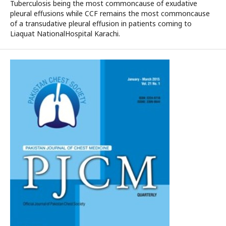
Tuberculosis being the most commoncause of exudative
pleural effusions while CCF remains the most commoncause
of a transudative pleural effusion in patients coming to
Liaquat NationalHospital Karachi.