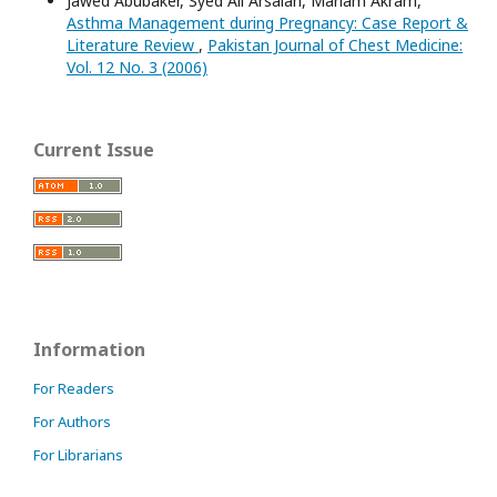
Jawed Abubaker, Syed Ali Arsalan, Mariam Akram,
Asthma Management during Pregnancy: Case Report &
Literature Review
,
Pakistan Journal of Chest Medicine:
Vol. 12 No. 3 (2006)
Current Issue
Information
For Readers
For Authors
For Librarians