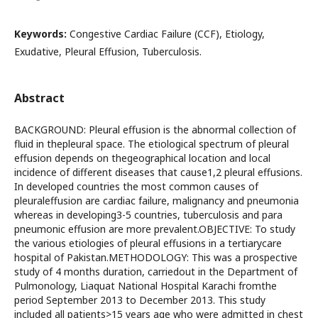
Keywords:
Congestive Cardiac Failure (CCF), Etiology,
Exudative, Pleural Effusion, Tuberculosis.
Abstract
BACKGROUND: Pleural effusion is the abnormal collection of
fluid in thepleural space. The etiological spectrum of pleural
effusion depends on thegeographical location and local
incidence of different diseases that cause1,2 pleural effusions.
In developed countries the most common causes of
pleuraleffusion are cardiac failure, malignancy and pneumonia
whereas in developing3-5 countries, tuberculosis and para
pneumonic effusion are more prevalent.OBJECTIVE: To study
the various etiologies of pleural effusions in a tertiarycare
hospital of Pakistan.METHODOLOGY: This was a prospective
study of 4 months duration, carriedout in the Department of
Pulmonology, Liaquat National Hospital Karachi fromthe
period September 2013 to December 2013. This study
included all patients>15 years age who were admitted in chest