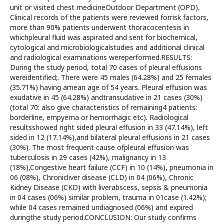
unit or visited chest medicineOutdoor Department (OPD).
Clinical records of the patients were reviewed forrisk factors,
more than 90% patients underwent thoracocentesis in
whichpleural fluid was aspirated and sent for biochemical,
cytological and microbiologicalstudies and additional clinical
and radiological examinations wereperformed.RESULTS:
During the study period, total 70 cases of pleural effusions
wereidentified;. There were 45 males (64.28%) and 25 females
(35.71%) having amean age of 54 years. Pleural effusion was
exudative in 45 (64.28%) andtransudative in 21 cases (30%)
(total 70: also give characteristics of remaining4 patients:
borderline, empyema or hemorrhagic etc). Radiological
resultsshowed right sided pleural effusion in 33 (47.14%), left
sided in 12 (17.14%),and bilateral pleural effusions in 21 cases
(30%). The most frequent cause ofpleural effusion was
tuberculosis in 29 cases (42%), malignancy in 13
(18%),Congestive heart failure (CCF) in 10 (14%), pneumonia in
06 (08%), Chronicliver disease (CLD) in 04 (06%), Chronic
Kidney Disease (CKD) with liverabscess, sepsis & pneumonia
in 04 cases (06%) similar problem, trauma in 01case (1.42%);
while 04 cases remained undiagnosed (06%) and expired
duringthe study period.CONCLUSION: Our study confirms