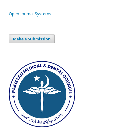
Open Journal Systems
Make a Submission