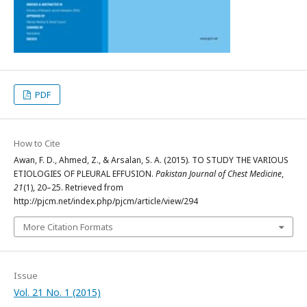
PDF
How to Cite
Awan, F. D., Ahmed, Z., & Arsalan, S. A. (2015). TO STUDY THE VARIOUS
ETIOLOGIES OF PLEURAL EFFUSION.
Pakistan Journal of Chest Medicine
,
21
(1), 20–25. Retrieved from
http://pjcm.net/index.php/pjcm/article/view/294
More Citation Formats
Issue
Vol. 21 No. 1 (2015)