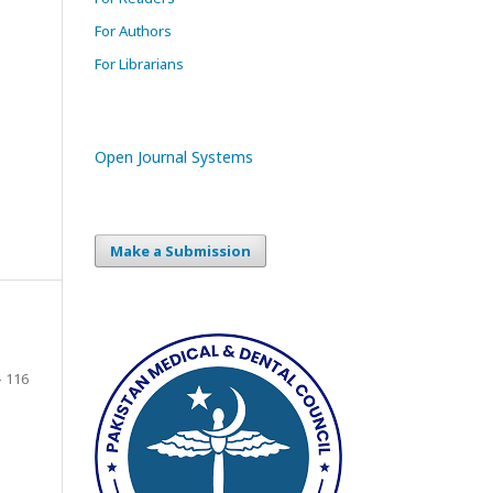
For Authors
For Librarians
Open Journal Systems
Make a Submission
- 116