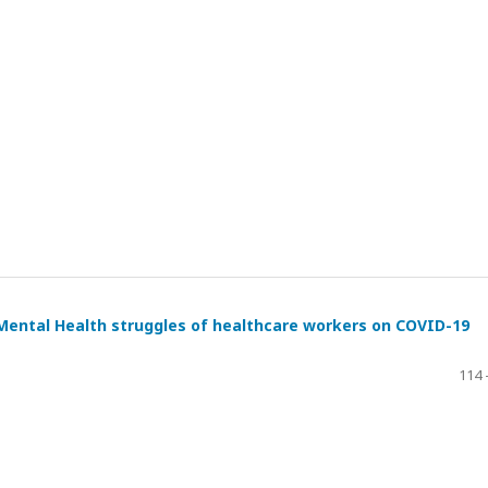
Mental Health struggles of healthcare workers on COVID-19
114 