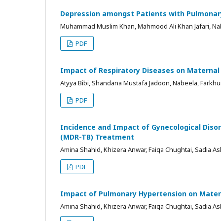
Depression amongst Patients with Pulmonary
Muhammad Muslim Khan, Mahmood Ali Khan Jafari, Nab
PDF
Impact of Respiratory Diseases on Matern
Atyya Bibi, Shandana Mustafa Jadoon, Nabeela, Farkhu
PDF
Incidence and Impact of Gynecological Diso
(MDR-TB) Treatment
Amina Shahid, Khizera Anwar, Faiqa Chughtai, Sadia Asl
PDF
Impact of Pulmonary Hypertension on Mater
Amina Shahid, Khizera Anwar, Faiqa Chughtai, Sadia Asl