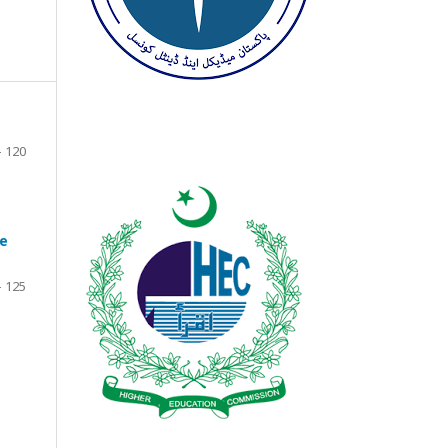
- 120
ve
- 125