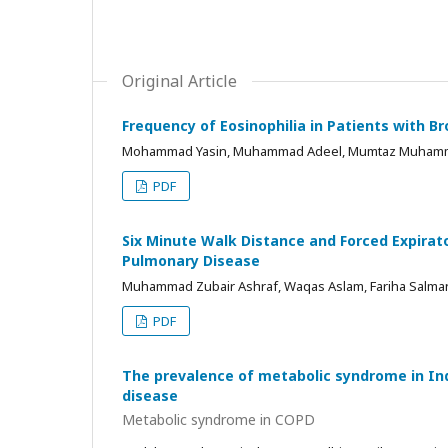
Original Article
Frequency of Eosinophilia in Patients with 
Mohammad Yasin, Muhammad Adeel, Mumtaz Muhammad
PDF
Six Minute Walk Distance and Forced Expirato
Pulmonary Disease
Muhammad Zubair Ashraf, Waqas Aslam, Fariha Salma
PDF
The prevalence of metabolic syndrome in In
disease
Metabolic syndrome in COPD