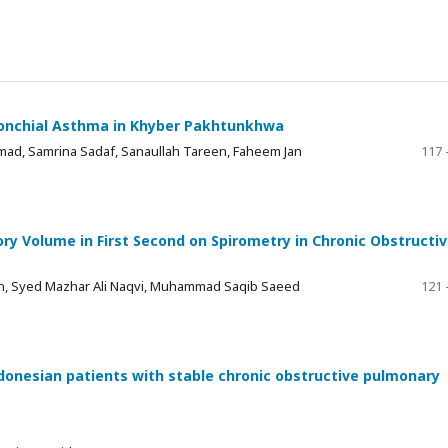
Bronchial Asthma in Khyber Pakhtunkhwa
, Samrina Sadaf, Sanaullah Tareen, Faheem Jan
117 
ry Volume in First Second on Spirometry in Chronic Obstructi
n, Syed Mazhar Ali Naqvi, Muhammad Saqib Saeed
121 
donesian patients with stable chronic obstructive pulmonary