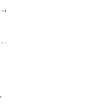
- 221
- 234
wn