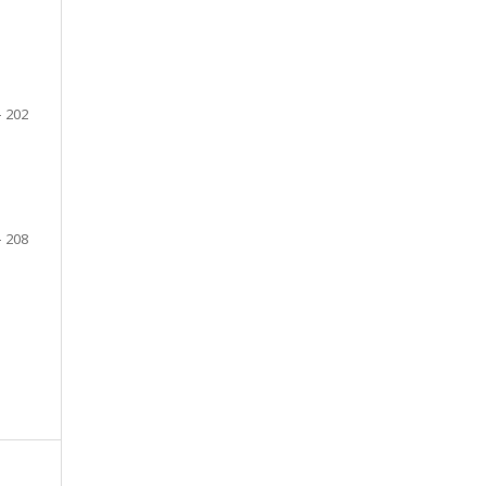
- 202
- 208