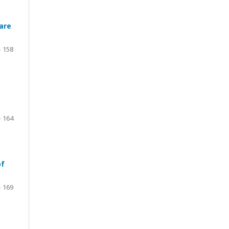
are
- 158
- 164
of
- 169