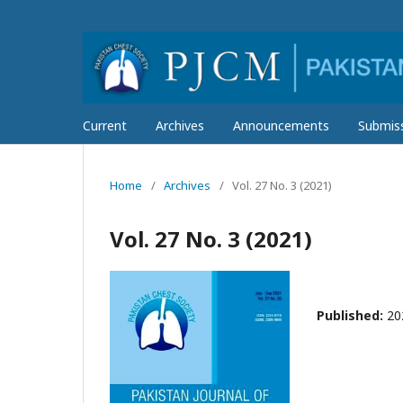
Current
Archives
Announcements
Submis
Home
/
Archives
/
Vol. 27 No. 3 (2021)
Vol. 27 No. 3 (2021)
Published:
20