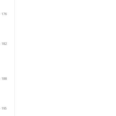
- 176
- 182
- 188
- 195