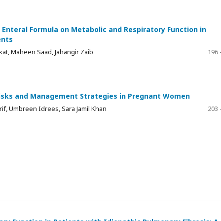
Enteral Formula on Metabolic and Respiratory Function in
ents
at, Maheen Saad, Jahangir Zaib
196 
Risks and Management Strategies in Pregnant Women
if, Umbreen Idrees, Sara Jamil Khan
203 