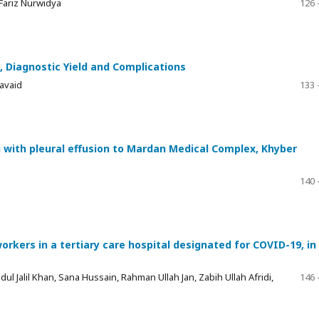
 Fariz Nurwidya
126 
s, Diagnostic Yield and Complications
avaid
133 
g with pleural effusion to Mardan Medical Complex, Khyber
140 
kers in a tertiary care hospital designated for COVID-19, in
alil Khan, Sana Hussain, Rahman Ullah Jan, Zabih Ullah Afridi,
146 