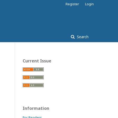
Register
Login
Search
Current Issue
Information
For Readers