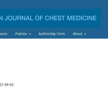
sions
Policies
Authorship Form
About
21-09-02