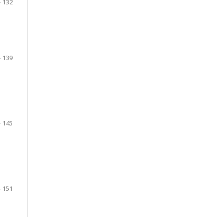
- 132
- 139
- 145
- 151