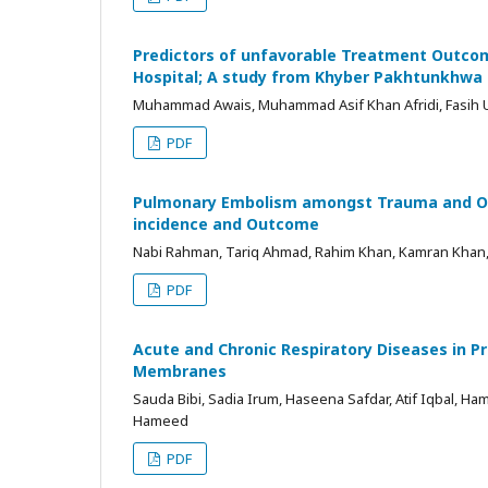
Predictors of unfavorable Treatment Outcome
Hospital; A study from Khyber Pakhtunkhwa
Muhammad Awais, Muhammad Asif Khan Afridi, Fasih Ul
PDF
Pulmonary Embolism amongst Trauma and Orth
incidence and Outcome
Nabi Rahman, Tariq Ahmad, Rahim Khan, Kamran Khan
PDF
Acute and Chronic Respiratory Diseases in 
Membranes
Sauda Bibi, Sadia Irum, Haseena Safdar, Atif Iqbal, H
Hameed
PDF