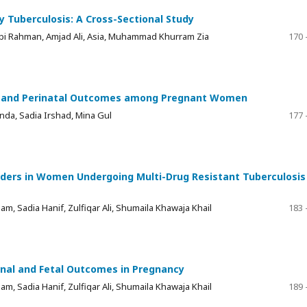
 Tuberculosis: A Cross-Sectional Study
i Rahman, Amjad Ali, Asia, Muhammad Khurram Zia
170 
al and Perinatal Outcomes among Pregnant Women
nda, Sadia Irshad, Mina Gul
177 
rders in Women Undergoing Multi-Drug Resistant Tuberculosis
am, Sadia Hanif, Zulfiqar Ali, Shumaila Khawaja Khail
183 
nal and Fetal Outcomes in Pregnancy
am, Sadia Hanif, Zulfiqar Ali, Shumaila Khawaja Khail
189 