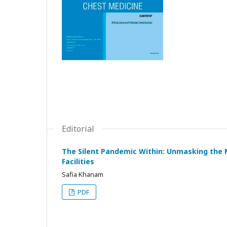
Editorial
The Silent Pandemic Within: Unmasking the 
Facilities
Safia Khanam
PDF