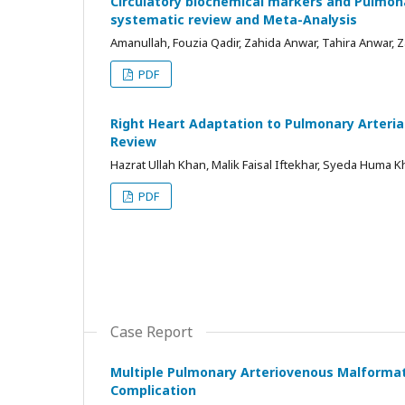
Circulatory biochemical markers and Pulmonar
systematic review and Meta-Analysis
Amanullah, Fouzia Qadir, Zahida Anwar, Tahira Anwar, 
PDF
Right Heart Adaptation to Pulmonary Arteria
Review
Hazrat Ullah Khan, Malik Faisal Iftekhar, Syeda Huma 
PDF
Case Report
Multiple Pulmonary Arteriovenous Malformati
Complication