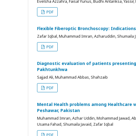
Evelsha Azzahra, Faisal Yunus, Budhi Antariksa, Yassir,
PDF
Flexible Fiberoptic Bronchoscopy: Indication
Zafar Iqbal, Muhammad Imran, Azharuddin, Shumaila J
PDF
Diagnostic evaluation of patients presentin
Pakhtunkhwa
Sajjad Ali, Muhammad Abbas, Shahzaib
PDF
Mental Health problems among Healthcare wor
Peshawar, Pakistan
Muhammad Imran, Azhar Uddin, Mohammad Jawad, Abdul J
Usama Fahad, Shumaila Javaid, Zafar Iqbal
PDF