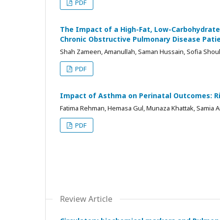
PDF
The Impact of a High-Fat, Low-Carbohydrate 
Chronic Obstructive Pulmonary Disease Pati
Shah Zameen, Amanullah, Saman Hussain, Sofia Shouk
PDF
Impact of Asthma on Perinatal Outcomes: 
Fatima Rehman, Hemasa Gul, Munaza Khattak, Samia Ar
PDF
Review Article