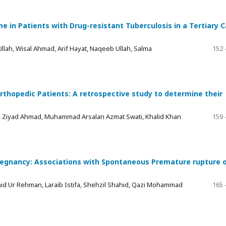
 in Patients with Drug-resistant Tuberculosis in a Tertiary C
lah, Wisal Ahmad, Arif Hayat, Naqeeb Ullah, Salma
152 
opedic Patients: A retrospective study to determine their
, Ziyad Ahmad, Muhammad Arsalan Azmat Swati, Khalid Khan
159 
Pregnancy: Associations with Spontaneous Premature rupture 
amid Ur Rehman, Laraib Istifa, Shehzil Shahid, Qazi Mohammad
165 