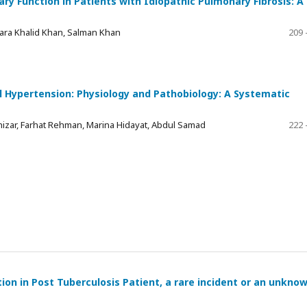
y Function in Patients with Idiopathic Pulmonary Fibrosis: A
Zara Khalid Khan, Salman Khan
209 
l Hypertension: Physiology and Pathobiology: A Systematic
Khizar, Farhat Rehman, Marina Hidayat, Abdul Samad
222 
on in Post Tuberculosis Patient, a rare incident or an unkno