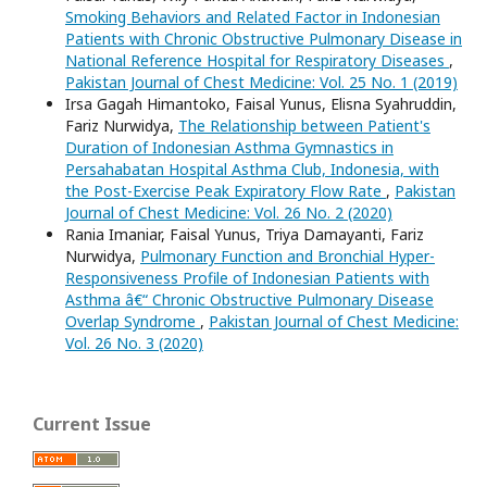
Smoking Behaviors and Related Factor in Indonesian
Patients with Chronic Obstructive Pulmonary Disease in
National Reference Hospital for Respiratory Diseases
,
Pakistan Journal of Chest Medicine: Vol. 25 No. 1 (2019)
Irsa Gagah Himantoko, Faisal Yunus, Elisna Syahruddin,
Fariz Nurwidya,
The Relationship between Patient's
Duration of Indonesian Asthma Gymnastics in
Persahabatan Hospital Asthma Club, Indonesia, with
the Post-Exercise Peak Expiratory Flow Rate
,
Pakistan
Journal of Chest Medicine: Vol. 26 No. 2 (2020)
Rania Imaniar, Faisal Yunus, Triya Damayanti, Fariz
Nurwidya,
Pulmonary Function and Bronchial Hyper-
Responsiveness Profile of Indonesian Patients with
Asthma â€“ Chronic Obstructive Pulmonary Disease
Overlap Syndrome
,
Pakistan Journal of Chest Medicine:
Vol. 26 No. 3 (2020)
Current Issue