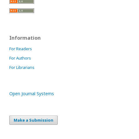
Information
For Readers
For Authors
For Librarians
Open Journal Systems
Make a Submission