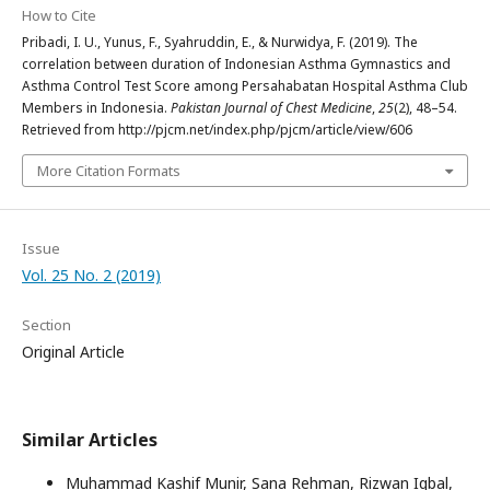
How to Cite
Pribadi, I. U., Yunus, F., Syahruddin, E., & Nurwidya, F. (2019). The
correlation between duration of Indonesian Asthma Gymnastics and
Asthma Control Test Score among Persahabatan Hospital Asthma Club
Members in Indonesia.
Pakistan Journal of Chest Medicine
,
25
(2), 48–54.
Retrieved from http://pjcm.net/index.php/pjcm/article/view/606
More Citation Formats
Issue
Vol. 25 No. 2 (2019)
Section
Original Article
Similar Articles
Muhammad Kashif Munir, Sana Rehman, Rizwan Iqbal,