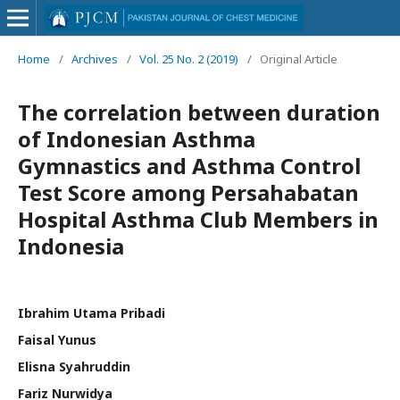
Home
/
Archives
/
Vol. 25 No. 2 (2019)
/
Original Article
The correlation between duration
of Indonesian Asthma
Gymnastics and Asthma Control
Test Score among Persahabatan
Hospital Asthma Club Members in
Indonesia
Ibrahim Utama Pribadi
Faisal Yunus
Elisna Syahruddin
Fariz Nurwidya