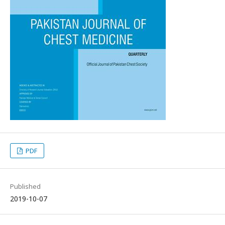
PDF
Published
2019-10-07