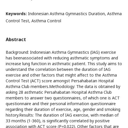
Keywords:
Indonesian Asthma Gymnastics Duration, Asthma
Control Test, Asthma Control
Abstract
Background: Indonesian Asthma Gymnastics (IAG) exercise
has beenassociated with reducing asthmatic symptoms and
increase lung function in asthmatic patient. This study aims to
understand the correlation between the duration of IAG
exercise and other factors that might affect to the Asthma
Control Test (ACT) score amongst Persahabatan Hospital
Asthma Club members.Methodology: The data is obtained by
asking 28 asthmatic Persahabatan Hospital Asthma Club
members to answer two questionnaires, of which one is ACT
questionnaire and their personal information questionnaire
regarding their duration of exercise, age, gender and smoking
history.Results: The duration of IAG exercise, with median of
33 months (1-360), is significantly correlated by positive
association with ACT score (P=0.022). Other factors that are