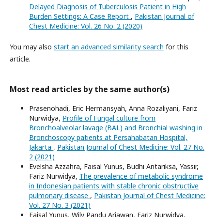
Delayed Diagnosis of Tuberculosis Patient in High
Burden Settings: A Case Report
,
Pakistan Journal of
Chest Medicine: Vol. 26 No. 2 (2020)
You may also
start an advanced similarity search
for this
article.
Most read articles by the same author(s)
Prasenohadi, Eric Hermansyah, Anna Rozaliyani, Fariz
Nurwidya,
Profile of Fungal culture from
Bronchoalveolar lavage (BAL) and Bronchial washing in
Bronchoscopy patients at Persahabatan Hospital,
Jakarta
,
Pakistan Journal of Chest Medicine: Vol. 27 No.
2 (2021)
Evelsha Azzahra, Faisal Yunus, Budhi Antariksa, Yassir,
Fariz Nurwidya,
The prevalence of metabolic syndrome
in Indonesian patients with stable chronic obstructive
pulmonary disease
,
Pakistan Journal of Chest Medicine:
Vol. 27 No. 3 (2021)
Faisal Yunus, Wily Pandu Ariawan, Fariz Nurwidya,