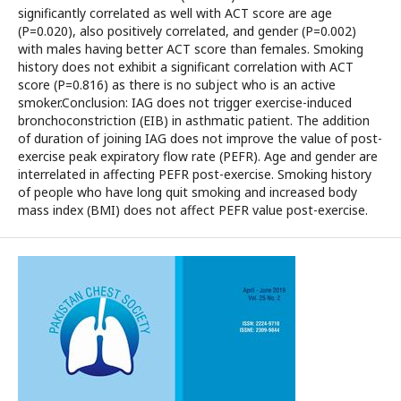
significantly correlated as well with ACT score are age
(P=0.020), also positively correlated, and gender (P=0.002)
with males having better ACT score than females. Smoking
history does not exhibit a significant correlation with ACT
score (P=0.816) as there is no subject who is an active
smoker.Conclusion: IAG does not trigger exercise-induced
bronchoconstriction (EIB) in asthmatic patient. The addition
of duration of joining IAG does not improve the value of post-
exercise peak expiratory flow rate (PEFR). Age and gender are
interrelated in affecting PEFR post-exercise. Smoking history
of people who have long quit smoking and increased body
mass index (BMI) does not affect PEFR value post-exercise.