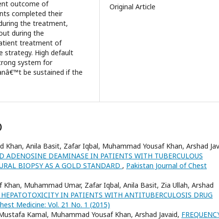
ment outcome of
Original Article
ents completed their
during the treatment,
out during the
tient treatment of
e strategy. High default
trong system for
nâ€™t be sustained if the
)
ed Khan, Anila Basit, Zafar Iqbal, Muhammad Yousaf Khan, Arshad Jav
ID ADENOSINE DEAMINASE IN PATIENTS WITH TUBERCULOUS
EURAL BIOPSY AS A GOLD STANDARD
,
Pakistan Journal of Chest
Khan, Muhammad Umar, Zafar Iqbal, Anila Basit, Zia Ullah, Arshad
 HEPATOTOXICITY IN PATIENTS WITH ANTITUBERCULOSIS DRUG
hest Medicine: Vol. 21 No. 1 (2015)
d, Mustafa Kamal, Muhammad Yousaf Khan, Arshad Javaid,
FREQUENC