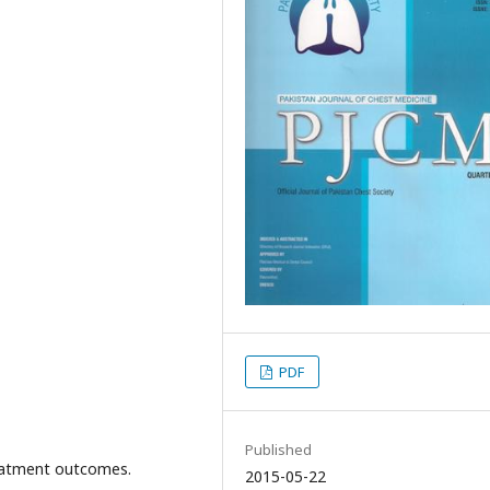
PDF
Published
atment outcomes.
2015-05-22