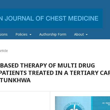
sions
Policies
Authorship Form
About
rticle
BASED THERAPY OF MULTI DRUG
PATIENTS TREATED IN A TERTIARY CA
KHTUNKHWA