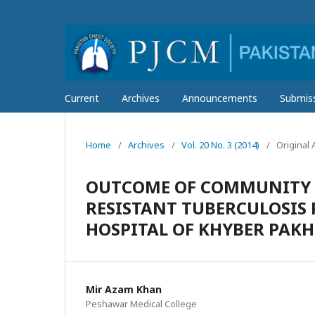
Current
Archives
Announcements
Submis
Home
/
Archives
/
Vol. 20 No. 3 (2014)
/
Original A
OUTCOME OF COMMUNITY 
RESISTANT TUBERCULOSIS 
HOSPITAL OF KHYBER PA
Mir Azam Khan
Peshawar Medical College