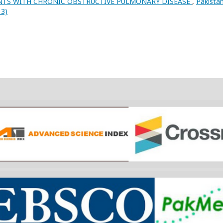
NTS WITH CHRONIC OBSTRUCTIVE PULMONARY DISEASE
,
Pakista
13)