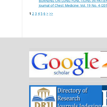
BURNING ON LUNG FUNCTIONS IN PATIE
Journal of Chest Medicine: Vol. 19 No. 4 (20
1
2
3
4
5
6
>
>>