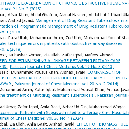
 WITH ACUTE EXACERBATION OF CHRONIC OBSTRUCTIVE PULMONA
e: Vol. 21 No. 3 (2015)
an, Afsar Khan, Abdul Ghafoor, Akmal Naveed, Abdul Latif, Ubaid Ulla
han, Arshad Javaid,
Management of Drug Resistant Tuberculosis in a
mentation of Programmatic Management of Drug Resistant Tuberculo
No. 1 (2018)
ad Khan, Raza Ullah, Muhammad Amin, Zia Ullah, Mohammad Yousaf Kha
ler technique errors in patients with obstructive airway diseases
,
No. 2 (2018)
st, Mubasher Ahmad, Zia Ullah, Zafar Iqbal, Nafees Ahmed,
EED FOR ESTABLISHING A LINKAGE BETWEEN TERTIARY CARE
TERS
,
Pakistan Journal of Chest Medicine: Vol. 19 No. 3 (2013)
sit Basit, Muhammad Yousuf Khan, Arshad Javaid,
COMPARISON OF
BEFORE AND AFTER THE INTRODUCTION OF DAILY DOTS IN TB
SHAWAR
,
Pakistan Journal of Chest Medicine: Vol. 20 No. 2 (2014)
 Muhammad Amin, Zafar Iqbal, Muhammad Yousaf Khan, Arshad Javai
the treatment of Multidrug Resistant Tuberculosis
,
Pakistan Journal 
 Umar, Zafar Iqbal, Anila Basit, Azhar Ud Din, Muhammad Waqas,
comes of Patients with Sepsis admitted to a Tertiary Care Hospital 
urnal of Chest Medicine: Vol. 30 No. 1 (2024)
l, Zia ullah, Anila Basit, Arshad Javaid,
EFFECT OF BIOMASS FUEL