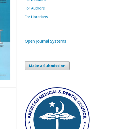
For Authors
For Librarians
Open Journal Systems
Make a Submission