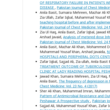
OF RESPIRATORY FAILURE IN PATIENTS
DISEASE
,
Pakistan Journal of Chest Medicin
Anila Basit, Sumaira Mehreen, Mazhar Ali Kh
Zia Ullah, Zafar Iqbal, Muhammad Yousaf K
teaching hospital before and after imple
Pakistan Journal of Chest Medicine: Vol. 24 
Zia Ul Haq, Anila Basit, Zafar Iqbal, Jaw
Arshad Javaid,
Analysis of metered dose Inha
Pakistan Journal of Chest Medicine: Vol. 24 
Anila Basit, Mazhar Ali Khan, Mohammed Do
Muhammad Yousaf khan, Arshad Javaida,
N
HOSPITALS AND PERIPHERAL DOTS CEN
Zafar Iqbal, Sajjad Ali, Zia ullah, Anila Ba
TREATMENT OUTCOME OF TUBERCULOSIS 
CLINIC AT LADY READING HOSPITAL PE
Jawad Khan, Sumaira Mehreen, Zia Ul Haq,
Anila Basit,
The frequency of depression in 
Chest Medicine: Vol. 23 No. 4 (2017)
Sher Ali Khan, Muhammad Imran, Muhammad
Pattern of Antimicrobial Resistance and Out
Peshawar: A Prospective study
,
Pakistan Jo
Sajjad Ali, Muhammad Yousaf Khan, Zafar Iqba