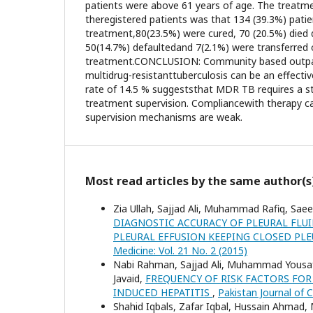
patients were above 61 years of age. The treat
theregistered patients was that 134 (39.3%) pati
treatment,80(23.5%) were cured, 70 (20.5%) died 
50(14.7%) defaultedand 7(2.1%) were transferred 
treatment.CONCLUSION: Community based outpa
multidrug-resistanttuberculosis can be an effectiv
rate of 14.5 % suggeststhat MDR TB requires a s
treatment supervision. Compliancewith therapy ca
supervision mechanisms are weak.
Most read articles by the same author(s
Zia Ullah, Sajjad Ali, Muhammad Rafiq, Sae
DIAGNOSTIC ACCURACY OF PLEURAL FLU
PLEURAL EFFUSION KEEPING CLOSED PL
Medicine: Vol. 21 No. 2 (2015)
Nabi Rahman, Sajjad Ali, Muhammad Yousaf 
Javaid,
FREQUENCY OF RISK FACTORS FOR
INDUCED HEPATITIS
,
Pakistan Journal of C
Shahid Iqbals, Zafar Iqbal, Hussain Ahma