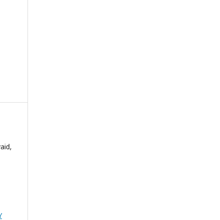
aid,
Y