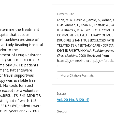
How to Cite
Khan, M. A., Basit, A., Javaid, A., Adnan, 
U.-R., Ahmad, F., Khan, N., Khattak, A., Sa
determine the treatment
H., & Khattak, M. A. (2015). OUTCOME 
pital that acts as
COMMUNITY BASED THERAPY OF MUL
Pakhtunkhwa province of
DRUG RESISTANT TUBERCULOSIS PATI
 at Lady Reading Hospital
TREATED IN A TERTIARY CARE HOSPITA
ior to the
KHYBER PAKHTUNKHWA.
Pakistan Journa
ement of Drug Resistant
Chest Medicine
,
20
(3). Retrieved from
(NTP).METHODOLOGY: It
https://pjcm.net/index.php/pjcm/article
come ofMDR TB patients
13
ment. Patientswere
 or travel supportwas
More Citation Formats
opy was available free
. No tools for strict
 except for a volunteer
Issue
nes.RESULTS: 341 MDR-TB
Vol. 20 No. 3 (2014)
 studyout of which 145
 221(64.8%)patients were
31-60 years and7 (2.1%)
Section