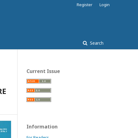
Register
Login
Search
Current Issue
RE
Information
For Readers