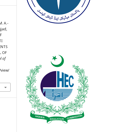
M. A.-
jjad,
OF
TI
ENTS
L OF
l of
/view/