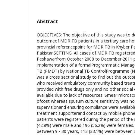
Abstract
OBJECTIVES: The objective of this study was to 
outcomeof MDR-TB patients in a tertiary care hos
provincial referencepoint for MDR TB in Khyber 
PakistanSETTING: All cases of MDR-TB registered
Peshawarfrom October 2008 to December 2011 pr
implementation of a formalProgrammatic Manag
TB (PMDT) by National TB ControlProgramme 
was a cross sectional study to find out the out
who received ambulatory community based treat
provided with free drugs only and no other social
available due to lack of resources. Smear microsc
ofcost whereas sputum culture sensitivity was not
supervisionand ensuring compliance were available
treatment supporterand contact by mobile pho
patients were registered during the period of the
(42.8%) were male and 196 (56.2%) were females.
between 9 - 30 years, 113 (33.1%) were between 