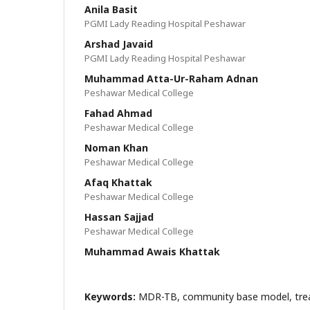
Anila Basit
PGMI Lady Reading Hospital Peshawar
Arshad Javaid
PGMI Lady Reading Hospital Peshawar
Muhammad Atta-Ur-Raham Adnan
Peshawar Medical College
Fahad Ahmad
Peshawar Medical College
Noman Khan
Peshawar Medical College
Afaq Khattak
Peshawar Medical College
Hassan Sajjad
Peshawar Medical College
Muhammad Awais Khattak
Keywords:
MDR-TB, community base model, tre