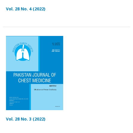
Vol. 28 No. 4 (2022)
Vol. 28 No. 3 (2022)