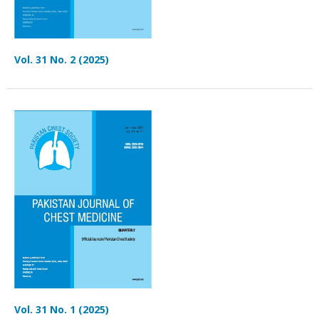
Vol. 31 No. 2 (2025)
Vol. 31 No. 1 (2025)