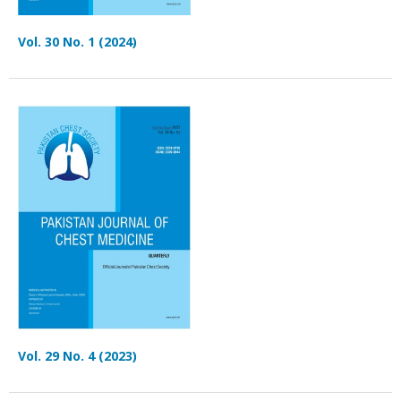
Vol. 30 No. 1 (2024)
Vol. 29 No. 4 (2023)