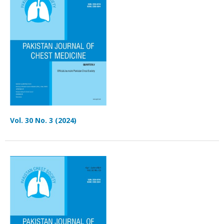
Vol. 30 No. 3 (2024)