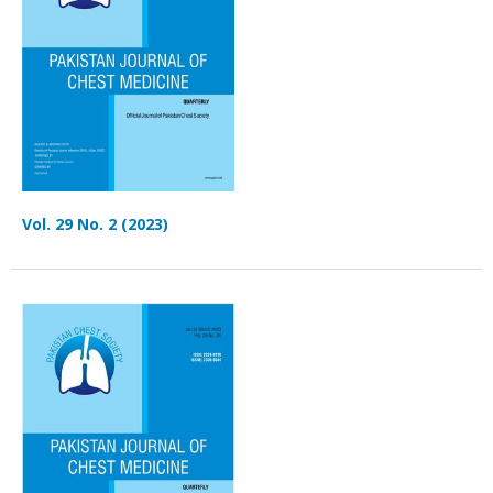
Vol. 29 No. 2 (2023)