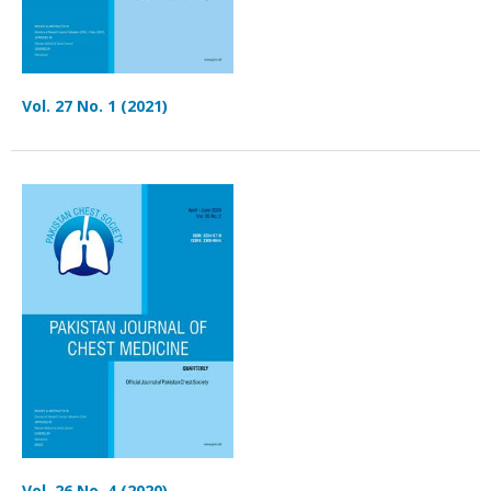
Vol. 27 No. 1 (2021)
Vol. 26 No. 4 (2020)