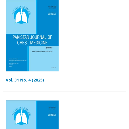
Vol. 31 No. 4 (2025)