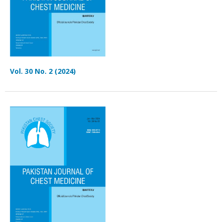
Vol. 30 No. 2 (2024)