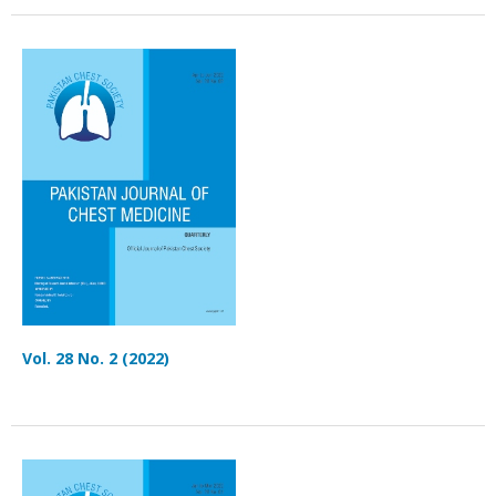
Vol. 28 No. 2 (2022)