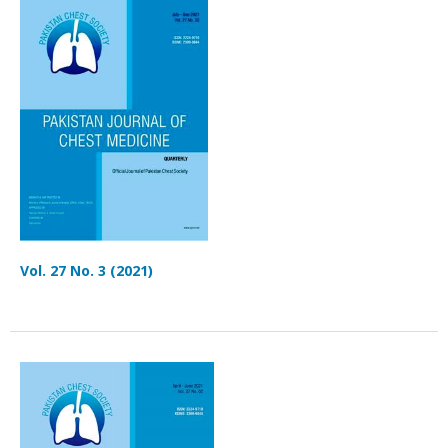
Vol. 27 No. 3 (2021)