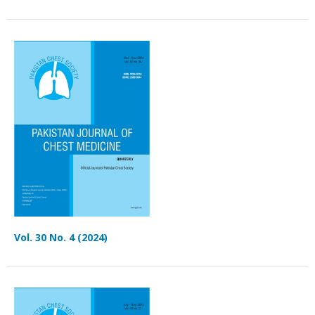
Vol. 30 No. 4 (2024)