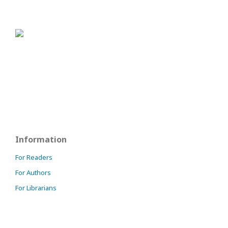
Information
For Readers
For Authors
For Librarians