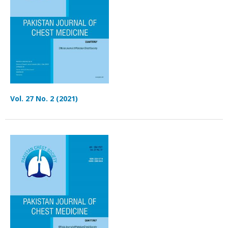
Vol. 27 No. 2 (2021)