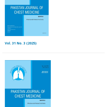
Vol. 31 No. 3 (2025)