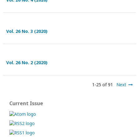
Vol. 26 No. 3 (2020)
Vol. 26 No. 2 (2020)
1-25 of 91
Next
Current Issue