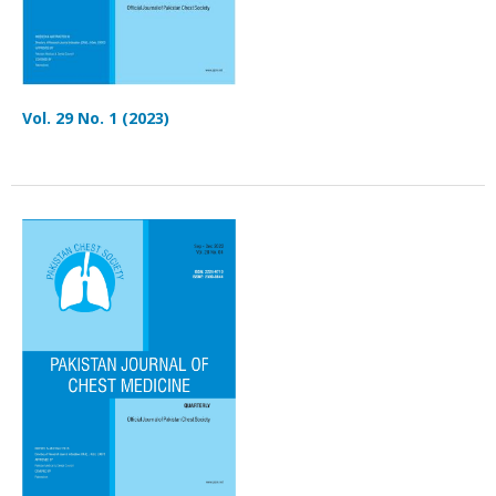
Vol. 29 No. 1 (2023)