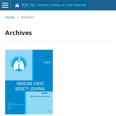
Home
/
Archives
Archives