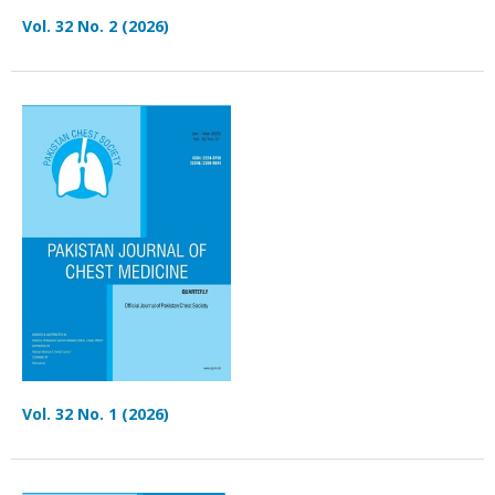
Vol. 32 No. 2 (2026)
Vol. 32 No. 1 (2026)