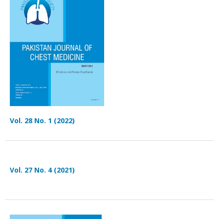
Vol. 28 No. 1 (2022)
Vol. 27 No. 4 (2021)