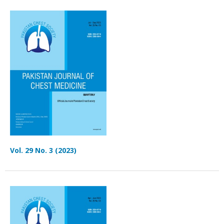
Vol. 29 No. 3 (2023)