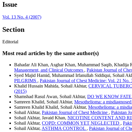
Issue
Vol. 13 No. 4 (2007)
Section
Editorial
Most read articles by the same author(s)
Bahadar Ali Khan, Asghar Khan, Muhammad Saqib, Khadija R
Management, and Clinical Outcomes
,
Pakistan Journal of Che
Syed Majid Hamid, Muhammad Irfanullah Siddiqui, Sohail 
PILGRIMS
,
Pakistan Journal of Chest Medicine: Vol. 21 No. 
Khalid Hussain Mahida, Sohail Akhtar,
CERVICAL TUBERC
(2015)
Shamshad Rasul Awan, Sohail Akhtar,
DO WE KNOW FATE 
Samreen Khalid, Sohail Akhtar,
Mesothelioma: a misdiagnosed 
Samreen Khalid Khalid, Sohail Akhtar,
Mesothelioma: a misdia
Sohail Akhtar,
Pakistan Journal of Chest Medicine
,
Pakistan J
Sohail Akhtar, Javaid Khan,
NICOTINE CONTENT AND R
Sohail Akhtar,
COPD: COMMON YET NEGLECTED
,
Paki
Sohail Akhtar,
ASTHMA CONTROL
,
Pakistan Journal of Ch