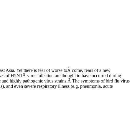
st Asia. Yet there is fear of worse toÂ come, fears of a new
ases of H5N1Â virus infection are thought to have occurred during
 and highly pathogenic virus strains.Â The symptoms of bird flu virus
ns), and even severe respiratory illness (e.g. pneumonia, acute