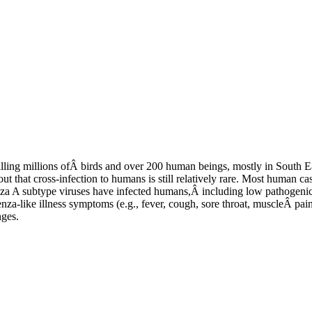
illing millions ofÂ birds and over 200 human beings, mostly in South Ea
 that cross-infection to humans is still relatively rare. Most human c
uenza A subtype viruses have infected humans,Â including low pathogenic
enza-like illness symptoms (e.g., fever, cough, sore throat, muscleÂ pai
nges.