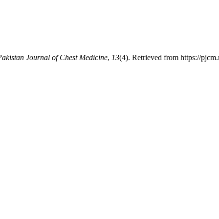
Pakistan Journal of Chest Medicine
,
13
(4). Retrieved from https://pjcm