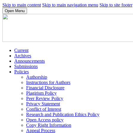
Skip to main content
Skip to main navigation menu
Skip to site footer
Open Menu
Current
Archives
Announcements
Submissions
Policies
Authorship
Instructions for Authors
Financial Disclosure
Plagirism Policy
Peer Review Policy
Privacy Statement
Conflict of Interest
Research and Publication Ethics Policy
Open Access policy
Copy Right Information
Appeal Process