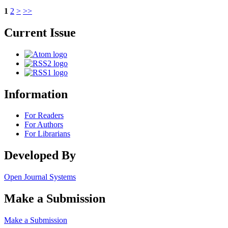
1
2
>
>>
Current Issue
Information
For Readers
For Authors
For Librarians
Developed By
Open Journal Systems
Make a Submission
Make a Submission