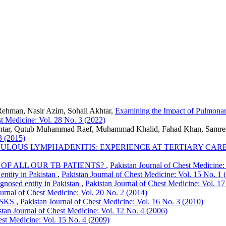
ehman, Nasir Azim, Sohail Akhtar,
Examining the Impact of Pulmonar
st Medicine: Vol. 28 No. 3 (2022)
Akhtar, Qutub Muhammad Raef, Muhammad Khalid, Fahad Khan, Samr
3 (2015)
ULOUS LYMPHADENITIS: EXPERIENCE AT TERTIARY CAR
OF ALL OUR TB PATIENTS?
,
Pakistan Journal of Chest Medicine:
entity in Pakistan
,
Pakistan Journal of Chest Medicine: Vol. 15 No. 1 
gnosed entity in Pakistan
,
Pakistan Journal of Chest Medicine: Vol. 17
ournal of Chest Medicine: Vol. 20 No. 2 (2014)
ISKS
,
Pakistan Journal of Chest Medicine: Vol. 16 No. 3 (2010)
stan Journal of Chest Medicine: Vol. 12 No. 4 (2006)
est Medicine: Vol. 15 No. 4 (2009)