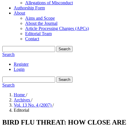
Allegations of Misconduct
Authorship Form
About
Aims and Scope
About the Journal
Article Processing Charges (APCs)
Editorial Team
Contact
Search
Search
Register
Login
Search
Search
Home
/
Archives
/
Vol. 13 No. 4 (2007)
/
Editorial
BIRD FLU THREAT: HOW CLOSE ARE