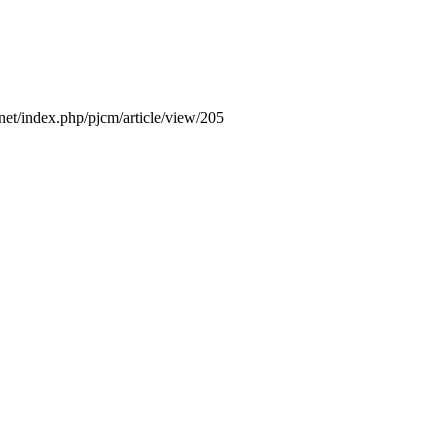
.net/index.php/pjcm/article/view/205