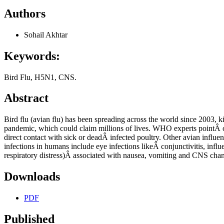
Authors
Sohail Akhtar
Keywords:
Bird Flu, H5N1, CNS.
Abstract
Bird flu (avian flu) has been spreading across the world since 2003, k
pandemic, which could claim millions of lives. WHO experts pointÂ out
direct contact with sick or deadÂ infected poultry. Other avian infl
infections in humans include eye infections likeÂ conjunctivitis, influ
respiratory distress)Â associated with nausea, vomiting and CNS cha
Downloads
PDF
Published