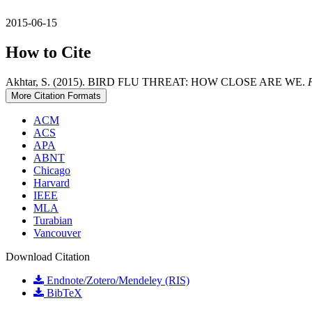
2015-06-15
How to Cite
Akhtar, S. (2015). BIRD FLU THREAT: HOW CLOSE ARE WE.
More Citation Formats
ACM
ACS
APA
ABNT
Chicago
Harvard
IEEE
MLA
Turabian
Vancouver
Download Citation
Endnote/Zotero/Mendeley (RIS)
BibTeX