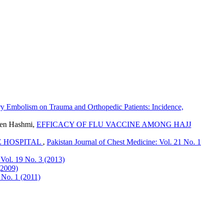
y Embolism on Trauma and Orthopedic Patients: Incidence,
een Hashmi,
EFFICACY OF FLU VACCINE AMONG HAJJ
E HOSPITAL
,
Pakistan Journal of Chest Medicine: Vol. 21 No. 1
 Vol. 19 No. 3 (2013)
(2009)
 No. 1 (2011)