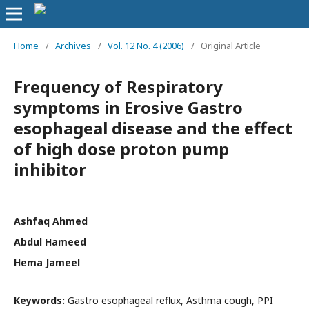
Home
/
Archives
/
Vol. 12 No. 4 (2006)
/
Original Article
Frequency of Respiratory
symptoms in Erosive Gastro
esophageal disease and the effect
of high dose proton pump
inhibitor
Ashfaq Ahmed
Abdul Hameed
Hema Jameel
Keywords:
Gastro esophageal reflux, Asthma cough, PPI