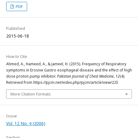
PDF
Published
2015-06-18
How to Cite
Ahmed, A., Hameed, A., & Jameel, H. (2015). Frequency of Respiratory
symptoms in Erosive Gastro esophageal disease and the effect of high
dose proton pump inhibitor.
Pakistan Journal of Chest Medicine
,
12
(4).
Retrieved from https://pjcm.net/index.php/pjcm/article/view/225
More Citation Formats
Issue
Vol. 12 No. 4 (2006)
Section