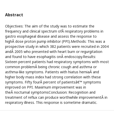
Abstract
Objectives: The aim of the study was to estimate the
frequency and clinical spectrum ofÂ respiratory problems in
gastro esophageal disease and assess the response to
highÂ dose proton pump inhibitor (PPI).Methods: This was a
prospective study in which 382 patients were recruited in 2004
andÂ 2005 who presented with heart burn or regurgitation
and found to have esophagitis onÂ endoscopy.Results:
Sixteen percent patients had respiratory symptoms with most
common problemÂ being chronic cough and asthma or
asthma-like symptoms. Patients with hiatus herniaÂ and
higher body mass index had strong correlation with these
symptoms. Fifty fourÂ percent of patientsâ€™ symptoms
improved on PPI. Maximum improvement was in
theÂ nocturnal symptomsConclusion: Recognition and
treatment of reflux can produce worthwhile improvementÂ in
respiratory illness. This response is sometime dramatic.