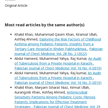
Original Article
Most read articles by the same author(s)
Khalid Khan, Muhammad Qasim Khan, Kiramat Ullah,
Ashfaq Ahmed,
Exploring the Risk Factors of Childhood
Asthma among Pediatric Patients: Insights from a
Tertiary Care Hospital in Khyber Pakhtunkhwa
,
Pakistan
Journal of Chest Medicine: Vol. 28 No. 2 (2022)
Abdul Hameed, Muhammad Yahya, Raj Kumar,
An Audit
of Tuberculosis from a Private Hospital in Karachi
,
Pakistan Journal of Chest Medicine: Vol. 16 No. 4 (2010)
Abdul Hameed, Muhammad Yahya, Raj kumar,
An Audit
of Tuberculosis from a Private Hospital in Karachi
,
Pakistan Journal of Chest Medicine: Vol. 16 No. 3 (2010)
Khalid Khan, Maryam Isharat Niaz, Kirmat Ullah,
Aurangzeb Khan, Ashfaq Ahmed,
Antimicrobial
Sensitivity Patterns Among Pediatric Cystic Fibrosis
Patients: Implications for Effective Treatment
Strategies
,
Pakistan Journal of Chest Medicine: Vol. 29