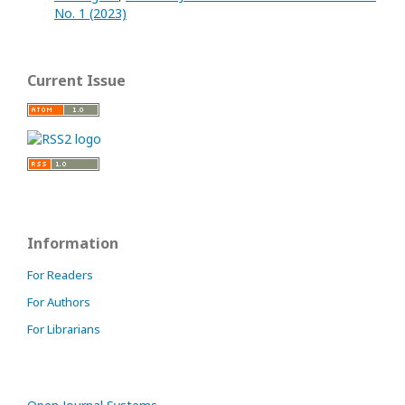
No. 1 (2023)
Current Issue
Information
For Readers
For Authors
For Librarians