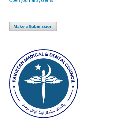
Open Journal Systems
Make a Submission