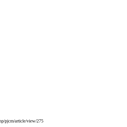
php/pjcm/article/view/275