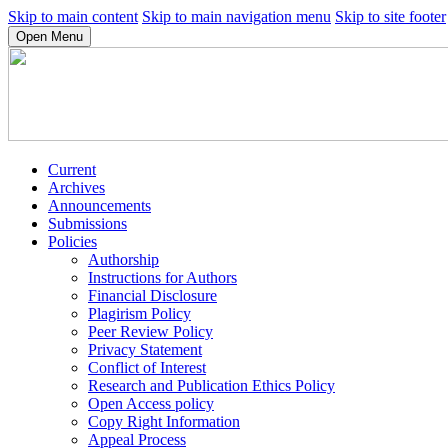
Skip to main content
Skip to main navigation menu
Skip to site footer
Open Menu
Current
Archives
Announcements
Submissions
Policies
Authorship
Instructions for Authors
Financial Disclosure
Plagirism Policy
Peer Review Policy
Privacy Statement
Conflict of Interest
Research and Publication Ethics Policy
Open Access policy
Copy Right Information
Appeal Process