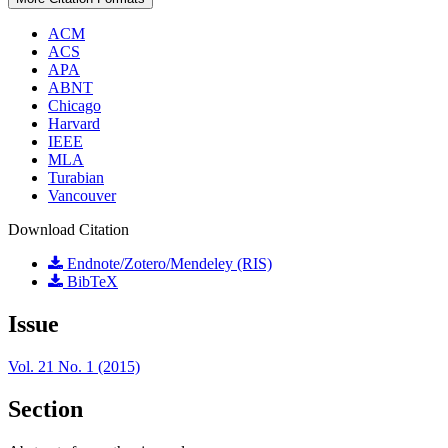
ACM
ACS
APA
ABNT
Chicago
Harvard
IEEE
MLA
Turabian
Vancouver
Download Citation
Endnote/Zotero/Mendeley (RIS)
BibTeX
Issue
Vol. 21 No. 1 (2015)
Section