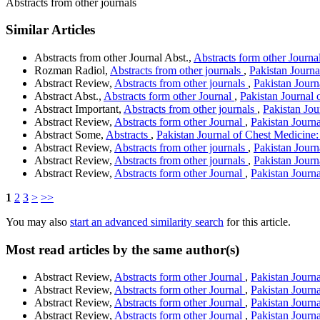
Abstracts from other journals
Similar Articles
Abstracts from other Journal Abst.,
Abstracts form other Journa
Rozman Radiol,
Abstracts from other journals
,
Pakistan Journa
Abstract Review,
Abstracts from other journals
,
Pakistan Journ
Abstract Abst.,
Abstracts form other Journal
,
Pakistan Journal 
Abstract Important,
Abstracts from other journals
,
Pakistan Jou
Abstract Review,
Abstracts form other Journal
,
Pakistan Journ
Abstract Some,
Abstracts
,
Pakistan Journal of Chest Medicine:
Abstract Review,
Abstracts from other journals
,
Pakistan Journ
Abstract Review,
Abstracts from other journals
,
Pakistan Journ
Abstract Review,
Abstracts form other Journal
,
Pakistan Journa
1
2
3
>
>>
You may also
start an advanced similarity search
for this article.
Most read articles by the same author(s)
Abstract Review,
Abstracts form other Journal
,
Pakistan Journa
Abstract Review,
Abstracts form other Journal
,
Pakistan Journ
Abstract Review,
Abstracts form other Journal
,
Pakistan Journa
Abstract Review,
Abstracts form other Journal
,
Pakistan Journ