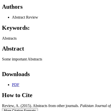
Authors
Abstract Review
Keywords:
Abstracts
Abstract
Some important Abstracts
Downloads
PDF
How to Cite
Review, A. (2015). Abstracts from other journals.
Pakistan Journal o
More Citation Formats