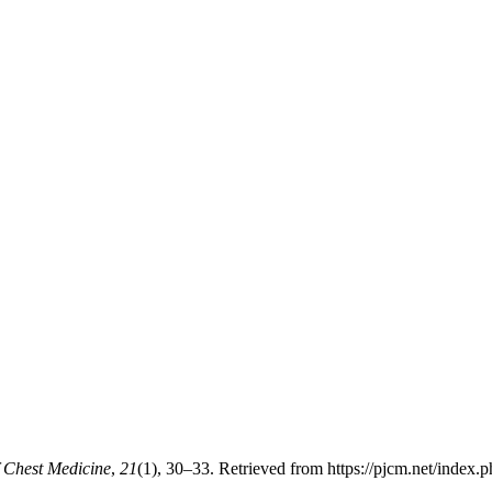
f Chest Medicine
,
21
(1), 30–33. Retrieved from https://pjcm.net/index.