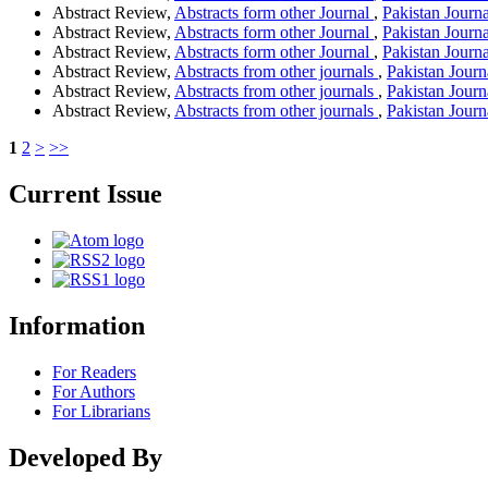
Abstract Review,
Abstracts form other Journal
,
Pakistan Journ
Abstract Review,
Abstracts form other Journal
,
Pakistan Journa
Abstract Review,
Abstracts form other Journal
,
Pakistan Journa
Abstract Review,
Abstracts from other journals
,
Pakistan Journ
Abstract Review,
Abstracts from other journals
,
Pakistan Journ
Abstract Review,
Abstracts from other journals
,
Pakistan Journ
1
2
>
>>
Current Issue
Information
For Readers
For Authors
For Librarians
Developed By