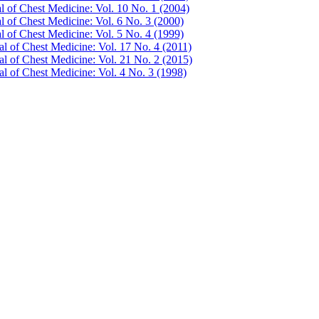
al of Chest Medicine: Vol. 10 No. 1 (2004)
l of Chest Medicine: Vol. 6 No. 3 (2000)
l of Chest Medicine: Vol. 5 No. 4 (1999)
al of Chest Medicine: Vol. 17 No. 4 (2011)
al of Chest Medicine: Vol. 21 No. 2 (2015)
al of Chest Medicine: Vol. 4 No. 3 (1998)