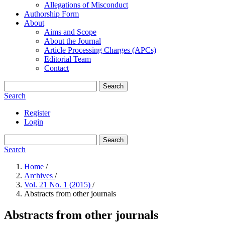
Allegations of Misconduct
Authorship Form
About
Aims and Scope
About the Journal
Article Processing Charges (APCs)
Editorial Team
Contact
Search
Search
Register
Login
Search
Search
Home
/
Archives
/
Vol. 21 No. 1 (2015)
/
Abstracts from other journals
Abstracts from other journals