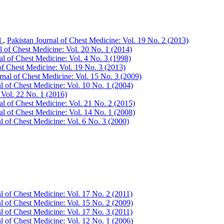
l
,
Pakistan Journal of Chest Medicine: Vol. 19 No. 2 (2013)
l of Chest Medicine: Vol. 20 No. 1 (2014)
al of Chest Medicine: Vol. 4 No. 3 (1998)
of Chest Medicine: Vol. 19 No. 3 (2013)
rnal of Chest Medicine: Vol. 15 No. 3 (2009)
al of Chest Medicine: Vol. 10 No. 1 (2004)
 Vol. 22 No. 1 (2016)
al of Chest Medicine: Vol. 21 No. 2 (2015)
al of Chest Medicine: Vol. 14 No. 1 (2008)
l of Chest Medicine: Vol. 6 No. 3 (2000)
l of Chest Medicine: Vol. 17 No. 2 (2011)
al of Chest Medicine: Vol. 15 No. 2 (2009)
l of Chest Medicine: Vol. 17 No. 3 (2011)
al of Chest Medicine: Vol. 12 No. 1 (2006)