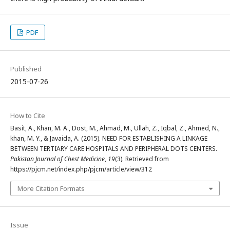
PDF
Published
2015-07-26
How to Cite
Basit, A., Khan, M. A., Dost, M., Ahmad, M., Ullah, Z., Iqbal, Z., Ahmed, N.,
khan, M. Y., & Javaida, A. (2015). NEED FOR ESTABLISHING A LINKAGE
BETWEEN TERTIARY CARE HOSPITALS AND PERIPHERAL DOTS CENTERS.
Pakistan Journal of Chest Medicine
,
19
(3). Retrieved from
https://pjcm.net/index.php/pjcm/article/view/312
More Citation Formats
Issue