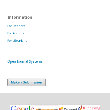
Information
For Readers
For Authors
For Librarians
Open Journal Systems
Make a Submission