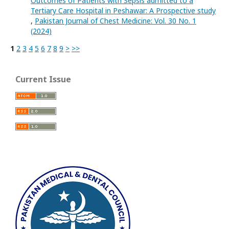
Outcomes of Patients with Sepsis admitted to a
Tertiary Care Hospital in Peshawar: A Prospective study
,
Pakistan Journal of Chest Medicine: Vol. 30 No. 1
(2024)
1
2
3
4
5
6
7
8
9
>
>>
Current Issue