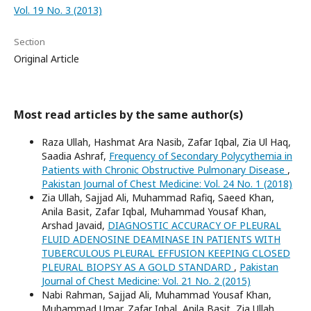
Vol. 19 No. 3 (2013)
Section
Original Article
Most read articles by the same author(s)
Raza Ullah, Hashmat Ara Nasib, Zafar Iqbal, Zia Ul Haq,
Saadia Ashraf,
Frequency of Secondary Polycythemia in
Patients with Chronic Obstructive Pulmonary Disease
,
Pakistan Journal of Chest Medicine: Vol. 24 No. 1 (2018)
Zia Ullah, Sajjad Ali, Muhammad Rafiq, Saeed Khan,
Anila Basit, Zafar Iqbal, Muhammad Yousaf Khan,
Arshad Javaid,
DIAGNOSTIC ACCURACY OF PLEURAL
FLUID ADENOSINE DEAMINASE IN PATIENTS WITH
TUBERCULOUS PLEURAL EFFUSION KEEPING CLOSED
PLEURAL BIOPSY AS A GOLD STANDARD
,
Pakistan
Journal of Chest Medicine: Vol. 21 No. 2 (2015)
Nabi Rahman, Sajjad Ali, Muhammad Yousaf Khan,
Muhammad Umar, Zafar Iqbal, Anila Basit, Zia Ullah,