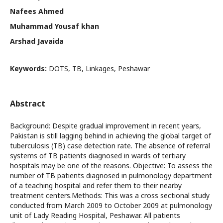
Nafees Ahmed
Muhammad Yousaf khan
Arshad Javaida
Keywords:
DOTS, TB, Linkages, Peshawar
Abstract
Background: Despite gradual improvement in recent years,
Pakistan is still lagging behind in achieving the global target of
tuberculosis (TB) case detection rate. The absence of referral
systems of TB patients diagnosed in wards of tertiary
hospitals may be one of the reasons. Objective: To assess the
number of TB patients diagnosed in pulmonology department
of a teaching hospital and refer them to their nearby
treatment centers.Methods: This was a cross sectional study
conducted from March 2009 to October 2009 at pulmonology
unit of Lady Reading Hospital, Peshawar. All patients