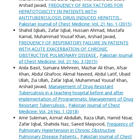
Arshad Javaid,
FREQUENCY OF RISK FACTORS FOR
HEPATOTOXICITY IN PATIENTS WITH
ANTITUBERCULOSIS DRUG INDUCED HEPATITIS
,
Pakistan Journal of Chest Medicine: Vol. 21 No. 1 (2015)
Shahid Iqbals, Zafar Iqbal, Hussain Ahmad, Mustafa
Kamal, Muhammad Yousaf Khan, Arshad Javaid,
FREQUENCY OF RESPIRATORY FAILURE IN PATIENTS
WITH ACUTE EXACERBATION OF CHRONIC
OBSTRUCTIVE PULMONARY DISEASE
,
Pakistan Journal
of Chest Medicine: Vol. 21 No. 3 (2015)
Anila Basit, Sumaira Mehreen, Mazhar Ali Khan, Afsar
Khan, Abdul Ghafoor, Akmal Naveed, Abdul Latif, Ubaid
Ullah, Zia Ullah, Zafar Iqbal, Muhammad Yousaf Khan,
Arshad Javaid,
Management of Drug Resistant
Tuberculosis in a teaching hospital before and after
implementation of Programmatic Management of Drug
Resistant Tuberculosis
,
Pakistan Journal of Chest
Medicine: Vol. 24 No. 1 (2018)
Amir Suleman, Azmat Abdullah, Raza Ullah, Hamid Nisar,
Zafar Iqbal, Shahida Naz, Saeed Maqsood,
Frequency of
Pulmonary Hypertension in Chronic Obstructive
Pulmonary Disease Patients
,
Pakistan Journal of Chest