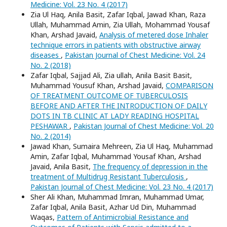
Medicine: Vol. 23 No. 4 (2017)
Zia Ul Haq, Anila Basit, Zafar Iqbal, Jawad Khan, Raza
Ullah, Muhammad Amin, Zia Ullah, Mohammad Yousaf
Khan, Arshad Javaid,
Analysis of metered dose Inhaler
technique errors in patients with obstructive airway
diseases
,
Pakistan Journal of Chest Medicine: Vol. 24
No. 2 (2018)
Zafar Iqbal, Sajjad Ali, Zia ullah, Anila Basit Basit,
Muhammad Yousuf Khan, Arshad Javaid,
COMPARISON
OF TREATMENT OUTCOME OF TUBERCULOSIS
BEFORE AND AFTER THE INTRODUCTION OF DAILY
DOTS IN TB CLINIC AT LADY READING HOSPITAL
PESHAWAR
,
Pakistan Journal of Chest Medicine: Vol. 20
No. 2 (2014)
Jawad Khan, Sumaira Mehreen, Zia Ul Haq, Muhammad
Amin, Zafar Iqbal, Muhammad Yousaf Khan, Arshad
Javaid, Anila Basit,
The frequency of depression in the
treatment of Multidrug Resistant Tuberculosis
,
Pakistan Journal of Chest Medicine: Vol. 23 No. 4 (2017)
Sher Ali Khan, Muhammad Imran, Muhammad Umar,
Zafar Iqbal, Anila Basit, Azhar Ud Din, Muhammad
Waqas,
Pattern of Antimicrobial Resistance and