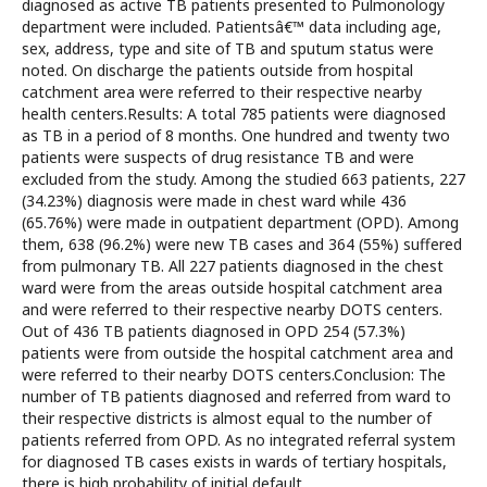
diagnosed as active TB patients presented to Pulmonology
department were included. Patientsâ€™ data including age,
sex, address, type and site of TB and sputum status were
noted. On discharge the patients outside from hospital
catchment area were referred to their respective nearby
health centers.Results: A total 785 patients were diagnosed
as TB in a period of 8 months. One hundred and twenty two
patients were suspects of drug resistance TB and were
excluded from the study. Among the studied 663 patients, 227
(34.23%) diagnosis were made in chest ward while 436
(65.76%) were made in outpatient department (OPD). Among
them, 638 (96.2%) were new TB cases and 364 (55%) suffered
from pulmonary TB. All 227 patients diagnosed in the chest
ward were from the areas outside hospital catchment area
and were referred to their respective nearby DOTS centers.
Out of 436 TB patients diagnosed in OPD 254 (57.3%)
patients were from outside the hospital catchment area and
were referred to their nearby DOTS centers.Conclusion: The
number of TB patients diagnosed and referred from ward to
their respective districts is almost equal to the number of
patients referred from OPD. As no integrated referral system
for diagnosed TB cases exists in wards of tertiary hospitals,
there is high probability of initial default.