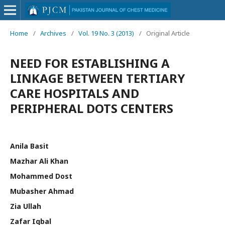
Home
/
Archives
/
Vol. 19 No. 3 (2013)
/
Original Article
NEED FOR ESTABLISHING A
LINKAGE BETWEEN TERTIARY
CARE HOSPITALS AND
PERIPHERAL DOTS CENTERS
Anila Basit
Mazhar Ali Khan
Mohammed Dost
Mubasher Ahmad
Zia Ullah
Zafar Iqbal