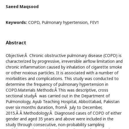
Saeed Maqsood
Keywords:
COPD, Pulmonary hypertension, FEV1
Abstract
Objective:Â Chronic obstructive pulmonary disease (COPD) is
characterized by progressive, irreversible airflow limitation and
chronic inflammation caused by inhalation of cigarette smoke
or other noxious particles. It is associated with a number of
morbidities and complications. This study was conducted to
determine the frequency of pulmonary hypertension in
COPD.Materials Methods:Â This was descriptive, cross
sectional studyÂ was carried out in the Department of
Pulmonology, Ayub Teaching Hospital, Abbottabad, Pakistan
over six months duration, fromÂ July to December,
2015.Â Â Methodology:Â Diagnosed cases of COPD of either
gender and aged 35 years and above were included in the
study through consecutive, non-probability sampling