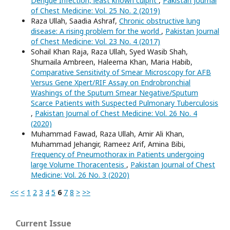
Dengue Infection, least known culprit
,
Pakistan Journal
of Chest Medicine: Vol. 25 No. 2 (2019)
Raza Ullah, Saadia Ashraf,
Chronic obstructive lung
disease: A rising problem for the world
,
Pakistan Journal
of Chest Medicine: Vol. 23 No. 4 (2017)
Sohail Khan Raja, Raza Ullah, Syed Wasib Shah,
Shumaila Ambreen, Haleema Khan, Maria Habib,
Comparative Sensitivity of Smear Microscopy for AFB
Versus Gene Xpert/RIF Assay on Endrobronchial
Washings of the Sputum Smear Negative/Sputum
Scarce Patients with Suspected Pulmonary Tuberculosis
,
Pakistan Journal of Chest Medicine: Vol. 26 No. 4
(2020)
Muhammad Fawad, Raza Ullah, Amir Ali Khan,
Muhammad Jehangir, Rameez Arif, Amina Bibi,
Frequency of Pneumothorax in Patients undergoing
large Volume Thoracentesis
,
Pakistan Journal of Chest
Medicine: Vol. 26 No. 3 (2020)
<<
<
1
2
3
4
5
6
7
8
>
>>
Current Issue