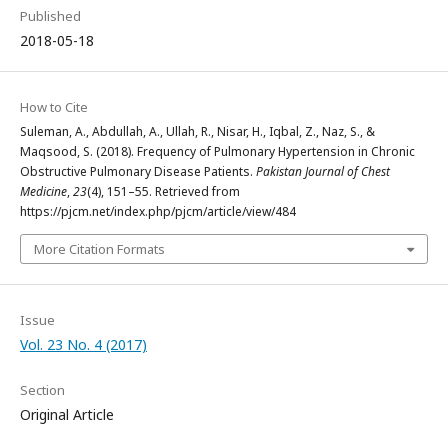
Published
2018-05-18
How to Cite
Suleman, A., Abdullah, A., Ullah, R., Nisar, H., Iqbal, Z., Naz, S., &
Maqsood, S. (2018). Frequency of Pulmonary Hypertension in Chronic
Obstructive Pulmonary Disease Patients.
Pakistan Journal of Chest
Medicine
,
23
(4), 151–55. Retrieved from
https://pjcm.net/index.php/pjcm/article/view/484
More Citation Formats
Issue
Vol. 23 No. 4 (2017)
Section
Original Article