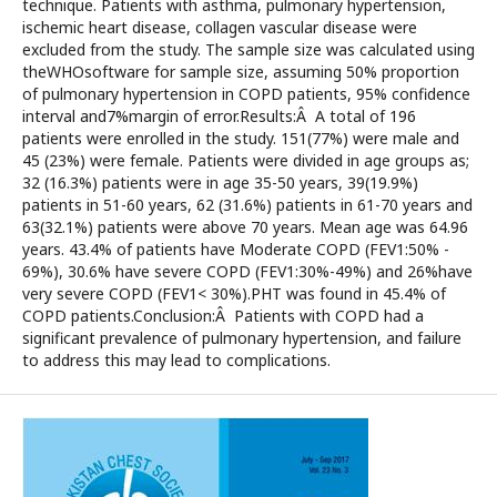
technique. Patients with asthma, pulmonary hypertension,
ischemic heart disease, collagen vascular disease were
excluded from the study. The sample size was calculated using
theWHOsoftware for sample size, assuming 50% proportion
of pulmonary hypertension in COPD patients, 95% confidence
interval and7%margin of error.Results:Â A total of 196
patients were enrolled in the study. 151(77%) were male and
45 (23%) were female. Patients were divided in age groups as;
32 (16.3%) patients were in age 35-50 years, 39(19.9%)
patients in 51-60 years, 62 (31.6%) patients in 61-70 years and
63(32.1%) patients were above 70 years. Mean age was 64.96
years. 43.4% of patients have Moderate COPD (FEV1:50% -
69%), 30.6% have severe COPD (FEV1:30%-49%) and 26%have
very severe COPD (FEV1< 30%).PHT was found in 45.4% of
COPD patients.Conclusion:Â Patients with COPD had a
significant prevalence of pulmonary hypertension, and failure
to address this may lead to complications.