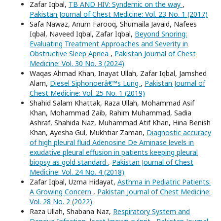
Zafar Iqbal,
TB AND HIV: Syndemic on the way
,
Pakistan Journal of Chest Medicine: Vol. 23 No. 1 (2017)
Safa Nawaz, Anum Farooq, Shumaila Javaid, Nafees
Iqbal, Naveed Iqbal, Zafar Iqbal,
Beyond Snoring:
Evaluating Treatment Approaches and Severity in
Obstructive Sleep Apnea
,
Pakistan Journal of Chest
Medicine: Vol. 30 No. 3 (2024)
Waqas Ahmad Khan, Inayat Ullah, Zafar Iqbal, Jamshed
Alam,
Diesel Siphonoerâ€™s Lung
,
Pakistan Journal of
Chest Medicine: Vol. 25 No. 1 (2019)
Shahid Salam Khattak, Raza Ullah, Mohammad Asif
Khan, Mohammad Zaib, Rahim Muhammad, Sadia
Ashraf, Shahida Naz, Muhammad Atif Khan, Hina Benish
Khan, Ayesha Gul, Mukhtiar Zaman,
Diagnostic accuracy
of high pleural fluid Adenosine De Aminase levels in
exudative pleural effusion in patients keeping pleural
biopsy as gold standard
,
Pakistan Journal of Chest
Medicine: Vol. 24 No. 4 (2018)
Zafar Iqbal, Uzma Hidayat,
Asthma in Pediatric Patients:
A Growing Concern
,
Pakistan Journal of Chest Medicine:
Vol. 28 No. 2 (2022)
Raza Ullah, Shabana Naz,
Respiratory System and