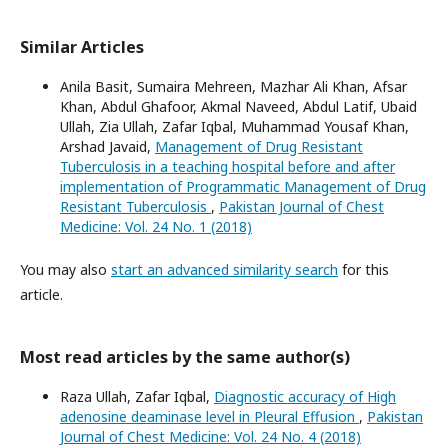
Similar Articles
Anila Basit, Sumaira Mehreen, Mazhar Ali Khan, Afsar
Khan, Abdul Ghafoor, Akmal Naveed, Abdul Latif, Ubaid
Ullah, Zia Ullah, Zafar Iqbal, Muhammad Yousaf Khan,
Arshad Javaid,
Management of Drug Resistant
Tuberculosis in a teaching hospital before and after
implementation of Programmatic Management of Drug
Resistant Tuberculosis
,
Pakistan Journal of Chest
Medicine: Vol. 24 No. 1 (2018)
You may also
start an advanced similarity search
for this
article.
Most read articles by the same author(s)
Raza Ullah, Zafar Iqbal,
Diagnostic accuracy of High
adenosine deaminase level in Pleural Effusion
,
Pakistan
Journal of Chest Medicine: Vol. 24 No. 4 (2018)