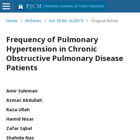
Home
/
Archives
/
Vol. 23 No. 4 (2017)
/
Original Article
Frequency of Pulmonary
Hypertension in Chronic
Obstructive Pulmonary Disease
Patients
Amir Suleman
Azmat Abdullah
Raza Ullah
Hamid Nisar
Zafar Iqbal
Shahida Naz