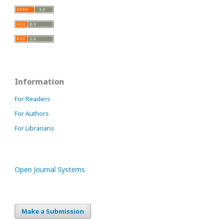
Information
For Readers
For Authors
For Librarians
Open Journal Systems
Make a Submission