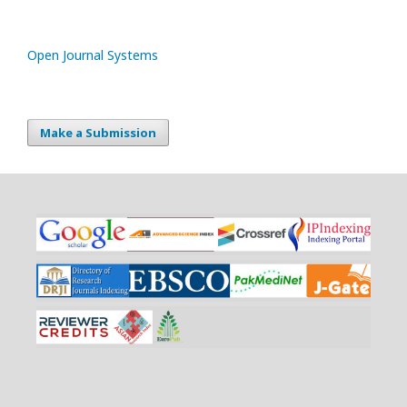
Open Journal Systems
Make a Submission