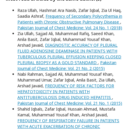
Raza Ullah, Hashmat Ara Nasib, Zafar Iqbal, Zia Ul Haq,
Saadia Ashraf,
Frequency of Secondary Polycythemia in
Patients with Chronic Obstructive Pulmonary Disease
,
Pakistan Journal of Chest Medicine: Vol. 24 No. 1 (2018)
Zia Ullah, Sajjad Ali, Muhammad Rafiq, Saeed Khan,
Anila Basit, Zafar Iqbal, Muhammad Yousaf Khan,
Arshad Javaid,
DIAGNOSTIC ACCURACY OF PLEURAL
FLUID ADENOSINE DEAMINASE IN PATIENTS WITH
TUBERCULOUS PLEURAL EFFUSION KEEPING CLOSED
PLEURAL BIOPSY AS A GOLD STANDARD
,
Pakistan
Journal of Chest Medicine: Vol. 21 No. 2 (2015)
Nabi Rahman, Sajjad Ali, Muhammad Yousaf Khan,
Muhammad Umar, Zafar Iqbal, Anila Basit, Zia Ullah,
Arshad Javaid,
FREQUENCY OF RISK FACTORS FOR
HEPATOTOXICITY IN PATIENTS WITH
ANTITUBERCULOSIS DRUG INDUCED HEPATITIS
,
Pakistan Journal of Chest Medicine: Vol. 21 No. 1 (2015)
Shahid Iqbals, Zafar Iqbal, Hussain Ahmad, Mustafa
Kamal, Muhammad Yousaf Khan, Arshad Javaid,
FREQUENCY OF RESPIRATORY FAILURE IN PATIENTS
WITH ACUTE EXACERBATION OF CHRONIC