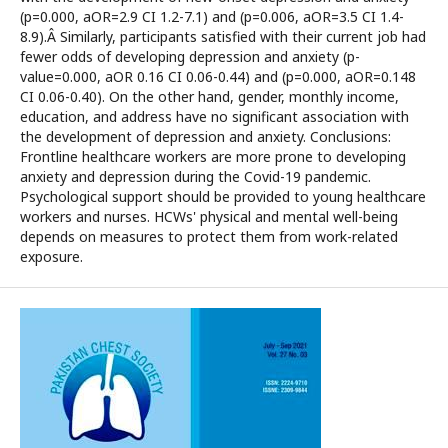
(p=0.000, aOR=2.9 CI 1.2-7.1) and (p=0.006, aOR=3.5 CI 1.4-
8.9).Â Similarly, participants satisfied with their current job had
fewer odds of developing depression and anxiety (p-
value=0.000, aOR 0.16 CI 0.06-0.44) and (p=0.000, aOR=0.148
CI 0.06-0.40). On the other hand, gender, monthly income,
education, and address have no significant association with
the development of depression and anxiety. Conclusions:
Frontline healthcare workers are more prone to developing
anxiety and depression during the Covid-19 pandemic.
Psychological support should be provided to young healthcare
workers and nurses. HCWs' physical and mental well-being
depends on measures to protect them from work-related
exposure.