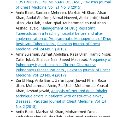
OBSTRUCTIVE PULMONARY DISEASE
,
Pakistan Journal
of Chest Medicine: Vol. 21 No. 3 (2015)
Anila Basit, Sumaira Mehreen, Mazhar Ali Khan, Afsar
Khan, Abdul Ghafoor, Akmal Naveed, Abdul Latif, Ubaid
Ullah, Zia Ullah, Zafar Iqbal, Muhammad Yousaf Khan,
Arshad Javaid,
Management of Drug Resistant
Tuberculosis in a teaching hospital before and after
implementation of Programmatic Management of Drug
Resistant Tuberculosis
,
Pakistan Journal of Chest
Medicine: Vol. 24 No. 1 (2018)
Amir Suleman, Azmat Abdullah, Raza Ullah, Hamid Nisar,
Zafar Iqbal, Shahida Naz, Saeed Maqsood,
Frequency of
Pulmonary Hypertension in Chronic Obstructive
Pulmonary Disease Patients
,
Pakistan Journal of Chest
Medicine: Vol. 23 No. 4 (2017)
Zia Ul Haq, Anila Basit, Zafar Iqbal, Jawad Khan, Raza
Ullah, Muhammad Amin, Zia Ullah, Mohammad Yousaf
Khan, Arshad Javaid,
Analysis of metered dose Inhaler
technique errors in patients with obstructive airway
diseases
,
Pakistan Journal of Chest Medicine: Vol. 24
No. 2 (2018)
Anila Basit, Mazhar Ali Khan, Mohammed Dost,
Mubasher Ahmad, Zia Ullah, Zafar Iqbal, Nafees Ahmed,