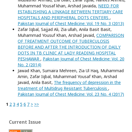
Muhammad Yousaf khan, Arshad Javaida,
NEED FOR
ESTABLISHING A LINKAGE BETWEEN TERTIARY CARE
HOSPITALS AND PERIPHERAL DOTS CENTERS
,
Pakistan Journal of Chest Medicine: Vol. 19 No. 3 (2013)
Zafar Iqbal, Sajjad Ali, Zia ullah, Anila Basit Basit,
Muhammad Yousuf Khan, Arshad Javaid,
COMPARISON
OF TREATMENT OUTCOME OF TUBERCULOSIS
BEFORE AND AFTER THE INTRODUCTION OF DAILY
DOTS IN TB CLINIC AT LADY READING HOSPITAL
PESHAWAR
,
Pakistan Journal of Chest Medicine: Vol. 20
No. 2 (2014)
Jawad Khan, Sumaira Mehreen, Zia Ul Haq, Muhammad
Amin, Zafar Iqbal, Muhammad Yousaf Khan, Arshad
Javaid, Anila Basit,
The frequency of depression in the
treatment of Multidrug Resistant Tuberculosis
,
Pakistan Journal of Chest Medicine: Vol. 23 No. 4 (2017)
1
2
3
4
5
6
7
>
>>
Current Issue