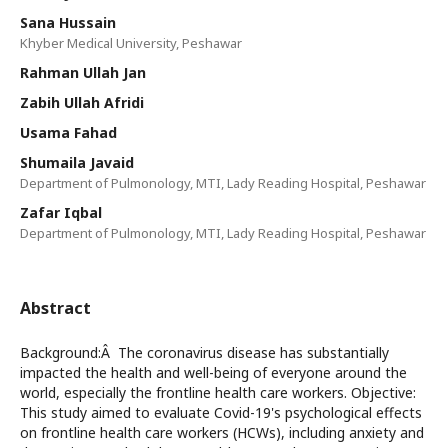
Sana Hussain
Khyber Medical University, Peshawar
Rahman Ullah Jan
Zabih Ullah Afridi
Usama Fahad
Shumaila Javaid
Department of Pulmonology, MTI, Lady Reading Hospital, Peshawar
Zafar Iqbal
Department of Pulmonology, MTI, Lady Reading Hospital, Peshawar
Abstract
Background:Â The coronavirus disease has substantially
impacted the health and well-being of everyone around the
world, especially the frontline health care workers. Objective:
This study aimed to evaluate Covid-19's psychological effects
on frontline health care workers (HCWs), including anxiety and