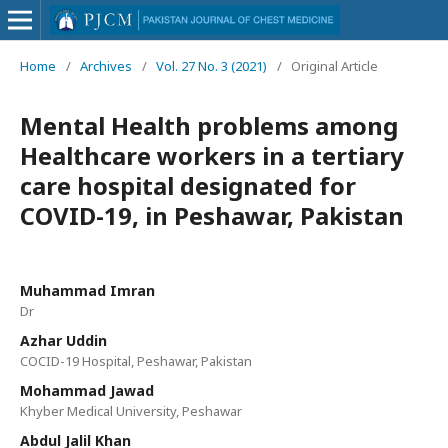
Home
/
Archives
/
Vol. 27 No. 3 (2021)
/
Original Article
Mental Health problems among
Healthcare workers in a tertiary
care hospital designated for
COVID-19, in Peshawar, Pakistan
Muhammad Imran
Dr
Azhar Uddin
COCID-19 Hospital, Peshawar, Pakistan
Mohammad Jawad
Khyber Medical University, Peshawar
Abdul Jalil Khan