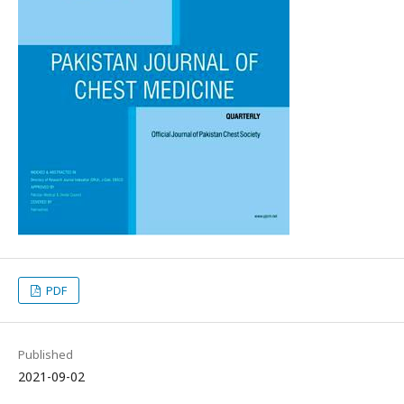
PDF
Published
2021-09-02