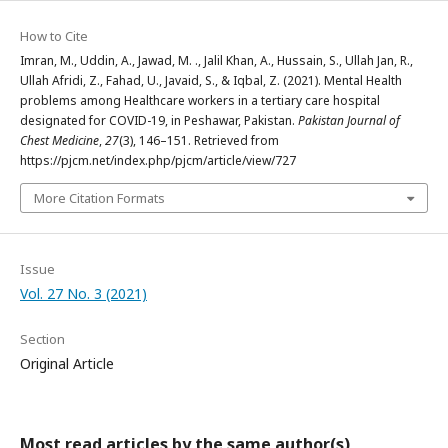
How to Cite
Imran, M., Uddin, A., Jawad, M. ., Jalil Khan, A., Hussain, S., Ullah Jan, R.,
Ullah Afridi, Z., Fahad, U., Javaid, S., & Iqbal, Z. (2021). Mental Health
problems among Healthcare workers in a tertiary care hospital
designated for COVID-19, in Peshawar, Pakistan.
Pakistan Journal of
Chest Medicine
,
27
(3), 146–151. Retrieved from
https://pjcm.net/index.php/pjcm/article/view/727
More Citation Formats
Issue
Vol. 27 No. 3 (2021)
Section
Original Article
Most read articles by the same author(s)