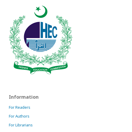
Information
For Readers
For Authors
For Librarians