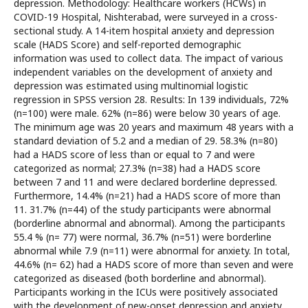
depression. Methodology: Healthcare workers (HCWs) in
COVID-19 Hospital, Nishterabad, were surveyed in a cross-
sectional study. A 14-item hospital anxiety and depression
scale (HADS Score) and self-reported demographic
information was used to collect data. The impact of various
independent variables on the development of anxiety and
depression was estimated using multinomial logistic
regression in SPSS version 28. Results: In 139 individuals, 72%
(n=100) were male. 62% (n=86) were below 30 years of age.
The minimum age was 20 years and maximum 48 years with a
standard deviation of 5.2 and a median of 29. 58.3% (n=80)
had a HADS score of less than or equal to 7 and were
categorized as normal; 27.3% (n=38) had a HADS score
between 7 and 11 and were declared borderline depressed.
Furthermore, 14.4% (n=21) had a HADS score of more than
11. 31.7% (n=44) of the study participants were abnormal
(borderline abnormal and abnormal). Among the participants
55.4 % (n= 77) were normal, 36.7% (n=51) were borderline
abnormal while 7.9 (n=11) were abnormal for anxiety. In total,
44.6% (n= 62) had a HADS score of more than seven and were
categorized as diseased (both borderline and abnormal).
Participants working in the ICUs were positively associated
with the development of new-onset depression and anxiety