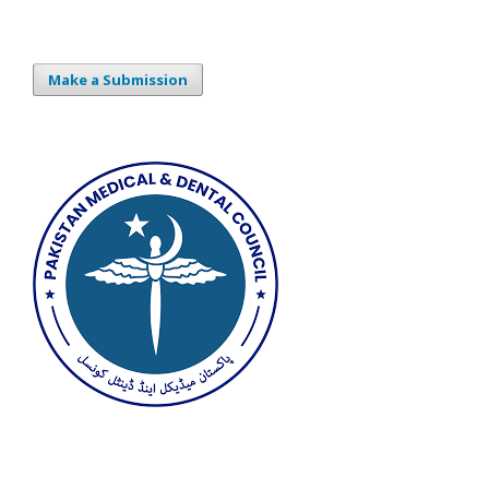
Make a Submission