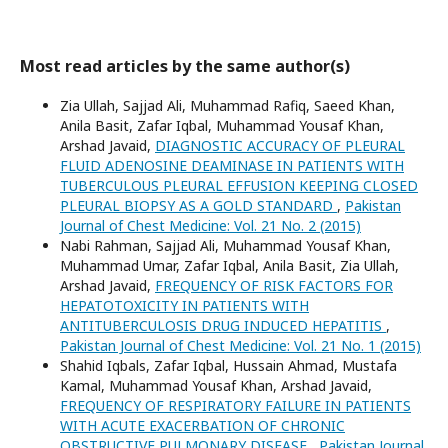
Most read articles by the same author(s)
Zia Ullah, Sajjad Ali, Muhammad Rafiq, Saeed Khan,
Anila Basit, Zafar Iqbal, Muhammad Yousaf Khan,
Arshad Javaid,
DIAGNOSTIC ACCURACY OF PLEURAL
FLUID ADENOSINE DEAMINASE IN PATIENTS WITH
TUBERCULOUS PLEURAL EFFUSION KEEPING CLOSED
PLEURAL BIOPSY AS A GOLD STANDARD
,
Pakistan
Journal of Chest Medicine: Vol. 21 No. 2 (2015)
Nabi Rahman, Sajjad Ali, Muhammad Yousaf Khan,
Muhammad Umar, Zafar Iqbal, Anila Basit, Zia Ullah,
Arshad Javaid,
FREQUENCY OF RISK FACTORS FOR
HEPATOTOXICITY IN PATIENTS WITH
ANTITUBERCULOSIS DRUG INDUCED HEPATITIS
,
Pakistan Journal of Chest Medicine: Vol. 21 No. 1 (2015)
Shahid Iqbals, Zafar Iqbal, Hussain Ahmad, Mustafa
Kamal, Muhammad Yousaf Khan, Arshad Javaid,
FREQUENCY OF RESPIRATORY FAILURE IN PATIENTS
WITH ACUTE EXACERBATION OF CHRONIC
OBSTRUCTIVE PULMONARY DISEASE
,
Pakistan Journal