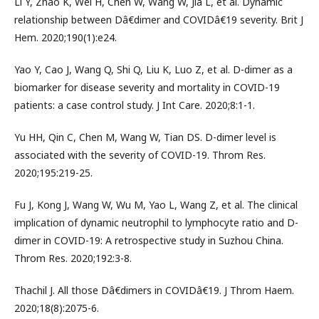
Li Y, Zhao K, Wei H, Chen W, Wang W, Jia L, et al. Dynamic
relationship between Dâ€dimer and COVIDâ€19 severity. Brit J
Hem. 2020;190(1):e24.
Yao Y, Cao J, Wang Q, Shi Q, Liu K, Luo Z, et al. D-dimer as a
biomarker for disease severity and mortality in COVID-19
patients: a case control study. J Int Care. 2020;8:1-1.
Yu HH, Qin C, Chen M, Wang W, Tian DS. D-dimer level is
associated with the severity of COVID-19. Throm Res.
2020;195:219-25.
Fu J, Kong J, Wang W, Wu M, Yao L, Wang Z, et al. The clinical
implication of dynamic neutrophil to lymphocyte ratio and D-
dimer in COVID-19: A retrospective study in Suzhou China.
Throm Res. 2020;192:3-8.
Thachil J. All those Dâ€dimers in COVIDâ€19. J Throm Haem.
2020;18(8):2075-6.