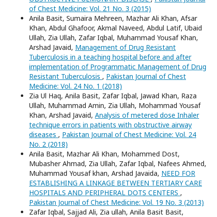
of Chest Medicine: Vol. 21 No. 3 (2015)
Anila Basit, Sumaira Mehreen, Mazhar Ali Khan, Afsar
Khan, Abdul Ghafoor, Akmal Naveed, Abdul Latif, Ubaid
Ullah, Zia Ullah, Zafar Iqbal, Muhammad Yousaf Khan,
Arshad Javaid,
Management of Drug Resistant
Tuberculosis in a teaching hospital before and after
implementation of Programmatic Management of Drug
Resistant Tuberculosis
,
Pakistan Journal of Chest
Medicine: Vol. 24 No. 1 (2018)
Zia Ul Haq, Anila Basit, Zafar Iqbal, Jawad Khan, Raza
Ullah, Muhammad Amin, Zia Ullah, Mohammad Yousaf
Khan, Arshad Javaid,
Analysis of metered dose Inhaler
technique errors in patients with obstructive airway
diseases
,
Pakistan Journal of Chest Medicine: Vol. 24
No. 2 (2018)
Anila Basit, Mazhar Ali Khan, Mohammed Dost,
Mubasher Ahmad, Zia Ullah, Zafar Iqbal, Nafees Ahmed,
Muhammad Yousaf khan, Arshad Javaida,
NEED FOR
ESTABLISHING A LINKAGE BETWEEN TERTIARY CARE
HOSPITALS AND PERIPHERAL DOTS CENTERS
,
Pakistan Journal of Chest Medicine: Vol. 19 No. 3 (2013)
Zafar Iqbal, Sajjad Ali, Zia ullah, Anila Basit Basit,