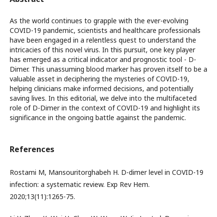
As the world continues to grapple with the ever-evolving
COVID-19 pandemic, scientists and healthcare professionals
have been engaged in a relentless quest to understand the
intricacies of this novel virus. In this pursuit, one key player
has emerged as a critical indicator and prognostic tool - D-
Dimer. This unassuming blood marker has proven itself to be a
valuable asset in deciphering the mysteries of COVID-19,
helping clinicians make informed decisions, and potentially
saving lives. In this editorial, we delve into the multifaceted
role of D-Dimer in the context of COVID-19 and highlight its
significance in the ongoing battle against the pandemic.
References
Rostami M, Mansouritorghabeh H. D-dimer level in COVID-19
infection: a systematic review. Exp Rev Hem.
2020;13(11):1265-75.