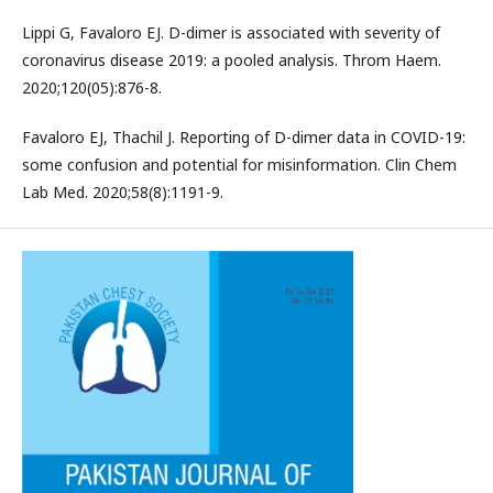
Lippi G, Favaloro EJ. D-dimer is associated with severity of
coronavirus disease 2019: a pooled analysis. Throm Haem.
2020;120(05):876-8.
Favaloro EJ, Thachil J. Reporting of D-dimer data in COVID-19:
some confusion and potential for misinformation. Clin Chem
Lab Med. 2020;58(8):1191-9.