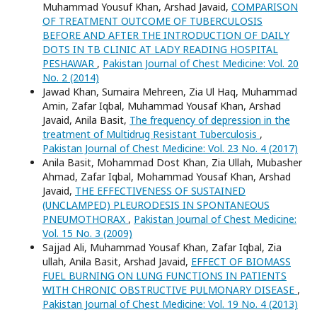
Muhammad Yousuf Khan, Arshad Javaid,
COMPARISON
OF TREATMENT OUTCOME OF TUBERCULOSIS
BEFORE AND AFTER THE INTRODUCTION OF DAILY
DOTS IN TB CLINIC AT LADY READING HOSPITAL
PESHAWAR
,
Pakistan Journal of Chest Medicine: Vol. 20
No. 2 (2014)
Jawad Khan, Sumaira Mehreen, Zia Ul Haq, Muhammad
Amin, Zafar Iqbal, Muhammad Yousaf Khan, Arshad
Javaid, Anila Basit,
The frequency of depression in the
treatment of Multidrug Resistant Tuberculosis
,
Pakistan Journal of Chest Medicine: Vol. 23 No. 4 (2017)
Anila Basit, Mohammad Dost Khan, Zia Ullah, Mubasher
Ahmad, Zafar Iqbal, Mohammad Yousaf Khan, Arshad
Javaid,
THE EFFECTIVENESS OF SUSTAINED
(UNCLAMPED) PLEURODESIS IN SPONTANEOUS
PNEUMOTHORAX
,
Pakistan Journal of Chest Medicine:
Vol. 15 No. 3 (2009)
Sajjad Ali, Muhammad Yousaf Khan, Zafar Iqbal, Zia
ullah, Anila Basit, Arshad Javaid,
EFFECT OF BIOMASS
FUEL BURNING ON LUNG FUNCTIONS IN PATIENTS
WITH CHRONIC OBSTRUCTIVE PULMONARY DISEASE
,
Pakistan Journal of Chest Medicine: Vol. 19 No. 4 (2013)