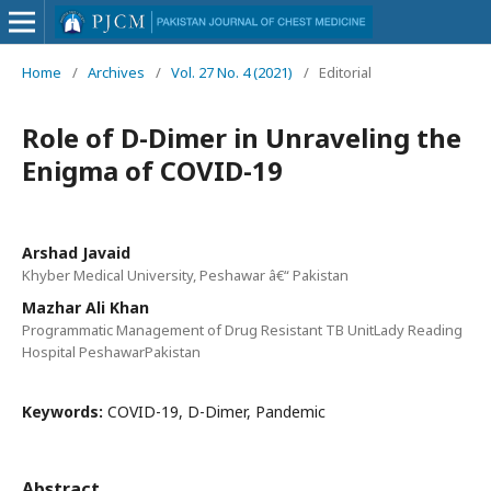
Home
/
Archives
/
Vol. 27 No. 4 (2021)
/
Editorial
Role of D-Dimer in Unraveling the
Enigma of COVID-19
Arshad Javaid
Khyber Medical University, Peshawar â€“ Pakistan
Mazhar Ali Khan
Programmatic Management of Drug Resistant TB UnitLady Reading
Hospital PeshawarPakistan
Keywords:
COVID-19, D-Dimer, Pandemic
Abstract