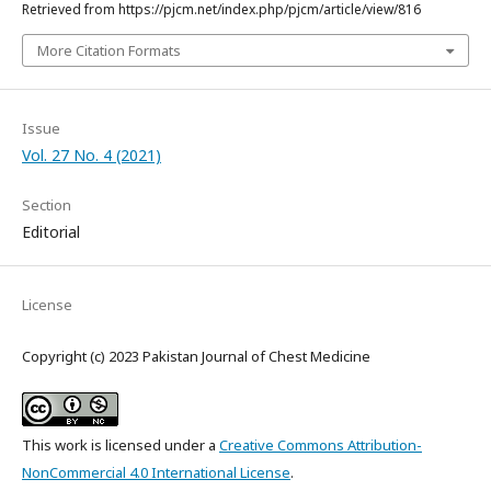
Retrieved from https://pjcm.net/index.php/pjcm/article/view/816
More Citation Formats
Issue
Vol. 27 No. 4 (2021)
Section
Editorial
License
Copyright (c) 2023 Pakistan Journal of Chest Medicine
This work is licensed under a
Creative Commons Attribution-
NonCommercial 4.0 International License
.