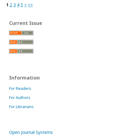
1
2
3
4
5
>
>>
Current Issue
Information
For Readers
For Authors
For Librarians
Open Journal Systems