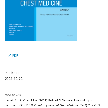
PDF
Published
2021-12-02
How to Cite
Javaid, A. ., & Khan, M. A. (2021). Role of D-Dimer in Unraveling the
Enigma of COVID-19.
Pakistan Journal of Chest Medicine
,
27
(4), 252–253.