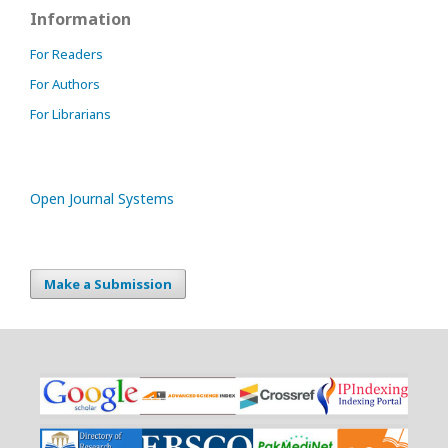
Information
For Readers
For Authors
For Librarians
Open Journal Systems
Make a Submission