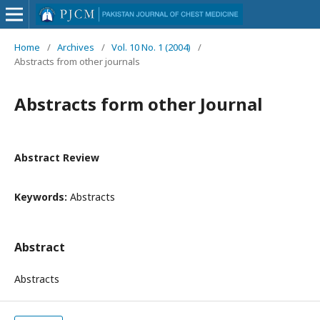
Home
/
Archives
/
Vol. 10 No. 1 (2004)
/
Abstracts from other journals
Abstracts form other Journal
Abstract Review
Keywords:
Abstracts
Abstract
Abstracts