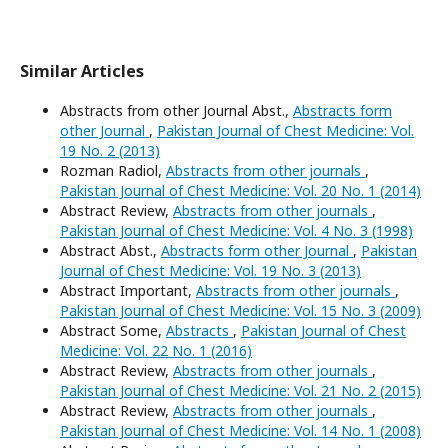
Similar Articles
Abstracts from other Journal Abst.,
Abstracts form
other Journal
,
Pakistan Journal of Chest Medicine: Vol.
19 No. 2 (2013)
Rozman Radiol,
Abstracts from other journals
,
Pakistan Journal of Chest Medicine: Vol. 20 No. 1 (2014)
Abstract Review,
Abstracts from other journals
,
Pakistan Journal of Chest Medicine: Vol. 4 No. 3 (1998)
Abstract Abst.,
Abstracts form other Journal
,
Pakistan
Journal of Chest Medicine: Vol. 19 No. 3 (2013)
Abstract Important,
Abstracts from other journals
,
Pakistan Journal of Chest Medicine: Vol. 15 No. 3 (2009)
Abstract Some,
Abstracts
,
Pakistan Journal of Chest
Medicine: Vol. 22 No. 1 (2016)
Abstract Review,
Abstracts from other journals
,
Pakistan Journal of Chest Medicine: Vol. 21 No. 2 (2015)
Abstract Review,
Abstracts from other journals
,
Pakistan Journal of Chest Medicine: Vol. 14 No. 1 (2008)