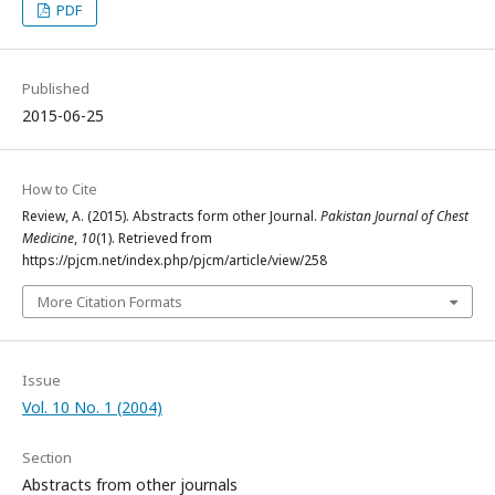
PDF
Published
2015-06-25
How to Cite
Review, A. (2015). Abstracts form other Journal.
Pakistan Journal of Chest
Medicine
,
10
(1). Retrieved from
https://pjcm.net/index.php/pjcm/article/view/258
More Citation Formats
Issue
Vol. 10 No. 1 (2004)
Section
Abstracts from other journals