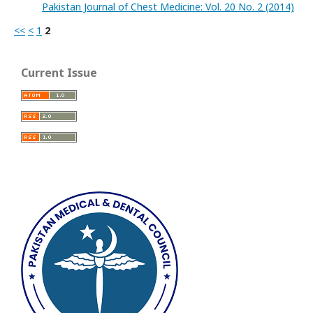
Pakistan Journal of Chest Medicine: Vol. 20 No. 2 (2014)
<<
<
1
2
Current Issue