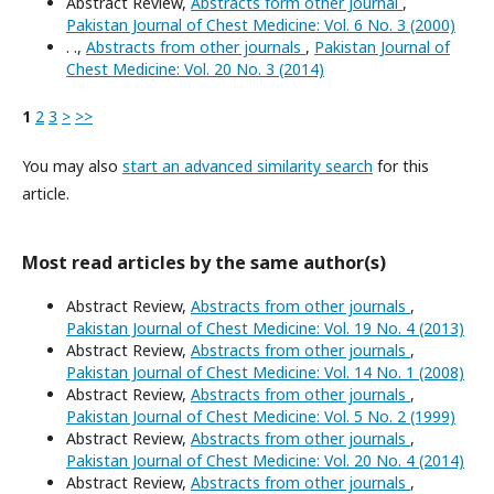
Abstract Review,
Abstracts form other Journal
,
Pakistan Journal of Chest Medicine: Vol. 6 No. 3 (2000)
. .,
Abstracts from other journals
,
Pakistan Journal of
Chest Medicine: Vol. 20 No. 3 (2014)
1
2
3
>
>>
You may also
start an advanced similarity search
for this
article.
Most read articles by the same author(s)
Abstract Review,
Abstracts from other journals
,
Pakistan Journal of Chest Medicine: Vol. 19 No. 4 (2013)
Abstract Review,
Abstracts from other journals
,
Pakistan Journal of Chest Medicine: Vol. 14 No. 1 (2008)
Abstract Review,
Abstracts from other journals
,
Pakistan Journal of Chest Medicine: Vol. 5 No. 2 (1999)
Abstract Review,
Abstracts from other journals
,
Pakistan Journal of Chest Medicine: Vol. 20 No. 4 (2014)
Abstract Review,
Abstracts from other journals
,