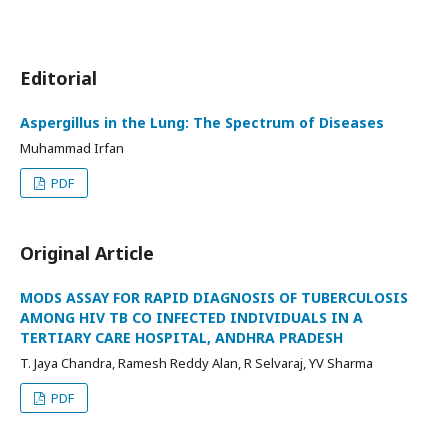
Editorial
Aspergillus in the Lung: The Spectrum of Diseases
Muhammad Irfan
PDF
Original Article
MODS ASSAY FOR RAPID DIAGNOSIS OF TUBERCULOSIS
AMONG HIV TB CO INFECTED INDIVIDUALS IN A
TERTIARY CARE HOSPITAL, ANDHRA PRADESH
T. Jaya Chandra, Ramesh Reddy Alan, R Selvaraj, YV Sharma
PDF