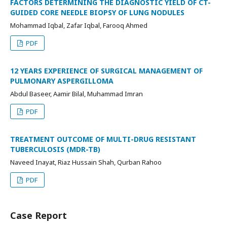
FACTORS DETERMINING THE DIAGNOSTIC YIELD OF CT-
GUIDED CORE NEEDLE BIOPSY OF LUNG NODULES
Mohammad Iqbal, Zafar Iqbal, Farooq Ahmed
PDF
12 YEARS EXPERIENCE OF SURGICAL MANAGEMENT OF
PULMONARY ASPERGILLOMA
Abdul Baseer, Aamir Bilal, Muhammad Imran
PDF
TREATMENT OUTCOME OF MULTI-DRUG RESISTANT
TUBERCULOSIS (MDR-TB)
Naveed Inayat, Riaz Hussain Shah, Qurban Rahoo
PDF
Case Report