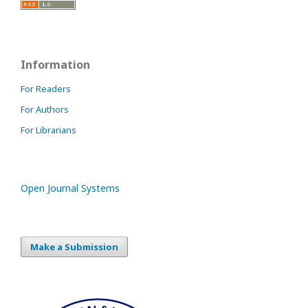
Information
For Readers
For Authors
For Librarians
Open Journal Systems
Make a Submission