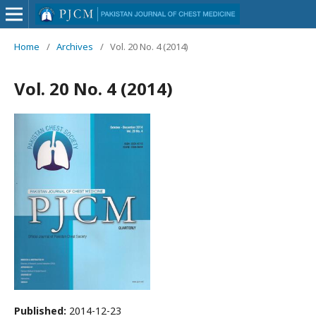
Home
/
Archives
/
Vol. 20 No. 4 (2014)
Vol. 20 No. 4 (2014)
Published:
2014-12-23