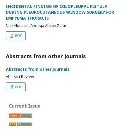
INCIDENTAL FINDING OF COLOPLEURAL FISTULA
DURING PLEUROCUTANEOUS WINDOW SURGERY FOR
EMPYEMA THORACIS
Niaz Hussain, Aneeqa Ahsan Zafar
PDF
Abstracts from other journals
Abstracts from other journals
Abstract Review
PDF
Current Issue