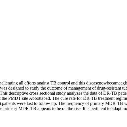
llenging all efforts against TB control and this diseasenowbecameag
was designed to study the outcome of management of drug-resistant tu
his descriptive cross sectional study analyzes the data of DR-TB pati
at the PMDT site Abbottabad. The cure rate for DR-TB treatment regime
%) patients were lost to follow up. The frequency of primary MDR-TB w
nce primary MDR-TB appears to be on the rise. It is pertinent to adapt 