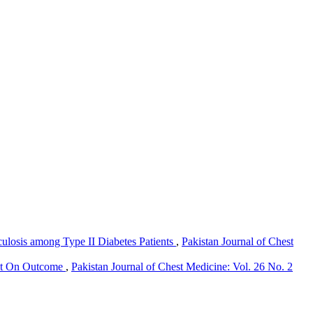
culosis among Type II Diabetes Patients
,
Pakistan Journal of Chest
ect On Outcome
,
Pakistan Journal of Chest Medicine: Vol. 26 No. 2