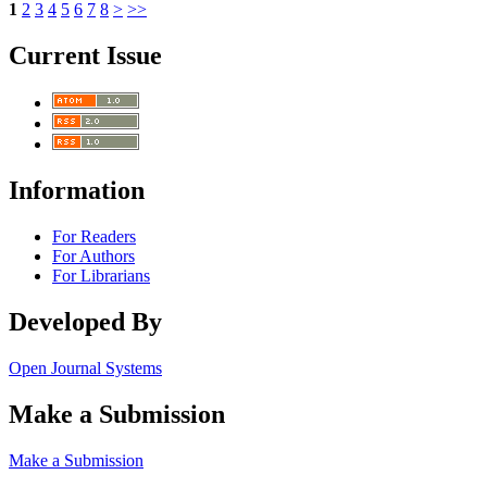
1
2
3
4
5
6
7
8
>
>>
Current Issue
Information
For Readers
For Authors
For Librarians
Developed By
Open Journal Systems
Make a Submission
Make a Submission