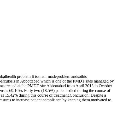
lobalhealth problem.It isaman-madeproblem andsothis
berculosis in Abbottabad which is one of the PMDT sites managed by
ents treated at the PMDT site Abbottabad from April 2013 to October
ns is 69.16%. Forty two (18.5%) patients died during the course of
as 15.42% during this course of treatment.Conclusion: Despite a
measures to increase patient compliance by keeping them motivated to