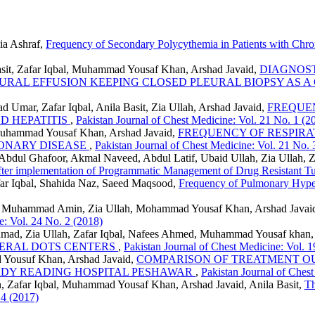
ia Ashraf,
Frequency of Secondary Polycythemia in Patients with Chr
asit, Zafar Iqbal, Muhammad Yousaf Khan, Arshad Javaid,
DIAGNOST
URAL EFFUSION KEEPING CLOSED PLEURAL BIOPSY AS 
mar, Zafar Iqbal, Anila Basit, Zia Ullah, Arshad Javaid,
FREQUEN
D HEPATITIS
,
Pakistan Journal of Chest Medicine: Vol. 21 No. 1 (2
 Muhammad Yousaf Khan, Arshad Javaid,
FREQUENCY OF RESPIRAT
ONARY DISEASE
,
Pakistan Journal of Chest Medicine: Vol. 21 No. 
 Abdul Ghafoor, Akmal Naveed, Abdul Latif, Ubaid Ullah, Zia Ullah,
 after implementation of Programmatic Management of Drug Resistant T
ar Iqbal, Shahida Naz, Saeed Maqsood,
Frequency of Pulmonary Hyper
lah, Muhammad Amin, Zia Ullah, Mohammad Yousaf Khan, Arshad Javai
e: Vol. 24 No. 2 (2018)
ad, Zia Ullah, Zafar Iqbal, Nafees Ahmed, Muhammad Yousaf khan,
HERAL DOTS CENTERS
,
Pakistan Journal of Chest Medicine: Vol. 
ad Yousuf Khan, Arshad Javaid,
COMPARISON OF TREATMENT O
LADY READING HOSPITAL PESHAWAR
,
Pakistan Journal of Ches
Zafar Iqbal, Muhammad Yousaf Khan, Arshad Javaid, Anila Basit,
Th
 4 (2017)