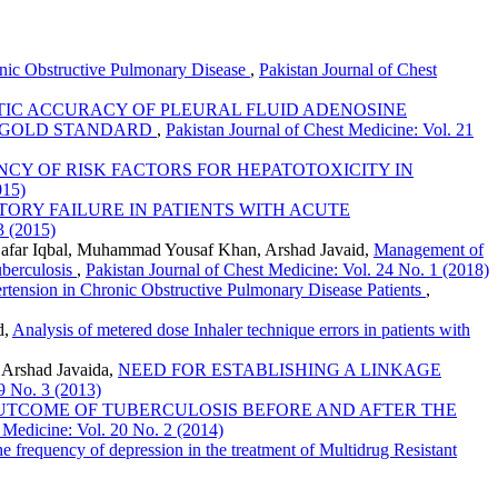
onic Obstructive Pulmonary Disease
,
Pakistan Journal of Chest
IC ACCURACY OF PLEURAL FLUID ADENOSINE
A GOLD STANDARD
,
Pakistan Journal of Chest Medicine: Vol. 21
CY OF RISK FACTORS FOR HEPATOTOXICITY IN
015)
ORY FAILURE IN PATIENTS WITH ACUTE
3 (2015)
 Zafar Iqbal, Muhammad Yousaf Khan, Arshad Javaid,
Management of
uberculosis
,
Pakistan Journal of Chest Medicine: Vol. 24 No. 1 (2018)
tension in Chronic Obstructive Pulmonary Disease Patients
,
d,
Analysis of metered dose Inhaler technique errors in patients with
 Arshad Javaida,
NEED FOR ESTABLISHING A LINKAGE
19 No. 3 (2013)
UTCOME OF TUBERCULOSIS BEFORE AND AFTER THE
t Medicine: Vol. 20 No. 2 (2014)
e frequency of depression in the treatment of Multidrug Resistant