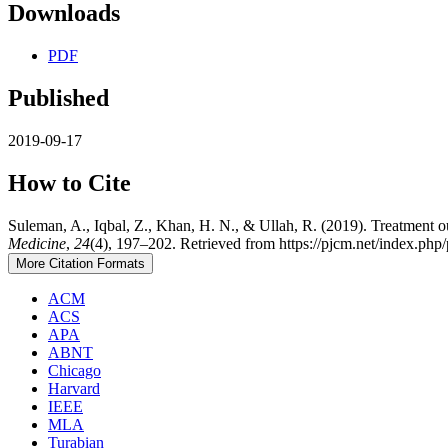
Downloads
PDF
Published
2019-09-17
How to Cite
Suleman, A., Iqbal, Z., Khan, H. N., & Ullah, R. (2019). Treatment ou
Medicine
,
24
(4), 197–202. Retrieved from https://pjcm.net/index.php/
More Citation Formats
ACM
ACS
APA
ABNT
Chicago
Harvard
IEEE
MLA
Turabian