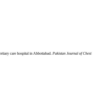
ertiary care hospital in Abbottabad.
Pakistan Journal of Chest