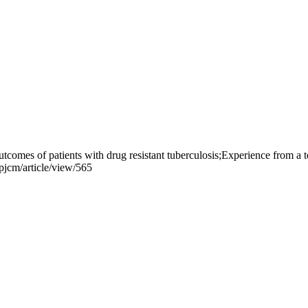
tcomes of patients with drug resistant tuberculosis;Experience from a t
pjcm/article/view/565