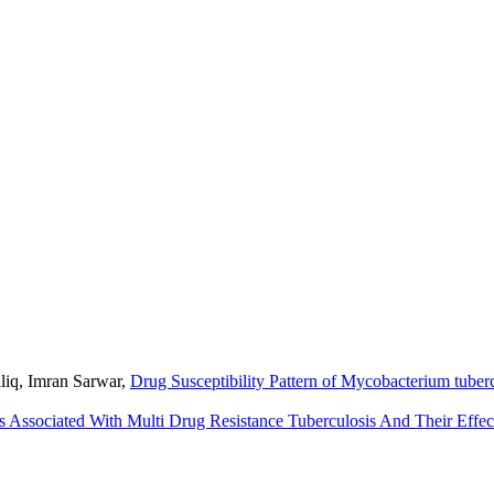
liq, Imran Sarwar,
Drug Susceptibility Pattern of Mycobacterium tuber
s Associated With Multi Drug Resistance Tuberculosis And Their Eff