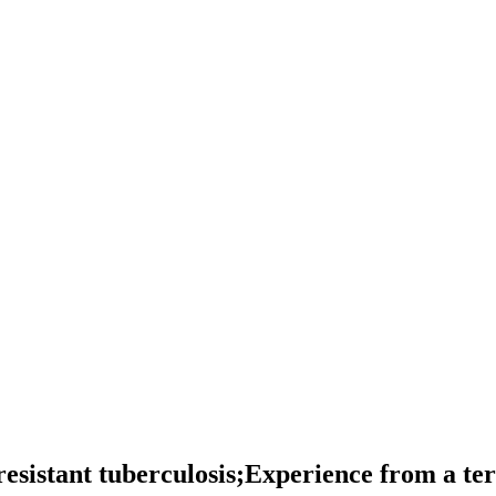
esistant tuberculosis;Experience from a ter