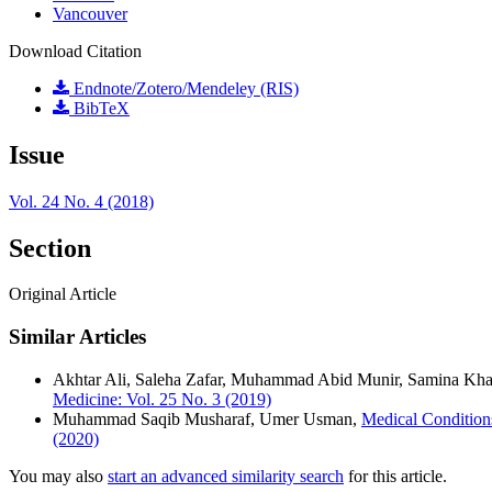
Vancouver
Download Citation
Endnote/Zotero/Mendeley (RIS)
BibTeX
Issue
Vol. 24 No. 4 (2018)
Section
Original Article
Similar Articles
Akhtar Ali, Saleha Zafar, Muhammad Abid Munir, Samina Kha
Medicine: Vol. 25 No. 3 (2019)
Muhammad Saqib Musharaf, Umer Usman,
Medical Condition
(2020)
You may also
start an advanced similarity search
for this article.