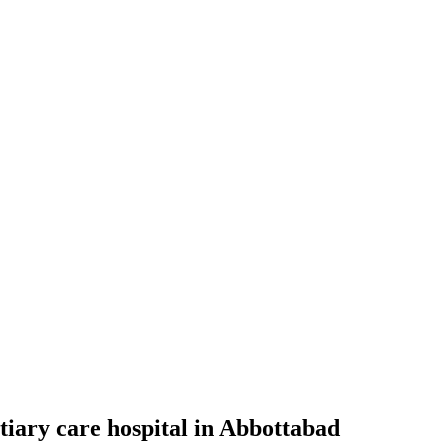
tiary care hospital in Abbottabad