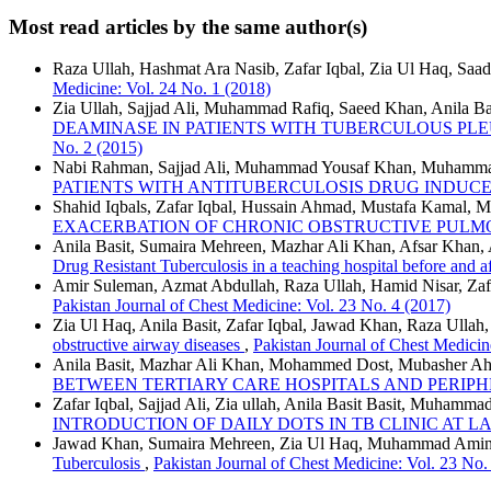
Most read articles by the same author(s)
Raza Ullah, Hashmat Ara Nasib, Zafar Iqbal, Zia Ul Haq, Saad
Medicine: Vol. 24 No. 1 (2018)
Zia Ullah, Sajjad Ali, Muhammad Rafiq, Saeed Khan, Anila B
DEAMINASE IN PATIENTS WITH TUBERCULOUS PLE
No. 2 (2015)
Nabi Rahman, Sajjad Ali, Muhammad Yousaf Khan, Muhammad U
PATIENTS WITH ANTITUBERCULOSIS DRUG INDUCE
Shahid Iqbals, Zafar Iqbal, Hussain Ahmad, Mustafa Kamal,
EXACERBATION OF CHRONIC OBSTRUCTIVE PULM
Anila Basit, Sumaira Mehreen, Mazhar Ali Khan, Afsar Khan,
Drug Resistant Tuberculosis in a teaching hospital before and
Amir Suleman, Azmat Abdullah, Raza Ullah, Hamid Nisar, Zaf
Pakistan Journal of Chest Medicine: Vol. 23 No. 4 (2017)
Zia Ul Haq, Anila Basit, Zafar Iqbal, Jawad Khan, Raza Ul
obstructive airway diseases
,
Pakistan Journal of Chest Medicin
Anila Basit, Mazhar Ali Khan, Mohammed Dost, Mubasher Ahm
BETWEEN TERTIARY CARE HOSPITALS AND PERIP
Zafar Iqbal, Sajjad Ali, Zia ullah, Anila Basit Basit, Muhamm
INTRODUCTION OF DAILY DOTS IN TB CLINIC AT 
Jawad Khan, Sumaira Mehreen, Zia Ul Haq, Muhammad Amin, 
Tuberculosis
,
Pakistan Journal of Chest Medicine: Vol. 23 No.