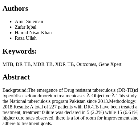
Authors
Amir Suleman
Zafar Iqbal
Hamid Nisar Khan
Raza Ullah
Keywords:
MTB, DR-TB, MDR-TB, XDR-TB, Outcomes, Gene Xpert
Abstract
Background:The emergence of Drug resistant tuberculosis (DR-TB)cha
typeofdiseasefoundmoreinretreatmentcases.Â Objective:Â This study 
the National tuberculosis program Pakistan since 2013.Methodology: T
2018.Results: A total of 227 patients with DR-TB have been treated 
treatment, treatment failure was declared in 5 (2.2%) while 15 (6.61
higher cure rates observed, there is a lot of room for improvement si
adhere to treatment goals.