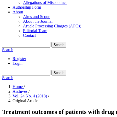
Allegations of Misconduct
Authorship Form
About
Aims and Scope
About the Journal
Article Processing Charges (APCs)
Editorial Team
Contact
Search
Search
Register
Login
Search
Search
Home
/
Archives
/
Vol. 24 No. 4 (2018)
/
Original Article
Treatment outcomes of patients with drug r