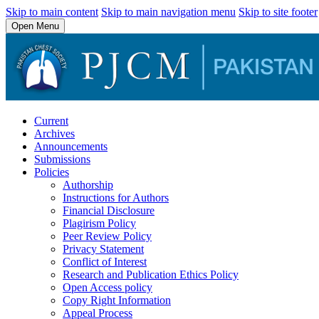
Skip to main content
Skip to main navigation menu
Skip to site footer
Open Menu
Current
Archives
Announcements
Submissions
Policies
Authorship
Instructions for Authors
Financial Disclosure
Plagirism Policy
Peer Review Policy
Privacy Statement
Conflict of Interest
Research and Publication Ethics Policy
Open Access policy
Copy Right Information
Appeal Process