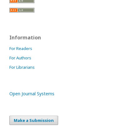
Information
For Readers
For Authors
For Librarians
Open Journal Systems
Make a Submission