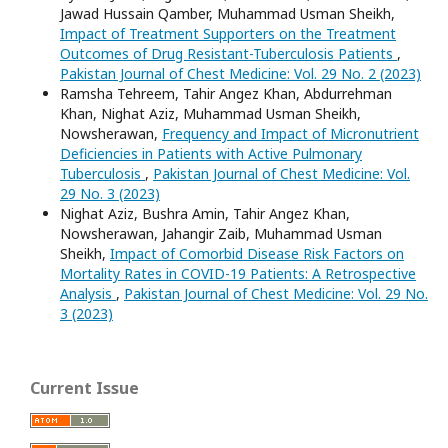
Jawad Hussain Qamber, Muhammad Usman Sheikh,
Impact of Treatment Supporters on the Treatment
Outcomes of Drug Resistant-Tuberculosis Patients
,
Pakistan Journal of Chest Medicine: Vol. 29 No. 2 (2023)
Ramsha Tehreem, Tahir Angez Khan, Abdurrehman
Khan, Nighat Aziz, Muhammad Usman Sheikh,
Nowsherawan,
Frequency and Impact of Micronutrient
Deficiencies in Patients with Active Pulmonary
Tuberculosis
,
Pakistan Journal of Chest Medicine: Vol.
29 No. 3 (2023)
Nighat Aziz, Bushra Amin, Tahir Angez Khan,
Nowsherawan, Jahangir Zaib, Muhammad Usman
Sheikh,
Impact of Comorbid Disease Risk Factors on
Mortality Rates in COVID-19 Patients: A Retrospective
Analysis
,
Pakistan Journal of Chest Medicine: Vol. 29 No.
3 (2023)
Current Issue