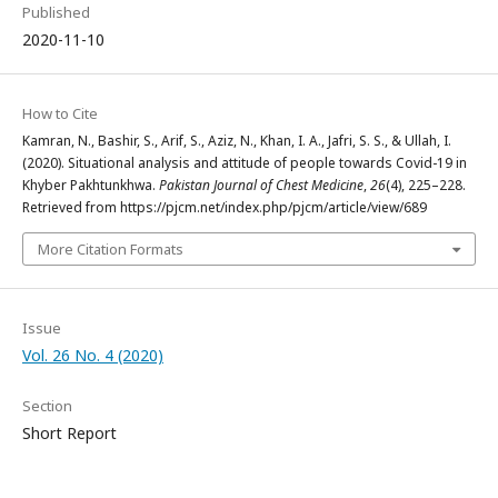
Published
2020-11-10
How to Cite
Kamran, N., Bashir, S., Arif, S., Aziz, N., Khan, I. A., Jafri, S. S., & Ullah, I.
(2020). Situational analysis and attitude of people towards Covid-19 in
Khyber Pakhtunkhwa.
Pakistan Journal of Chest Medicine
,
26
(4), 225–228.
Retrieved from https://pjcm.net/index.php/pjcm/article/view/689
More Citation Formats
Issue
Vol. 26 No. 4 (2020)
Section
Short Report