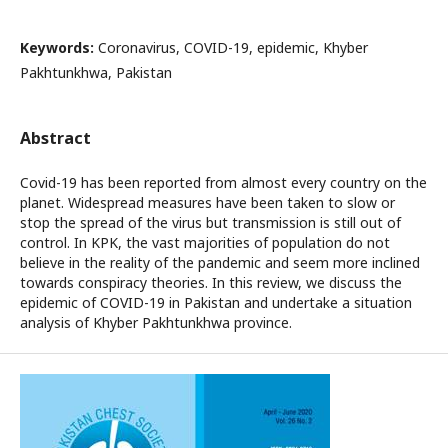
Keywords:
Coronavirus, COVID-19, epidemic, Khyber
Pakhtunkhwa, Pakistan
Abstract
Covid-19 has been reported from almost every country on the
planet. Widespread measures have been taken to slow or
stop the spread of the virus but transmission is still out of
control. In KPK, the vast majorities of population do not
believe in the reality of the pandemic and seem more inclined
towards conspiracy theories. In this review, we discuss the
epidemic of COVID-19 in Pakistan and undertake a situation
analysis of Khyber Pakhtunkhwa province.