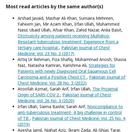
Most read articles by the same author(s)
Arshad Javaid, Mazhar Ali Khan, Sumaira Mehreen,
Faheem Jan, Mir Azam Khan, Irfan Ullah, Muhammed
Nasir, Ubaid Ullah, Afsar Khan, Zahid Nazar, Anila Basit,
Ototoxicity among patients receiving Multidrug-
Resistant tuberculosis treatment; Experience from a
tertiary care hospital
,
Pakistan Journal of Chest
Medicine: Vol. 23 No. 2 (2017)
Attiq Ur Rehman, Fiza Shafiq, Muhammad Anosh, Shazia
Naz, Natasha Kamran, Karishma Ali,
Strategies for
Patients with newly Diagnosed Oral Squamous Cell
Carcinoma and a Positive Chest CT
,
Pakistan Journal of
Chest Medicine: Vol. 28 No. 3 (2022)
Atoofah Azmat, Sarah Arif, Irfan Ullah,
The Proximal
Origin of SARS-COV-2
,
Pakistan Journal of Chest
Medicine: Vol. 26 No. 3 (2020)
Irfan Ullah, Saima Bashir, Sarah Arif,
Noncompliance to
anti-tuberculosis treatment- A big challenge in control
of TB
,
Pakistan Journal of Chest Medicine: Vol. 25 No. 4
(2019)
Ayesha Jamil, Nighat Aziz, Ikram Zada, Ali Ghias Tarar,