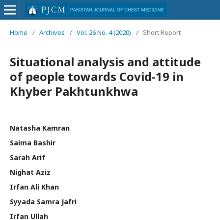
Home
/
Archives
/
Vol. 26 No. 4 (2020)
/
Short Report
Situational analysis and attitude
of people towards Covid-19 in
Khyber Pakhtunkhwa
Natasha Kamran
Saima Bashir
Sarah Arif
Nighat Aziz
Irfan Ali Khan
Syyada Samra Jafri
Irfan Ullah