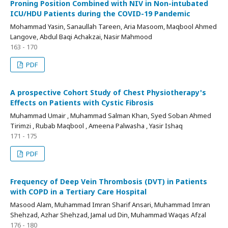
Proning Position Combined with NIV in Non-intubated
ICU/HDU Patients during the COVID-19 Pandemic
Mohammad Yasin, Sanaullah Tareen, Aria Masoom, Maqbool Ahmed
Langove, Abdul Baqi Achakzai, Nasir Mahmood
163 - 170
PDF
A prospective Cohort Study of Chest Physiotherapy's
Effects on Patients with Cystic Fibrosis
Muhammad Umair , Muhammad Salman Khan, Syed Soban Ahmed
Tirimzi , Rubab Maqbool , Ameena Palwasha , Yasir Ishaq
171 - 175
PDF
Frequency of Deep Vein Thrombosis (DVT) in Patients
with COPD in a Tertiary Care Hospital
Masood Alam, Muhammad Imran Sharif Ansari, Muhammad Imran
Shehzad, Azhar Shehzad, Jamal ud Din, Muhammad Waqas Afzal
176 - 180