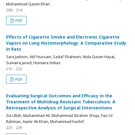
Muhammad Qasim Khan
208 - 214
PDF
Effects of Cigarette Smoke and Electronic Cigarette
Vapors on Lung Histomorphology: A Comparative Study
in Rats
Sara Jadoon, Atif Hussain, Sadaf Shaheen, Nida Qasim Hayat,
Sumaira Javed, Humaira Imtiaz
215 - 222
PDF
Evaluating Surgical Outcomes and Efficacy in the
Treatment of Multidrug-Resistant Tuberculosis: A
Retrospective Analysis of Surgical Interventions
Zia Ullah, Muhammad Ali, Muhammad Ibrahim Shuja, Faiz Ur
Rahman, Aamir Ali Khan, Muhammad Kashif
223 - 229