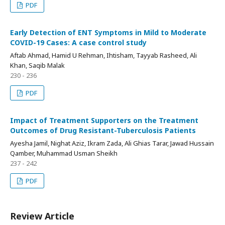
PDF
Early Detection of ENT Symptoms in Mild to Moderate
COVID-19 Cases: A case control study
Aftab Ahmad, Hamid U Rehman, Ihtisham, Tayyab Rasheed, Ali
Khan, Saqib Malak
230 - 236
PDF
Impact of Treatment Supporters on the Treatment
Outcomes of Drug Resistant-Tuberculosis Patients
Ayesha Jamil, Nighat Aziz, Ikram Zada, Ali Ghias Tarar, Jawad Hussain
Qamber, Muhammad Usman Sheikh
237 - 242
PDF
Review Article