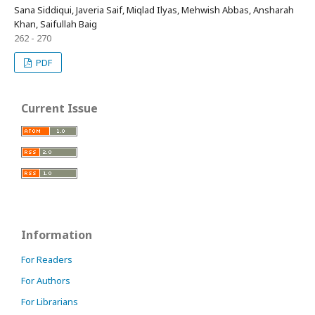
Sana Siddiqui, Javeria Saif, Miqlad Ilyas, Mehwish Abbas, Ansharah
Khan, Saifullah Baig
262 - 270
PDF
Current Issue
Information
For Readers
For Authors
For Librarians