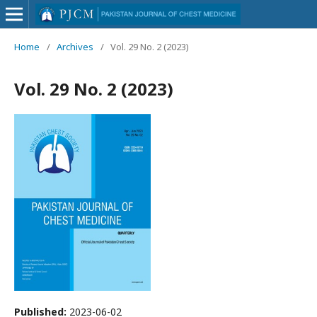
Home
/
Archives
/
Vol. 29 No. 2 (2023)
Vol. 29 No. 2 (2023)
Published:
2023-06-02