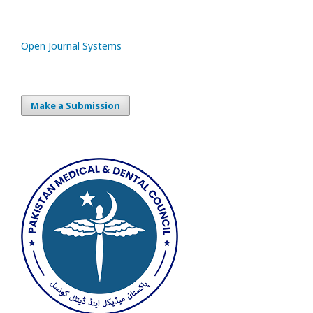
Open Journal Systems
Make a Submission