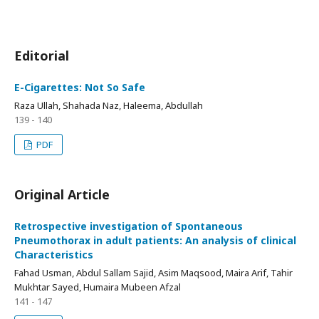
Editorial
E-Cigarettes: Not So Safe
Raza Ullah, Shahada Naz, Haleema, Abdullah
139 - 140
PDF
Original Article
Retrospective investigation of Spontaneous
Pneumothorax in adult patients: An analysis of clinical
Characteristics
Fahad Usman, Abdul Sallam Sajid, Asim Maqsood, Maira Arif, Tahir
Mukhtar Sayed, Humaira Mubeen Afzal
141 - 147