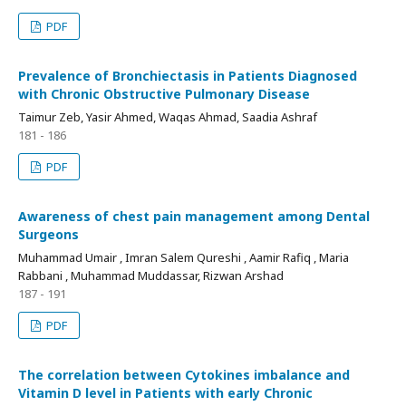
PDF
Prevalence of Bronchiectasis in Patients Diagnosed
with Chronic Obstructive Pulmonary Disease
Taimur Zeb, Yasir Ahmed, Waqas Ahmad, Saadia Ashraf
181 - 186
PDF
Awareness of chest pain management among Dental
Surgeons
Muhammad Umair , Imran Salem Qureshi , Aamir Rafiq , Maria
Rabbani , Muhammad Muddassar, Rizwan Arshad
187 - 191
PDF
The correlation between Cytokines imbalance and
Vitamin D level in Patients with early Chronic