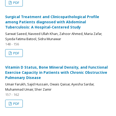
PDF
Surgical Treatment and Clinicopathological Profile
among Patients diagnosed with Abdominal
Tuberculosis: A Hospital-Centered Study
Sarwat Saeed, Naveed Ullah Khan, Zahoor Ahmed, Maria Zafar,
Syeda Fatima Batool, Sidra Munawar
148 - 156
PDF
Vitamin D Status, Bone Mineral Density, and Functional
Exercise Capacity in Patients with Chronic Obstructive
Pulmonary Disease
Umair Farukh, Sajid Hussain, Owais Qaisar, Ayesha Sardar,
Muhammad Umair, Sher Zamir
157 - 162
PDF