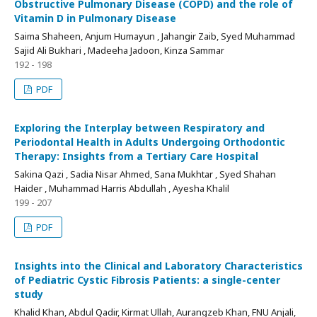
Obstructive Pulmonary Disease (COPD) and the role of
Vitamin D in Pulmonary Disease
Saima Shaheen, Anjum Humayun , Jahangir Zaib, Syed Muhammad
Sajid Ali Bukhari , Madeeha Jadoon, Kinza Sammar
192 - 198
PDF
Exploring the Interplay between Respiratory and
Periodontal Health in Adults Undergoing Orthodontic
Therapy: Insights from a Tertiary Care Hospital
Sakina Qazi , Sadia Nisar Ahmed, Sana Mukhtar , Syed Shahan
Haider , Muhammad Harris Abdullah , Ayesha Khalil
199 - 207
PDF
Insights into the Clinical and Laboratory Characteristics
of Pediatric Cystic Fibrosis Patients: a single-center
study
Khalid Khan, Abdul Qadir, Kirmat Ullah, Aurangzeb Khan, FNU Anjali,