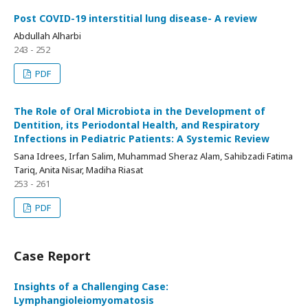
Post COVID-19 interstitial lung disease- A review
Abdullah Alharbi
243 - 252
PDF
The Role of Oral Microbiota in the Development of
Dentition, its Periodontal Health, and Respiratory
Infections in Pediatric Patients: A Systemic Review
Sana Idrees, Irfan Salim, Muhammad Sheraz Alam, Sahibzadi Fatima
Tariq, Anita Nisar, Madiha Riasat
253 - 261
PDF
Case Report
Insights of a Challenging Case:
Lymphangioleiomyomatosis