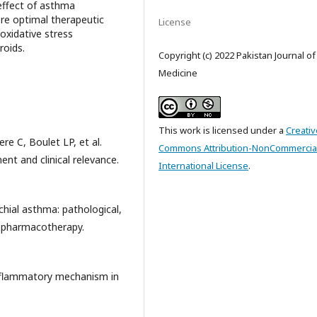
effect of asthma
re optimal therapeutic
License
oxidative stress
roids.
Copyright (c) 2022 Pakistan Journal o
Medicine
This work is licensed under a
Creativ
re C, Boulet LP, et al.
Commons Attribution-NonCommercial
t and clinical relevance.
International License
.
hial asthma: pathological,
d pharmacotherapy.
 inflammatory mechanism in