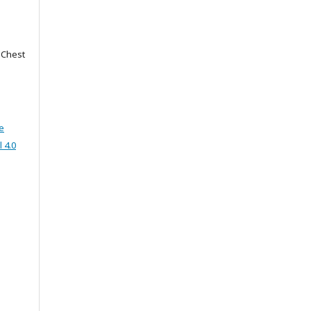
f Chest
e
 4.0