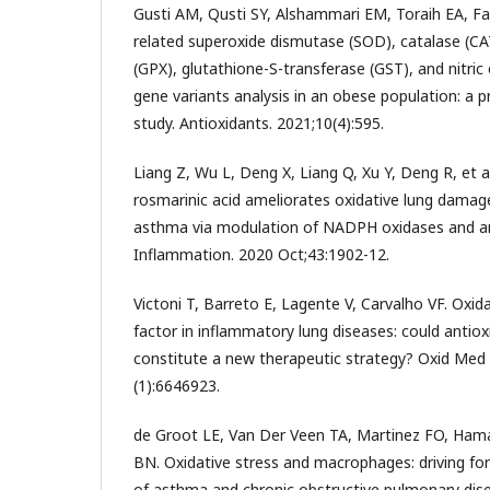
Gusti AM, Qusti SY, Alshammari EM, Toraih EA, F
related superoxide dismutase (SOD), catalase (CA
(GPX), glutathione-S-transferase (GST), and nitri
gene variants analysis in an obese population: a p
study. Antioxidants. 2021;10(4):595.
Liang Z, Wu L, Deng X, Liang Q, Xu Y, Deng R, et a
rosmarinic acid ameliorates oxidative lung damage
asthma via modulation of NADPH oxidases and a
Inflammation. 2020 Oct;43:1902-12.
Victoni T, Barreto E, Lagente V, Carvalho VF. Oxida
factor in inflammatory lung diseases: could antio
constitute a new therapeutic strategy? Oxid Med 
(1):6646923.
de Groot LE, Van Der Veen TA, Martinez FO, Hama
BN. Oxidative stress and macrophages: driving fo
of asthma and chronic obstructive pulmonary dis