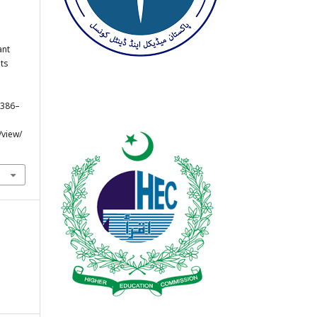
ant
nts
, 386–
/view/