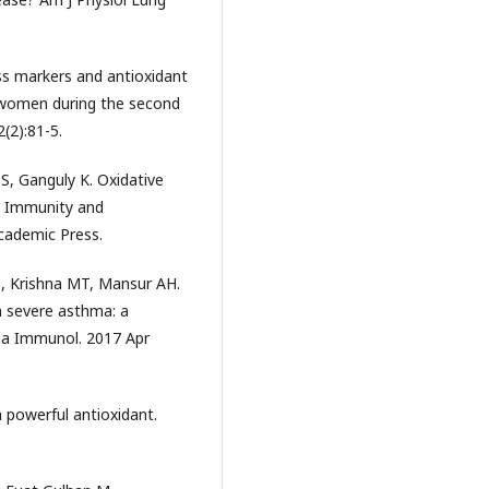
ess markers and antioxidant
 women during the second
(2):81-5.
S, Ganguly K. Oxidative
In Immunity and
Academic Press.
, Krishna MT, Mansur AH.
n severe asthma: a
hma Immunol. 2017 Apr
 powerful antioxidant.