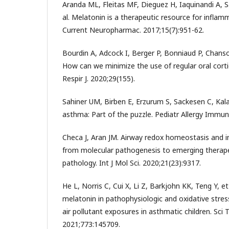
Aranda ML, Fleitas MF, Dieguez H, Iaquinandi A,
al. Melatonin is a therapeutic resource for inflam
Current Neuropharmac. 2017;15(7):951-62.
Bourdin A, Adcock I, Berger P, Bonniaud P, Chanson
How can we minimize the use of regular oral cort
Respir J. 2020;29(155).
Sahiner UM, Birben E, Erzurum S, Sackesen C, Kalay
asthma: Part of the puzzle. Pediatr Allergy Immun
Checa J, Aran JM. Airway redox homeostasis and 
from molecular pathogenesis to emerging therapeu
pathology. Int J Mol Sci. 2020;21(23):9317.
He L, Norris C, Cui X, Li Z, Barkjohn KK, Teng Y, e
melatonin in pathophysiologic and oxidative stre
air pollutant exposures in asthmatic children. Sci T
2021;773:145709.