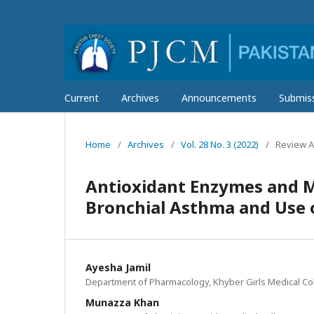
Current
Archives
Announcements
Submis
Home
/
Archives
/
Vol. 28 No. 3 (2022)
/
Review Ar
Antioxidant Enzymes and Me
Bronchial Asthma and Use o
Ayesha Jamil
Department of Pharmacology, Khyber Girls Medical Co
Munazza Khan