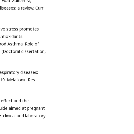
, Fuat Gulhan M,
seases: a review. Curr
tive stress promotes
ntioxidants.
hood Asthma: Role of
(Doctoral dissertation,
espiratory diseases:
19. Melatonin Res.
 effect and the
guide aimed at pregnant
clinical and laboratory