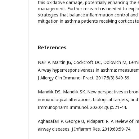
this oxidative damage, potentially enhancing the 
management. Further research is needed to explo
strategies that balance inflammation control and 
mitigation in asthma patients receiving corticoste
References
Nair P, Martin JG, Cockcroft DC, Dolovich M, Lemie
Airway hyperresponsiveness in asthma: measuremen
J Allergy Clin Immunol Pract. 2017;5(3):649-59.
Mandlik DS, Mandlik SK. New perspectives in bronc
immunological alterations, biological targets, an
Immunopharm Immunol. 2020;42(6):521-44.
Aghasafari P, George U, Pidaparti R. A review of
airway diseases. J Inflamm Res. 2019;68:59-74.