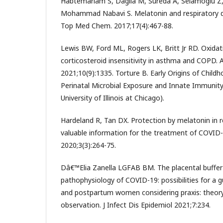
Habtemariam S, Daglia M, Sureda A, Selamoglu Z
Mohammad Nabavi S. Melatonin and respiratory di
Top Med Chem. 2017;17(4):467-88.
Lewis BW, Ford ML, Rogers LK, Britt Jr RD. Oxida
corticosteroid insensitivity in asthma and COPD. A
2021;10(9):1335. Torture B. Early Origins of Child
Perinatal Microbial Exposure and Innate Immunity 
University of Illinois at Chicago).
Hardeland R, Tan DX. Protection by melatonin in r
valuable information for the treatment of COVID-
2020;3(3):264-75.
Dâ€™Elia Zanella LGFAB BM. The placental buffer
pathophysiology of COVID-19: possibilities for a 
and postpartum women considering praxis: theory, 
observation. J Infect Dis Epidemiol 2021;7:234.