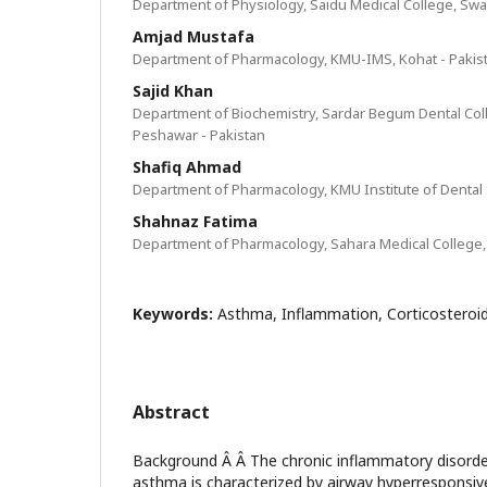
Department of Physiology, Saidu Medical College, Swat
Amjad Mustafa
Department of Pharmacology, KMU-IMS, Kohat - Pakis
Sajid Khan
Department of Biochemistry, Sardar Begum Dental Col
Peshawar - Pakistan
Shafiq Ahmad
Department of Pharmacology, KMU Institute of Dental 
Shahnaz Fatima
Department of Pharmacology, Sahara Medical College,
Keywords:
Asthma, Inflammation, Corticosteroid
Abstract
Background Â Â The chronic inflammatory disorde
asthma is characterized by airway hyperresponsiv