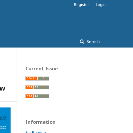
Register
Login
Search
Current Issue
ew
Information
For Readers