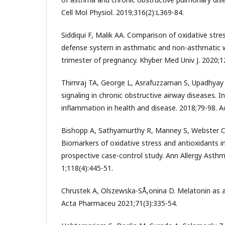
Cell Mol Physiol. 2019;316(2):L369-84.
Siddiqui F, Malik AA. Comparison of oxidative str
defense system in asthmatic and non-asthmatic
trimester of pregnancy. Khyber Med Univ J. 2020;12
Thimraj TA, George L, Asrafuzzaman S, Upadhyay 
signaling in chronic obstructive airway diseases. 
inflammation in health and disease. 2018;79-98. 
Bishopp A, Sathyamurthy R, Manney S, Webster C
Biomarkers of oxidative stress and antioxidants i
prospective case-control study. Ann Allergy Ast
1;118(4):445-51.
Chrustek A, Olszewska-SÅ‚onina D. Melatonin as a
Acta Pharmaceu 2021;71(3):335-54.