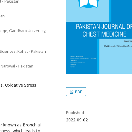
 - Pakistan
tan
lege, Gandhara University,
Sciences, Kohat - Pakistan
 Narowal - Pakistan
s, Oxidative Stress
PDF
Published
2022-09-02
r known as Bronchial
eness, which leads to