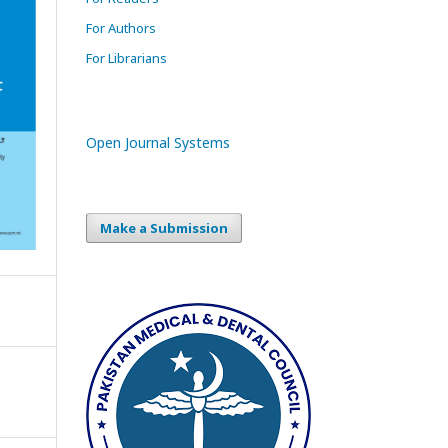
For Authors
For Librarians
Open Journal Systems
Make a Submission