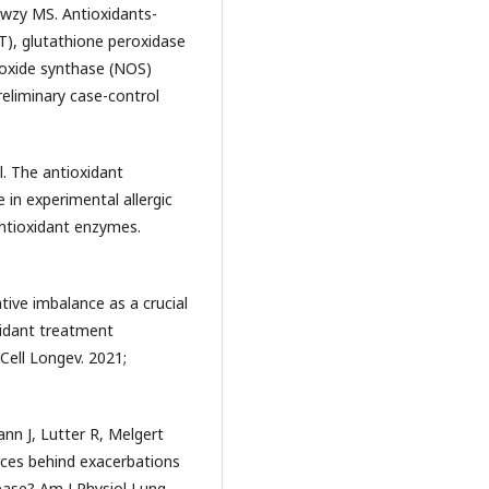
awzy MS. Antioxidants-
T), glutathione peroxidase
c oxide synthase (NOS)
reliminary case-control
l. The antioxidant
 in experimental allergic
ntioxidant enzymes.
tive imbalance as a crucial
xidant treatment
Cell Longev. 2021;
nn J, Lutter R, Melgert
rces behind exacerbations
ease? Am J Physiol Lung