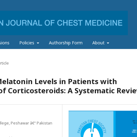
sions
Policies
Authorship Form
About
ticle
latonin Levels in Patients with
f Corticosteroids: A Systematic Revi
llege, Peshawar â€“ Pakistan