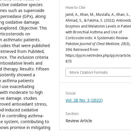
tive oxidative species
How to Cite
ymes such as superoxide
Jamil, A., Khan, M., Mustafa, A., Khan, S.,
 peroxidase (GPx), along
Ahmad, S., & Fatima, S. (2022). Antioxid
ting oxidative damage.
Enzymes and Melatonin Levels in Patie
xplored. Objective: This
with Bronchial Asthma and Use of
rticosteroids on
Corticosteroids: A Systematic Review.
in asthmatic patients.
Pakistan Journal of Chest Medicine
,
28
(3)
tudies that were published
394. Retrieved from
retrieved from PubMed,
https://pjcm.net/index.php/pjcm/article
ce. The inclusion criteria
873
tioxidative levels and
 therapy. Results: Fifteen
More Citation Formats
nsistently showed a
in asthma patients
d use exacerbating
 with moderate to high
Issue
ive damage. studies
Vol. 28 No. 3 (2022)
oved antioxidant stress,
oid-induced oxidative
Section
l in controlling asthma-
Review Article
se system, contributing to
hows promise in mitigating