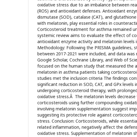
oxidative stress due to an imbalance between reac
(ROS) and antioxidant defenses. Antioxidant enz
dismutase (SOD), catalase (CAT), and glutathione
with melatonin, play essential roles in counterac
Corticosteroid treatment for asthma remained une
systemic review aims to evaluate the effect of co
antioxidant enzyme activity and melatonin levels 
Methodology: Following the PRISMA guidelines, s
between 2017-2021 were included, and data was 
Google Scholar, Cochrane Library, and Web of Scien
focused on the human study that measured the an
melatonin in asthma patients taking corticosteroid
studies met the inclusion criteria The findings co
significant reduction in SOD, CAT, and GPx levels 
undergoing corticosteroid therapy, with prolonge
oxidative stress.Â The melatonin levels decrease
corticosteroids using further compounding oxidat
involving melatonin supplementation suggest impr
suggesting its protective role against corticoster
stress. Conclusion: Corticosteroids, while essentia
related inflammation, negatively affect the defen
oxidative stress. Supplementation of melatonin s