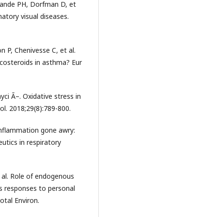
 Sande PH, Dorfman D, et
matory visual diseases.
 P, Chenivesse C, et al.
icosteroids in asthma? Eur
ci Ã–. Oxidative stress in
ol. 2018;29(8):789-800.
inflammation gone awry:
tics in respiratory
t al. Role of endogenous
ss responses to personal
otal Environ.