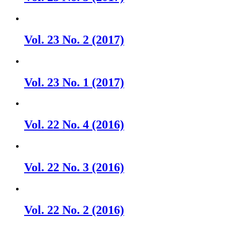
Vol. 23 No. 2 (2017)
Vol. 23 No. 1 (2017)
Vol. 22 No. 4 (2016)
Vol. 22 No. 3 (2016)
Vol. 22 No. 2 (2016)