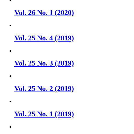
Vol. 26 No. 1 (2020)
Vol. 25 No. 4 (2019)
Vol. 25 No. 3 (2019)
Vol. 25 No. 2 (2019)
Vol. 25 No. 1 (2019)