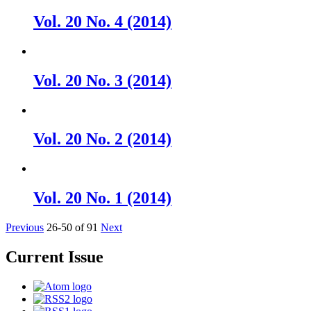
Vol. 20 No. 4 (2014)
Vol. 20 No. 3 (2014)
Vol. 20 No. 2 (2014)
Vol. 20 No. 1 (2014)
Previous
26-50 of 91
Next
Current Issue