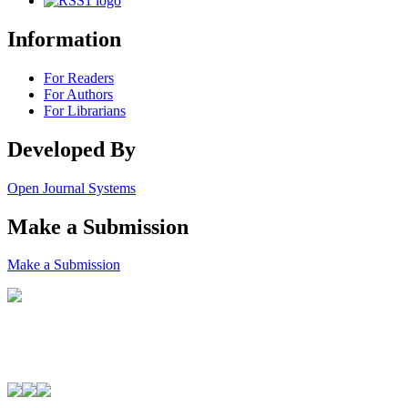
Information
For Readers
For Authors
For Librarians
Developed By
Open Journal Systems
Make a Submission
Make a Submission