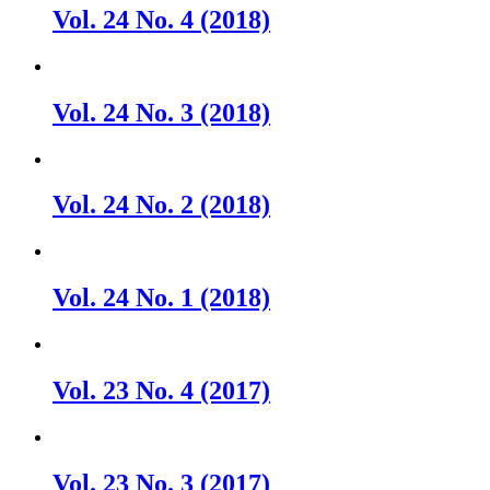
Vol. 24 No. 4 (2018)
Vol. 24 No. 3 (2018)
Vol. 24 No. 2 (2018)
Vol. 24 No. 1 (2018)
Vol. 23 No. 4 (2017)
Vol. 23 No. 3 (2017)