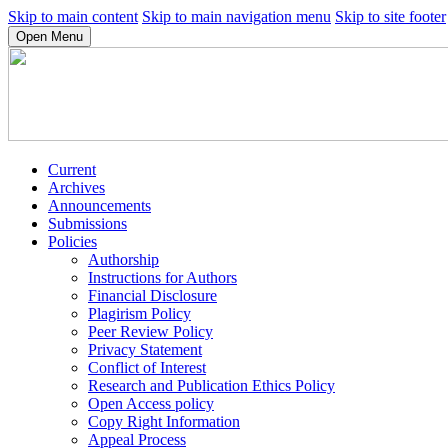
Skip to main content
Skip to main navigation menu
Skip to site footer
Open Menu
Current
Archives
Announcements
Submissions
Policies
Authorship
Instructions for Authors
Financial Disclosure
Plagirism Policy
Peer Review Policy
Privacy Statement
Conflict of Interest
Research and Publication Ethics Policy
Open Access policy
Copy Right Information
Appeal Process