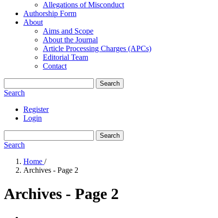
Allegations of Misconduct
Authorship Form
About
Aims and Scope
About the Journal
Article Processing Charges (APCs)
Editorial Team
Contact
Search
Search
Register
Login
Search
Search
Home
/
Archives - Page 2
Archives - Page 2