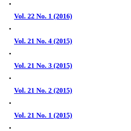
Vol. 22 No. 1 (2016)
Vol. 21 No. 4 (2015)
Vol. 21 No. 3 (2015)
Vol. 21 No. 2 (2015)
Vol. 21 No. 1 (2015)