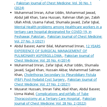
,
Pakistan Journal of Chest Medicine: Vol. 30 No. 1
(2024)
Muhammad Imran, Azhar Uddin, Mohammad Jawad,
Abdul Jalil Khan, Sana Hussain, Rahman Ullah Jan, Zabih
Ullah Afridi, Usama Fahad, Shumaila Javaid, Zafar Iqbal,
Mental Health problems among Healthcare workers in a
tertiary care hospital designated for COVID-19, in
Peshawar, Pakistan
,
Pakistan Journal of Chest Medicine:
Vol. 27 No. 3 (2021)
Abdul Baseer, Aamir Bilal, Muhammad Imran,
12 YEARS
EXPERIENCE OF SURGICAL MANAGEMENT OF
PULMONARY ASPERGILLOMA
,
Pakistan Journal of
Chest Medicine: Vol. 20 No. 4 (2014)
Muhammad Imran, Zafar Iqbal, Azhar Uddin, Shumaila
Javaid, Sajjad Khan, Hussain Akbar, Muhammad Salman
Khan,
Cholethorax Secondary to Pleurobiliary Fistula
(PBF) Post-hydatid Cyst Surgery
,
Pakistan Journal of
Chest Medicine: Vol. 27 No. 2 (2021)
Musarat Hussain, Imran Tahir, Abid Khan, Abdul Baseer,
Uzma Wahid,
Complications and pitfalls of Tube
Thoracostomy at a Tertiary Care Hospital
,
Pakistan
Journal of Chest Medicine: Vol. 28 No. 2 (2022)