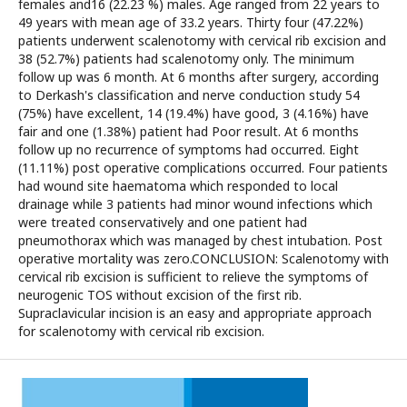
females and16 (22.23 %) males. Age ranged from 22 years to
49 years with mean age of 33.2 years. Thirty four (47.22%)
patients underwent scalenotomy with cervical rib excision and
38 (52.7%) patients had scalenotomy only. The minimum
follow up was 6 month. At 6 months after surgery, according
to Derkash's classification and nerve conduction study 54
(75%) have excellent, 14 (19.4%) have good, 3 (4.16%) have
fair and one (1.38%) patient had Poor result. At 6 months
follow up no recurrence of symptoms had occurred. Eight
(11.11%) post operative complications occurred. Four patients
had wound site haematoma which responded to local
drainage while 3 patients had minor wound infections which
were treated conservatively and one patient had
pneumothorax which was managed by chest intubation. Post
operative mortality was zero.CONCLUSION: Scalenotomy with
cervical rib excision is sufficient to relieve the symptoms of
neurogenic TOS without excision of the first rib.
Supraclavicular incision is an easy and appropriate approach
for scalenotomy with cervical rib excision.