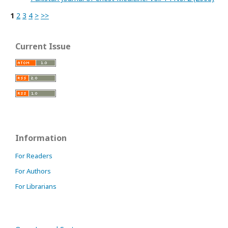
1
2
3
4
>
>>
Current Issue
Information
For Readers
For Authors
For Librarians