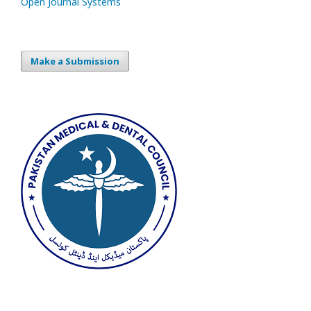
Open Journal Systems
Make a Submission