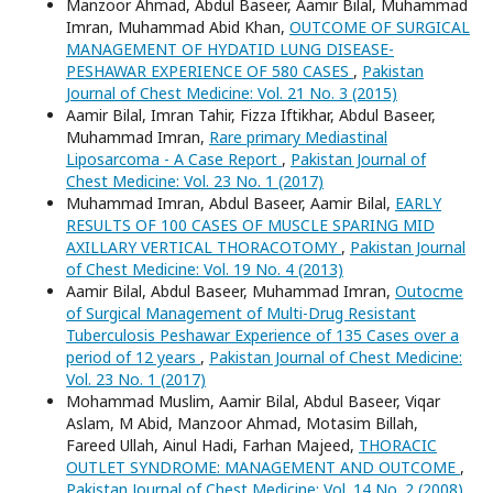
Manzoor Ahmad, Abdul Baseer, Aamir Bilal, Muhammad
Imran, Muhammad Abid Khan,
OUTCOME OF SURGICAL
MANAGEMENT OF HYDATID LUNG DISEASE-
PESHAWAR EXPERIENCE OF 580 CASES
,
Pakistan
Journal of Chest Medicine: Vol. 21 No. 3 (2015)
Aamir Bilal, Imran Tahir, Fizza Iftikhar, Abdul Baseer,
Muhammad Imran,
Rare primary Mediastinal
Liposarcoma - A Case Report
,
Pakistan Journal of
Chest Medicine: Vol. 23 No. 1 (2017)
Muhammad Imran, Abdul Baseer, Aamir Bilal,
EARLY
RESULTS OF 100 CASES OF MUSCLE SPARING MID
AXILLARY VERTICAL THORACOTOMY
,
Pakistan Journal
of Chest Medicine: Vol. 19 No. 4 (2013)
Aamir Bilal, Abdul Baseer, Muhammad Imran,
Outocme
of Surgical Management of Multi-Drug Resistant
Tuberculosis Peshawar Experience of 135 Cases over a
period of 12 years
,
Pakistan Journal of Chest Medicine:
Vol. 23 No. 1 (2017)
Mohammad Muslim, Aamir Bilal, Abdul Baseer, Viqar
Aslam, M Abid, Manzoor Ahmad, Motasim Billah,
Fareed Ullah, Ainul Hadi, Farhan Majeed,
THORACIC
OUTLET SYNDROME: MANAGEMENT AND OUTCOME
,
Pakistan Journal of Chest Medicine: Vol. 14 No. 2 (2008)