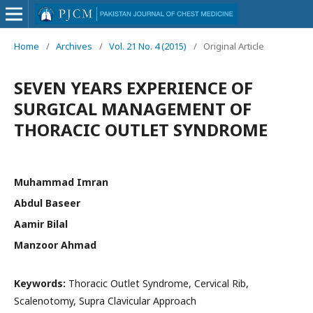
Home
/
Archives
/
Vol. 21 No. 4 (2015)
/
Original Article
SEVEN YEARS EXPERIENCE OF
SURGICAL MANAGEMENT OF
THORACIC OUTLET SYNDROME
Muhammad Imran
Abdul Baseer
Aamir Bilal
Manzoor Ahmad
Keywords:
Thoracic Outlet Syndrome, Cervical Rib,
Scalenotomy, Supra Clavicular Approach