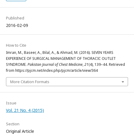
Published
2016-02-09
How to Cite
Imran, M., Baseer, A., Bilal, A., & Ahmad, M. (2016). SEVEN YEARS
EXPERIENCE OF SURGICAL MANAGEMENT OF THORACIC OUTLET
SYNDROME.
Pakistan Journal of Chest Medicine
,
21
(4), 139–44. Retrieved
from https://pjcm.net/index.php/pjcm/article/view/364
More Citation Formats
Issue
Vol. 21 No. 4 (2015)
Section
Original Article