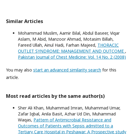
Similar Articles
Mohammad Muslim, Aamir Bilal, Abdul Baseer, Viqar
Aslam, M Abid, Manzoor Ahmad, Motasim Billah,
Fareed Ullah, Ainul Hadi, Farhan Majeed,
THORACIC
OUTLET SYNDROME: MANAGEMENT AND OUTCOME
,
Pakistan Journal of Chest Medicine: Vol. 14 No. 2 (2008)
You may also
start an advanced similarity search
for this
article.
Most read articles by the same author(s)
Sher Ali Khan, Muhammad Imran, Muhammad Umar,
Zafar Iqbal, Anila Basit, Azhar Ud Din, Muhammad
Waqas,
Pattern of Antimicrobial Resistance and
Outcomes of Patients with Sepsis admitted to a
Tertiary Care Hospital in Peshawar: A Prospective study