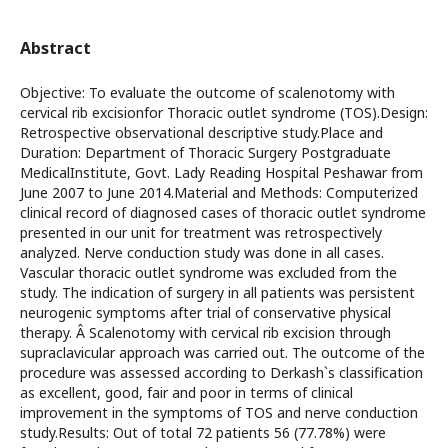
Abstract
Objective: To evaluate the outcome of scalenotomy with
cervical rib excisionfor Thoracic outlet syndrome (TOS).Design:
Retrospective observational descriptive study.Place and
Duration: Department of Thoracic Surgery Postgraduate
MedicalInstitute, Govt. Lady Reading Hospital Peshawar from
June 2007 to June 2014.Material and Methods: Computerized
clinical record of diagnosed cases of thoracic outlet syndrome
presented in our unit for treatment was retrospectively
analyzed. Nerve conduction study was done in all cases.
Vascular thoracic outlet syndrome was excluded from the
study. The indication of surgery in all patients was persistent
neurogenic symptoms after trial of conservative physical
therapy. Â Scalenotomy with cervical rib excision through
supraclavicular approach was carried out. The outcome of the
procedure was assessed according to Derkash`s classification
as excellent, good, fair and poor in terms of clinical
improvement in the symptoms of TOS and nerve conduction
study.Results: Out of total 72 patients 56 (77.78%) were